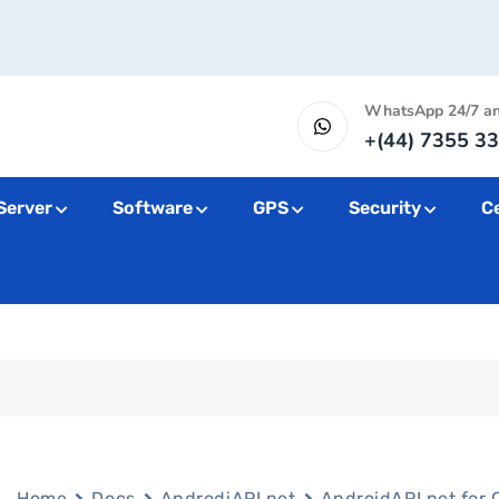
WhatsApp 24/7 a
+(44) 7355 33
Server
Software
GPS
Security
Ce
Home
Docs
AndrodiAPI.net
AndroidAPI.net for 