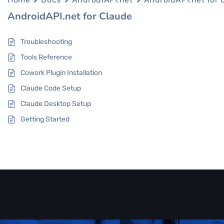
AndroidAPI.net for Claude
Troubleshooting
Tools Reference
Cowork Plugin Installation
Claude Code Setup
Claude Desktop Setup
Getting Started