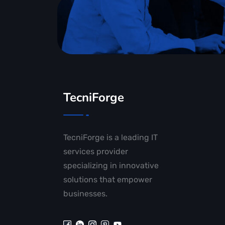
TecniForge
TecniForge is a leading IT
services provider
specializing in innovative
solutions that empower
businesses.