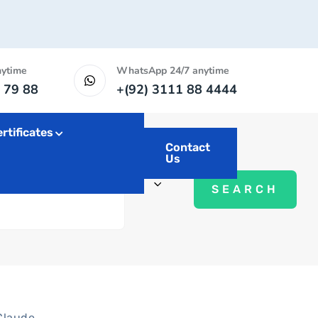
nytime
WhatsApp 24/7 anytime
 79 88
+(92) 3111 88 4444
rtificates
Contact
Us
Claude