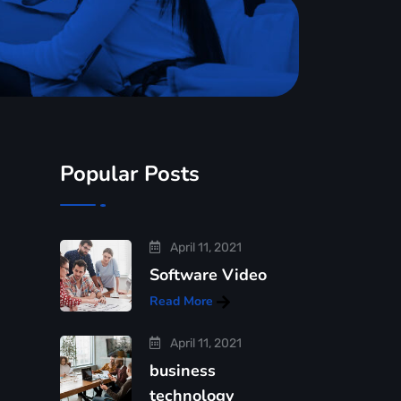
Popular Posts
April 11, 2021
Software Video
Read More
April 11, 2021
business
technology