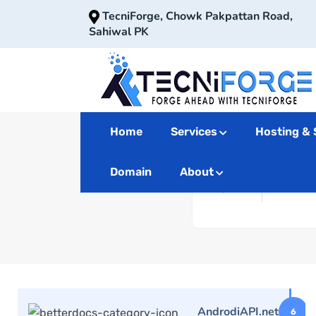
TecniForge, Chowk Pakpattan Road,
Sahiwal PK
Home
Services
Hosting & 
Domain
About
AndrodiAPI.net
6