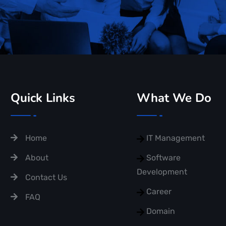
Quick Links
What We Do
Home
IT Management
About
Software
Development
Contact Us
Career
FAQ
Domain