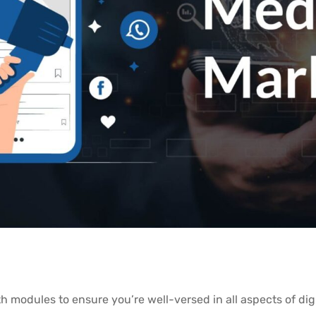
h modules to ensure you’re well-versed in all aspects of dig