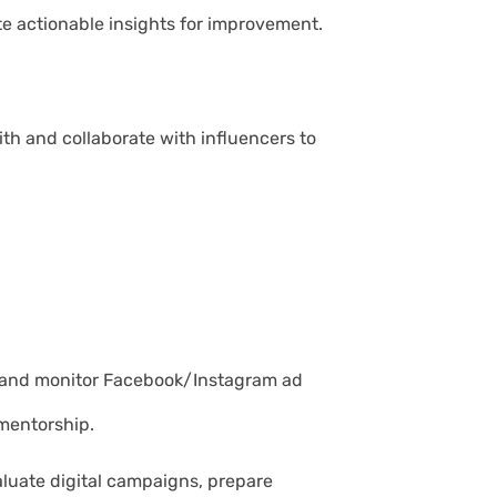
te actionable insights for improvement.
th and collaborate with influencers to
p and monitor Facebook/Instagram ad
mentorship.
valuate digital campaigns, prepare