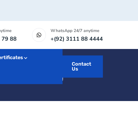
nytime
WhatsApp 24/7 anytime
 79 88
+(92) 3111 88 4444
rtificates
arketing
Contact
Us