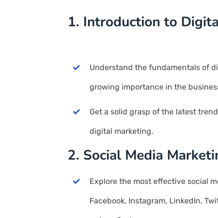
1. Introduction to Digit
Understand the fundamentals of dig
growing importance in the busines
Get a solid grasp of the latest tren
digital marketing.
2. Social Media Market
Explore the most effective social m
Facebook, Instagram, LinkedIn, Twit