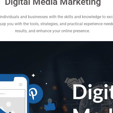
Digital Media Marketing
ndividuals and businesses with the skills and knowledge to excel
uip you with the tools, strategies, and practical experience nee
results, and enhance your online presence.