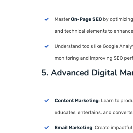
Master
On-Page SEO
by optimizing
and technical elements to enhance s
Understand tools like Google Analy
monitoring and improving SEO per
5. Advanced Digital Ma
Content Marketing
: Learn to prod
educates, entertains, and converts
Email Marketing
: Create impactful