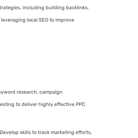
trategies, including building backlinks,
 leveraging local SEO to improve
 keyword research, campaign
ting to deliver highly effective PPC
 Develop skills to track marketing efforts,