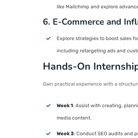
like Mailchimp and explore advanc
6. E-Commerce and Infl
Explore strategies to boost sales 
including retargeting ads and cust
Hands-On Internshi
Gain practical experience with a structu
Week 1
: Assist with creating, plan
media content.
Week 3
: Conduct SEO audits and pr