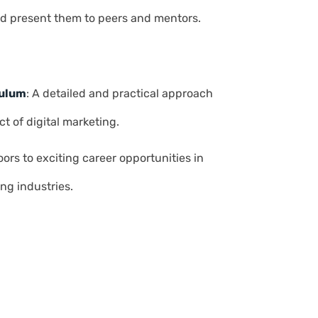
d present them to peers and mentors.
culum
: A detailed and practical approach
t of digital marketing.
ors to exciting career opportunities in
ng industries.