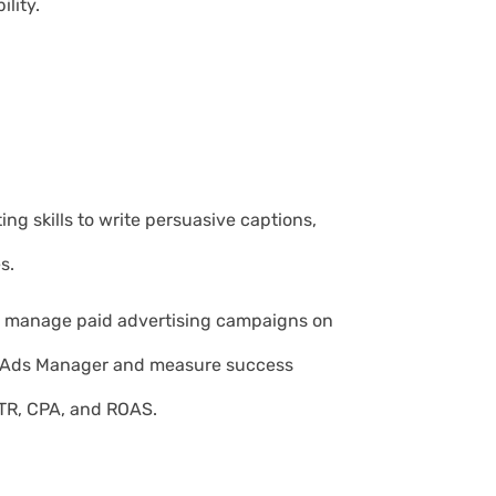
ility.
ng skills to write persuasive captions,
s.
d manage paid advertising campaigns on
k Ads Manager and measure success
TR, CPA, and ROAS.