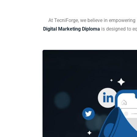
At TecniForge, we believe in empowering i
Digital Marketing Diploma
is designed to eq