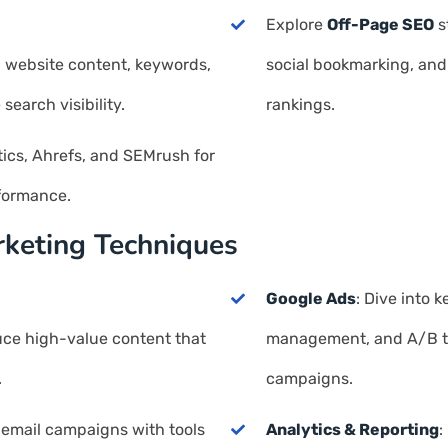
Explore
Off-Page SEO
s
 website content, keywords,
social bookmarking, and
earch visibility.
rankings.
tics, Ahrefs, and SEMrush for
formance.
rketing Techniques
Google Ads
: Dive into
uce high-value content that
management, and A/B tes
.
campaigns.
 email campaigns with tools
Analytics & Reporting
: