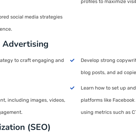
profiles to maximize visib
ored social media strategies
ience.
 Advertising
rategy to craft engaging and
Develop strong copywriti
blog posts, and ad copie
Learn how to set up an
ent, including images, videos,
platforms like Faceboo
ngagement.
using metrics such as C
ization (SEO)