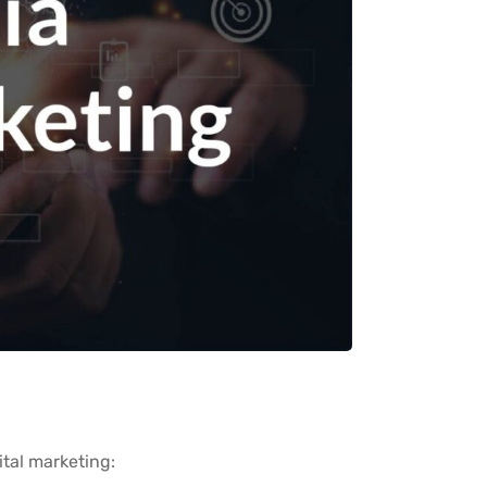
ital marketing: