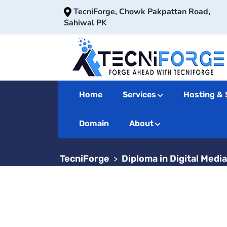
TecniForge, Chowk Pakpattan Road,
Sahiwal PK
Home
Services
Hosting & 
Diploma in 
Domain
About
TecniForge
Diploma in Digital Medi
>