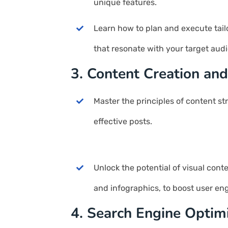
unique features.
Learn how to plan and execute tail
that resonate with your target aud
3. Content Creation and
Master the principles of content st
effective posts.
Unlock the potential of visual cont
and infographics, to boost user e
4. Search Engine Optim