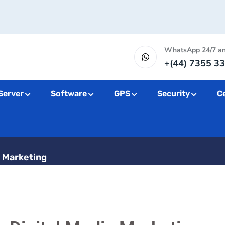
WhatsApp 24/7 a
+(44) 7355 33
Server
Software
GPS
Security
Ce
Digital Media M
a Marketing