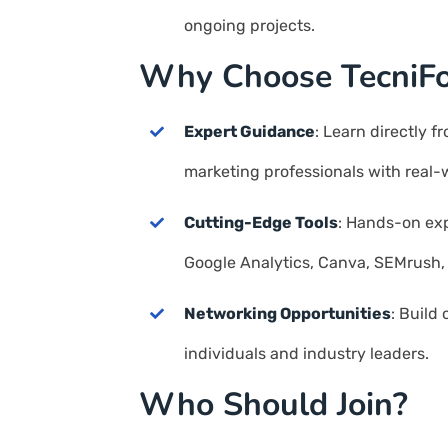
ongoing projects.
Why Choose TecniF
Expert Guidance
: Learn directly f
marketing professionals with real-
Cutting-Edge Tools
: Hands-on exp
Google Analytics, Canva, SEMrush,
Networking Opportunities
: Build
individuals and industry leaders.
Who Should Join?