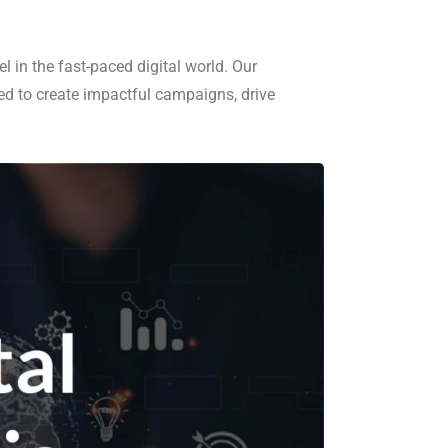
 in the fast-paced digital world. Our
ded to create impactful campaigns, drive