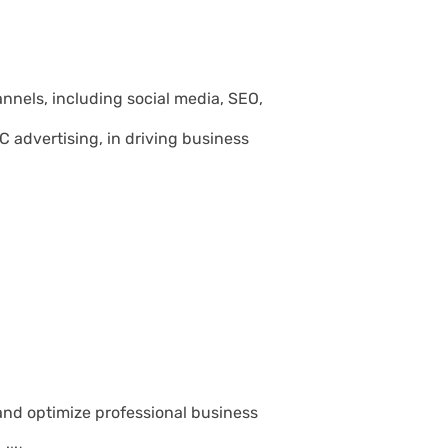
annels, including social media, SEO,
 advertising, in driving business
and optimize professional business