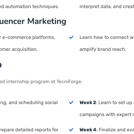
ed automation techniques.
interpret data, and crea
uencer Marketing
for e-commerce platforms,
Learn how to connect wi
omer acquisition.
amplify brand reach.
p
red internship program at TecniForge:
ning, and scheduling social
Week 2
: Learn to set u
campaigns with expert 
epare detailed reports for
Week 4
: Finalize and e