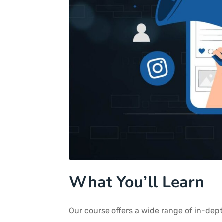
What You’ll Learn
Our course offers a wide range of in-dept