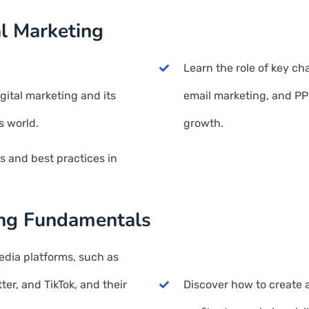
al Marketing
Learn the role of key ch
ital marketing and its
email marketing, and PPC
s world.
growth.
ds and best practices in
ing Fundamentals
edia platforms, such as
ter, and TikTok, and their
Discover how to create 