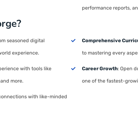
performance reports, an
orge?
rom seasoned digital
Comprehensive Curri
world experience.
to mastering every aspec
erience with tools like
Career Growth
: Open do
 and more.
one of the fastest-growi
 connections with like-minded