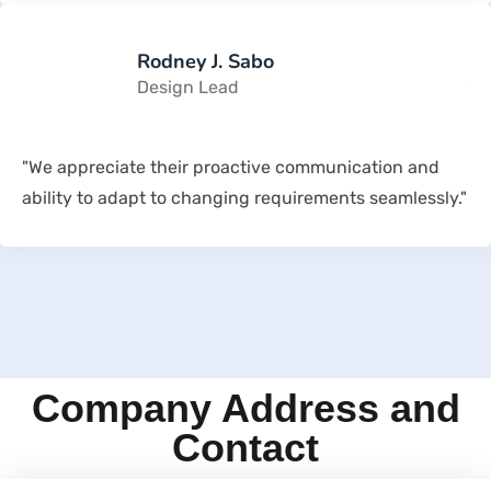
Rodney J. Sabo
Design Lead
"We appreciate their proactive communication and
ability to adapt to changing requirements seamlessly."
Company Address and
Contact