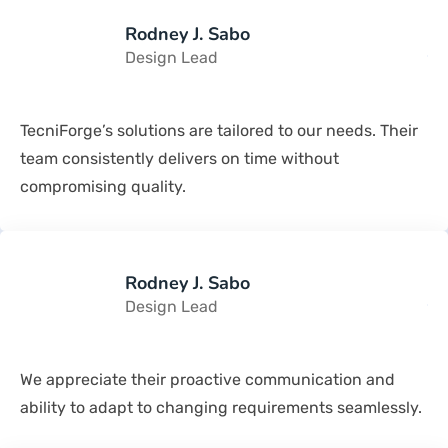
Rodney J. Sabo
Design Lead
TecniForge’s solutions are tailored to our needs. Their
team consistently delivers on time without
compromising quality.
Rodney J. Sabo
Design Lead
We appreciate their proactive communication and
ability to adapt to changing requirements seamlessly.