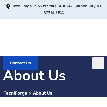
TecniForge, 9169 W State St #1747, Garden City, ID
83714, USA
Contact Us
About Us
TecniForge
About Us
>