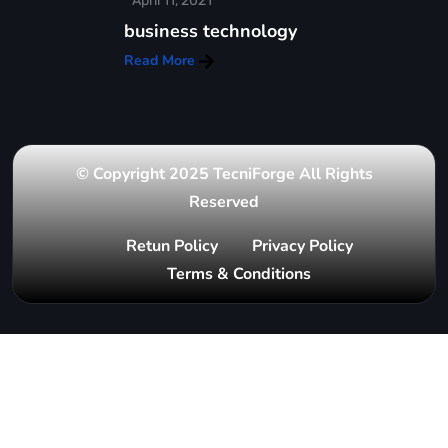
April 11, 2021
business technology
Read More
© Copyright 2025 TecniForge All Rights
Reserved
Retun Policy
Privacy Policy
Terms & Conditions