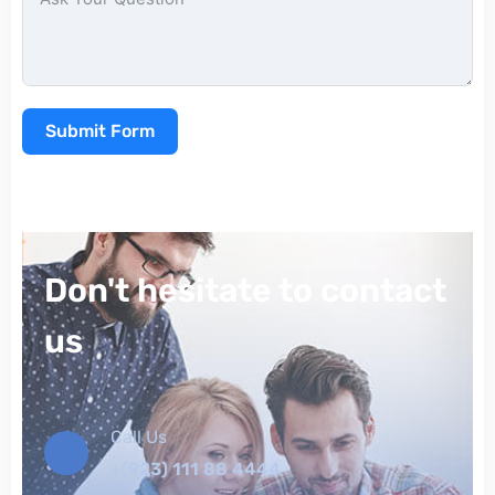
Submit Form
Don't hesitate to contact
us
Call Us
+(923) 111 88 4444