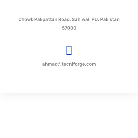
Chowk Pakpattan Road, Sahiwal, PU, Pakistan
57000
ahmad@tecniforge.com