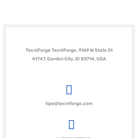
TecniForge TecniForge, 9169 W State St
#1747, Garden City, ID 83714, USA
tipe@tecniforge.com