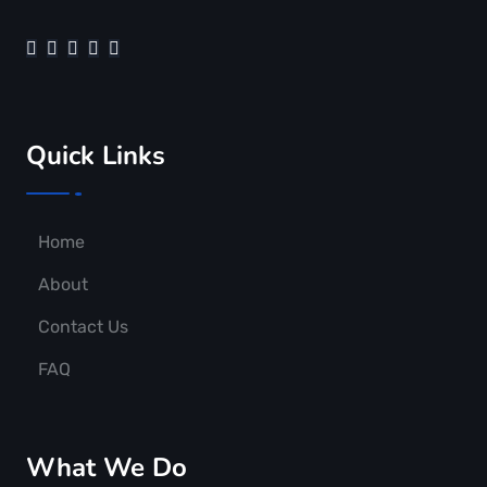
Quick Links
Home
About
Contact Us
FAQ
What We Do