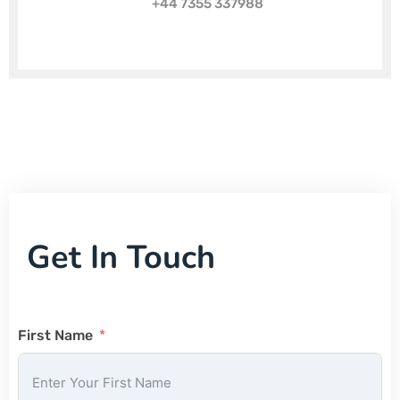
+44 7355 337988
Get In Touch
First Name