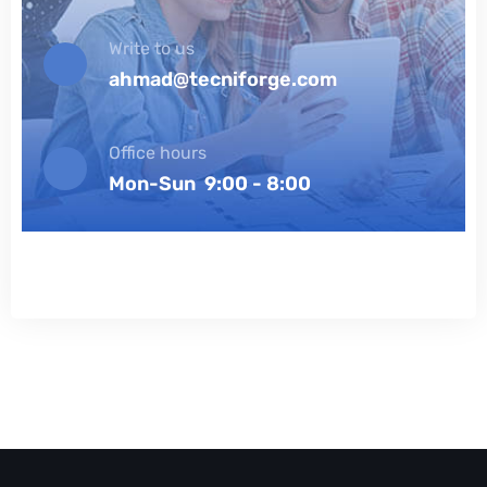
Write to us
ahmad@tecniforge.com
Office hours
Mon-Sun 9:00 - 8:00