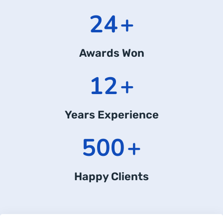
24
+
Awards Won
12
+
Years Experience
500
+
Happy Clients