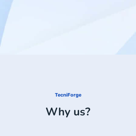
TecniForge
Why us?