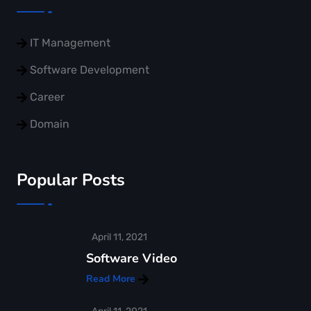
IT Management
Software Development
Career
Domain
Popular Posts
April 11, 2021
Software Video
Read More