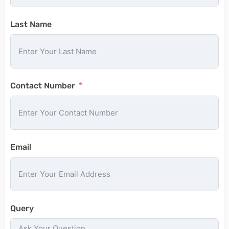
Last Name
Contact Number
Email
Query