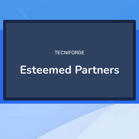
TECNIFORGE
Esteemed Partners