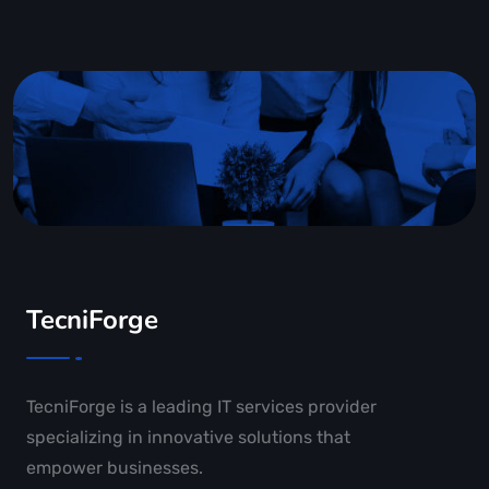
TecniForge
TecniForge is a leading IT services provider
specializing in innovative solutions that
empower businesses.