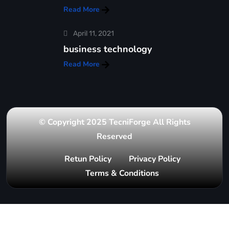
Read More
April 11, 2021
business technology
Read More
© Copyright 2025 TecniForge All Rights
Reserved
Retun Policy
Privacy Policy
Terms & Conditions