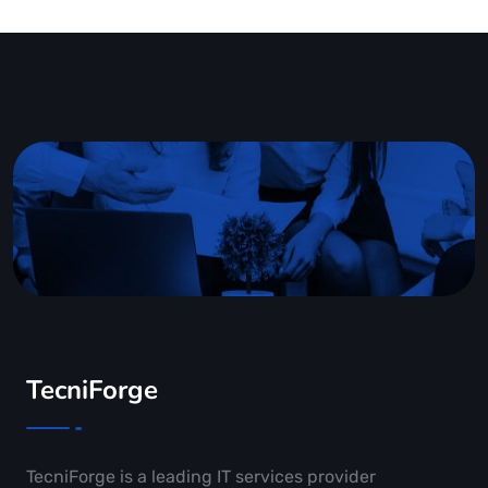
TecniForge
TecniForge is a leading IT services provider