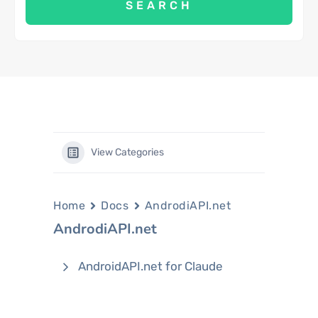
View Categories
Home
Docs
AndrodiAPI.net
AndrodiAPI.net
AndroidAPI.net for Claude