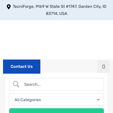
TecniForge, 9169 W State St #1747, Garden City, ID
83714, USA
Contact Us