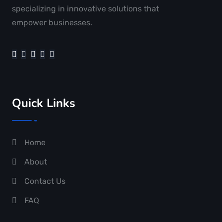
specializing in innovative solutions that
empower businesses.
Quick Links
Home
About
Contact Us
FAQ