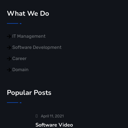
What We Do
IT Management
Software Development
Career
Domain
Popular Posts
April 11, 2021
Software Video