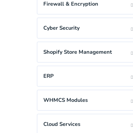
Firewall & Encryption
Cyber Security
Shopify Store Management
ERP
WHMCS Modules
Cloud Services