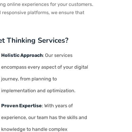
ng online experiences for your customers.
d responsive platforms, we ensure that
t Thinking Services?
Holistic Approach
: Our services
encompass every aspect of your digital
journey, from planning to
implementation and optimization.
Proven Expertise
: With years of
experience, our team has the skills and
knowledge to handle complex