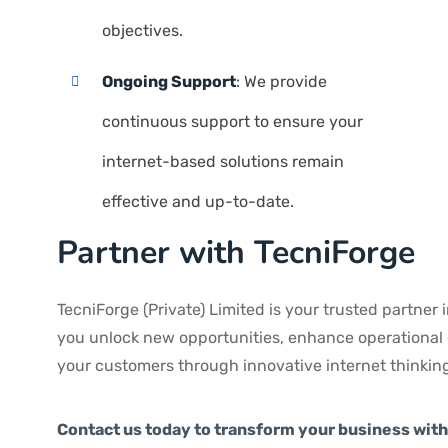
objectives.
Ongoing Support
: We provide
continuous support to ensure your
internet-based solutions remain
effective and up-to-date.
Partner with TecniForge
TecniForge (Private) Limited is your trusted partner i
you unlock new opportunities, enhance operational e
your customers through innovative internet thinking
Contact us today to transform your business with 