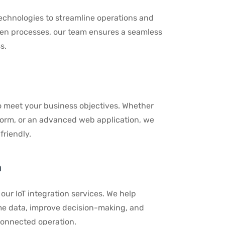
echnologies to streamline operations and
ven processes, our team ensures a seamless
s.
o meet your business objectives. Whether
form, or an advanced web application, we
friendly.
n
our IoT integration services. We help
time data, improve decision-making, and
connected operation.