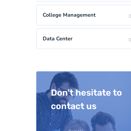
College Management
Data Center
Don't hesitate to
contact us