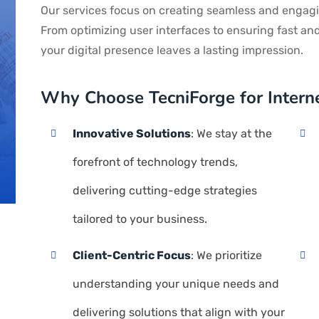
Our services focus on creating seamless and engagi
From optimizing user interfaces to ensuring fast an
your digital presence leaves a lasting impression.
Why Choose TecniForge for Interne
Innovative Solutions
: We stay at the
forefront of technology trends,
delivering cutting-edge strategies
tailored to your business.
Client-Centric Focus
: We prioritize
understanding your unique needs and
delivering solutions that align with your