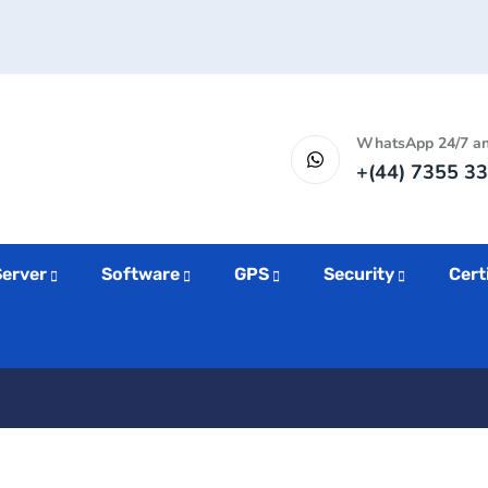
WhatsApp 24/7 a
+(44) 7355 33
Server
Software
GPS
Security
Cert
inking