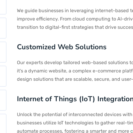
We guide businesses in leveraging internet-based t
improve efficiency. From cloud computing to AI-dri
transition to digital-first strategies that drive succes
Customized Web Solutions
Our experts develop tailored web-based solutions t
it’s a dynamic website, a complex e-commerce plat
design solutions that are scalable, secure, and user-
Internet of Things (IoT) Integratio
Unlock the potential of interconnected devices with 
businesses utilize IoT technologies to gather real-
automate processes, fostering a smarter and more 