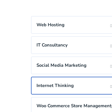
Web Hosting
IT Consultancy
Social Media Marketing
Internet Thinking
Woo Commerce Store Management