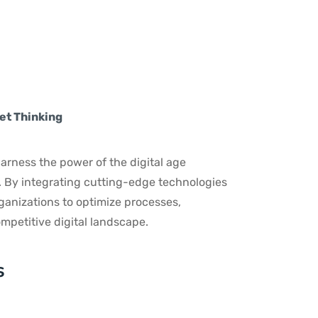
s
et Thinking
arness the power of the digital age
. By integrating cutting-edge technologies
anizations to optimize processes,
mpetitive digital landscape.
s