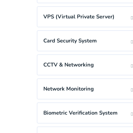
VPS (Virtual Private Server)
Card Security System
CCTV & Networking
Network Monitoring
Biometric Verification System