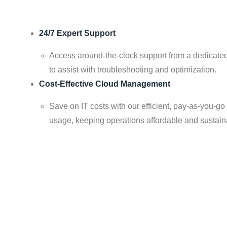
24/7 Expert Support
Access around-the-clock support from a dedicated
to assist with troubleshooting and optimization.
Cost-Effective Cloud Management
Save on IT costs with our efficient, pay-as-you-go
usage, keeping operations affordable and sustain