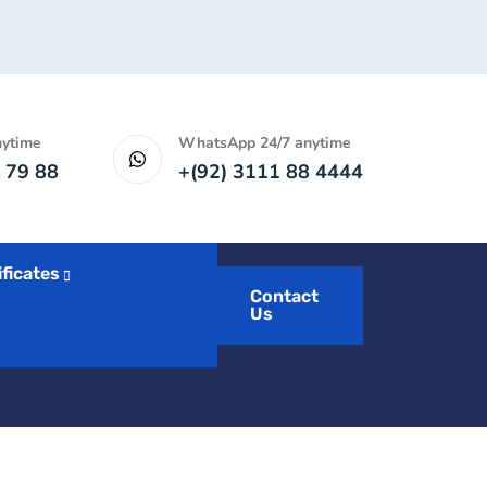
nytime
WhatsApp 24/7 anytime
 79 88
+(92) 3111 88 4444
ificates
Contact
Us