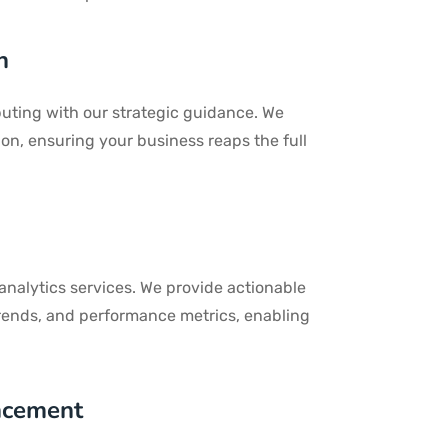
n
puting with our strategic guidance. We
ion, ensuring your business reaps the full
 analytics services. We provide actionable
trends, and performance metrics, enabling
ncement