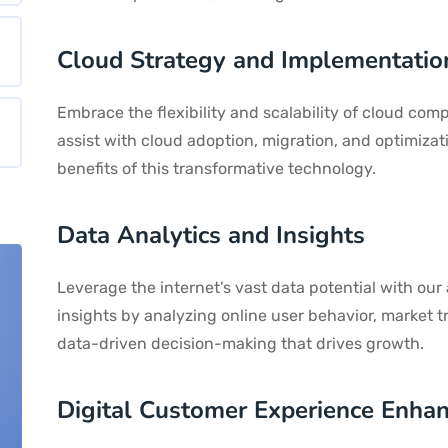
Cloud Strategy and Implementatio
Embrace the flexibility and scalability of cloud com
assist with cloud adoption, migration, and optimizat
benefits of this transformative technology.
Data Analytics and Insights
Leverage the internet’s vast data potential with our
insights by analyzing online user behavior, market 
data-driven decision-making that drives growth.
Digital Customer Experience Enha