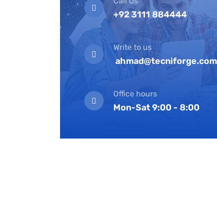
Call Us
+92 3111 884444
Write to us
ahmad@tecniforge.com
Office hours
Mon-Sat 9:00 - 8:00