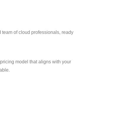
 team of cloud professionals, ready
 pricing model that aligns with your
able.