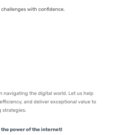
challenges with confidence.
n navigating the digital world. Let us help
fficiency, and deliver exceptional value to
 strategies.
the power of the internet!