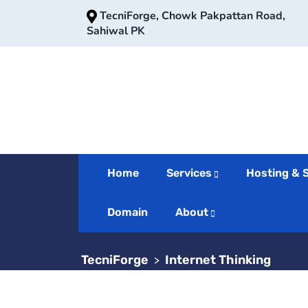
TecniForge, Chowk Pakpattan Road,
Sahiwal PK
Home
Services
Hosting & 
Internet Th
Domain
About
TecniForge
Internet Thinking
>