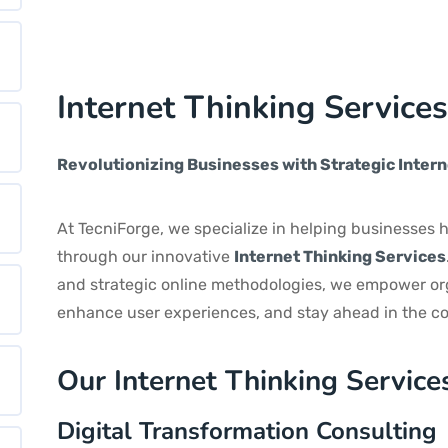
Internet Thinking Service
Revolutionizing Businesses with Strategic Intern
At TecniForge, we specialize in helping businesses h
through our innovative
Internet Thinking Services
and strategic online methodologies, we empower org
enhance user experiences, and stay ahead in the co
Our Internet Thinking Service
Digital Transformation Consulting