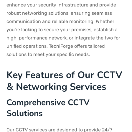
enhance your security infrastructure and provide
robust networking solutions, ensuring seamless
communication and reliable monitoring. Whether
you're looking to secure your premises, establish a
high-performance network, or integrate the two for
unified operations, TecniForge offers tailored
solutions to meet your specific needs.
Key Features of Our CCTV
& Networking Services
Comprehensive CCTV
Solutions
Our CCTV services are designed to provide 24/7