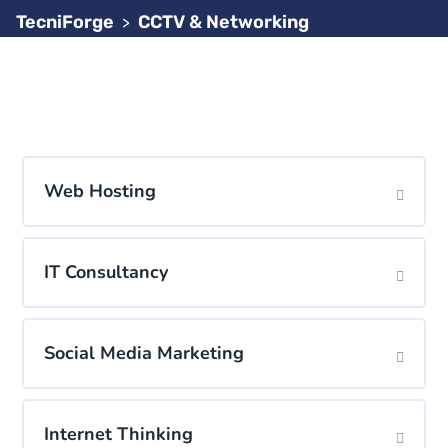
TecniForge
CCTV & Networking
>
Web Hosting
IT Consultancy
Social Media Marketing
Internet Thinking