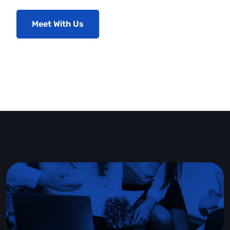
Meet With Us