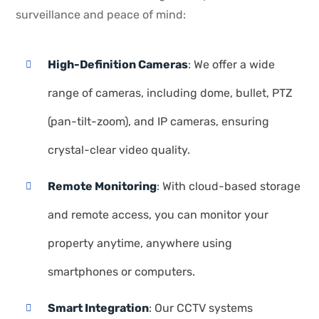
surveillance and peace of mind:
High-Definition Cameras
: We offer a wide
range of cameras, including dome, bullet, PTZ
(pan-tilt-zoom), and IP cameras, ensuring
crystal-clear video quality.
Remote Monitoring
: With cloud-based storage
and remote access, you can monitor your
property anytime, anywhere using
smartphones or computers.
Smart Integration
: Our CCTV systems