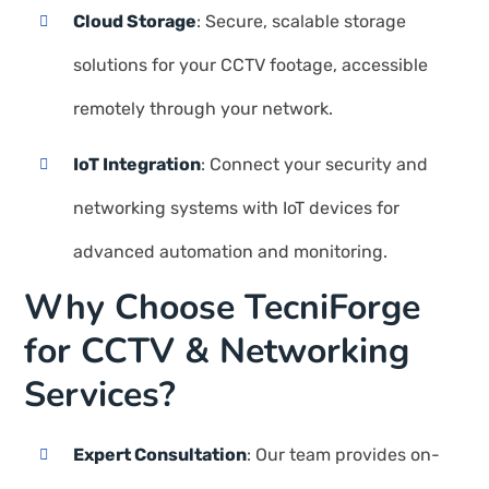
Cloud Storage
: Secure, scalable storage
solutions for your CCTV footage, accessible
remotely through your network.
IoT Integration
: Connect your security and
networking systems with IoT devices for
advanced automation and monitoring.
Why Choose TecniForge
for CCTV & Networking
Services?
Expert Consultation
: Our team provides on-