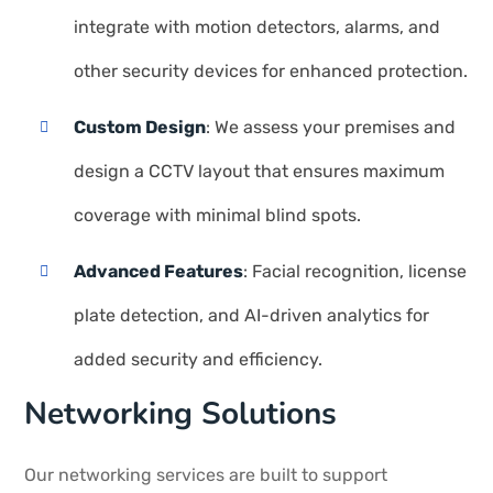
integrate with motion detectors, alarms, and
other security devices for enhanced protection.
Custom Design
: We assess your premises and
design a CCTV layout that ensures maximum
coverage with minimal blind spots.
Advanced Features
: Facial recognition, license
plate detection, and AI-driven analytics for
added security and efficiency.
Networking Solutions
Our networking services are built to support