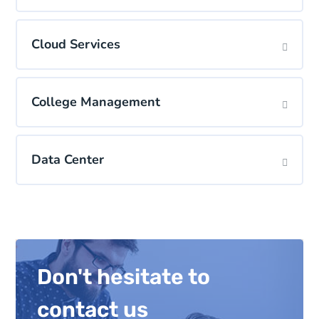
Cloud Services
College Management
Data Center
Don't hesitate to
contact us