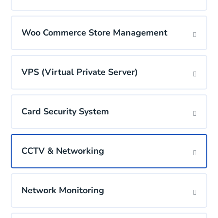
Woo Commerce Store Management
VPS (Virtual Private Server)
Card Security System
CCTV & Networking
Network Monitoring