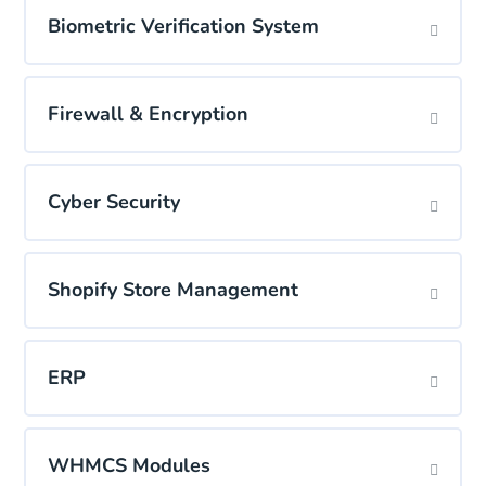
Biometric Verification System
Firewall & Encryption
Cyber Security
Shopify Store Management
ERP
WHMCS Modules