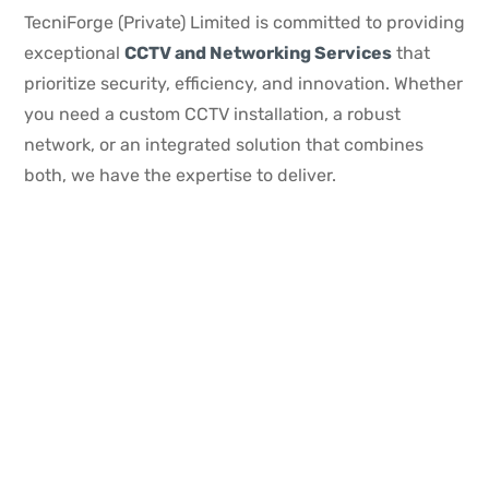
TecniForge (Private) Limited is committed to providing
exceptional
CCTV and Networking Services
that
prioritize security, efficiency, and innovation. Whether
you need a custom CCTV installation, a robust
network, or an integrated solution that combines
both, we have the expertise to deliver.