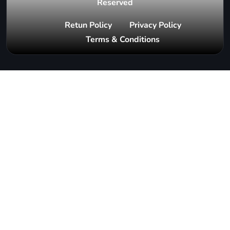
Reserved
Retun Policy
Privacy Policy
Terms & Conditions