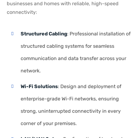
businesses and homes with reliable, high-speed
connectivity:
Structured Cabling
: Professional installation of
structured cabling systems for seamless
communication and data transfer across your
network.
Wi-Fi Solutions
: Design and deployment of
enterprise-grade Wi-Fi networks, ensuring
strong, uninterrupted connectivity in every
corner of your premises.