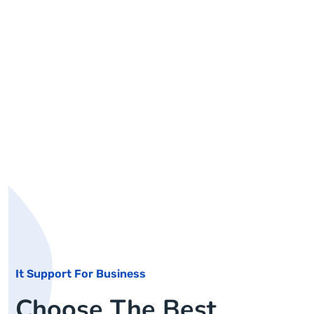
It Support For Business
Choose The Best