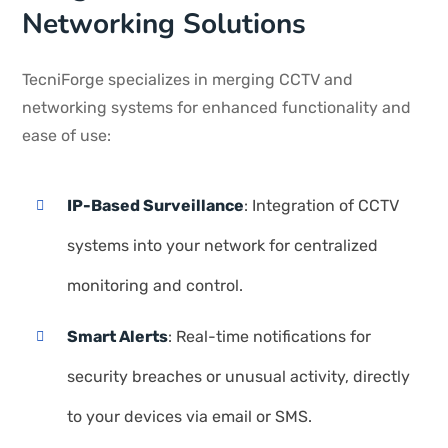
Networking Solutions
TecniForge specializes in merging CCTV and
networking systems for enhanced functionality and
ease of use:
IP-Based Surveillance
: Integration of CCTV
systems into your network for centralized
monitoring and control.
Smart Alerts
: Real-time notifications for
security breaches or unusual activity, directly
to your devices via email or SMS.