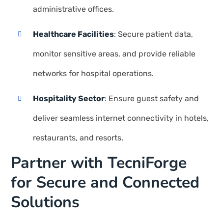
administrative offices.
Healthcare Facilities
: Secure patient data,
monitor sensitive areas, and provide reliable
networks for hospital operations.
Hospitality Sector
: Ensure guest safety and
deliver seamless internet connectivity in hotels,
restaurants, and resorts.
Partner with TecniForge
for Secure and Connected
Solutions