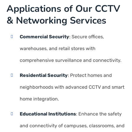
Applications of Our CCTV
& Networking Services
Commercial Security
: Secure offices,
warehouses, and retail stores with
comprehensive surveillance and connectivity.
Residential Security
: Protect homes and
neighborhoods with advanced CCTV and smart
home integration.
Educational Institutions
: Enhance the safety
and connectivity of campuses, classrooms, and