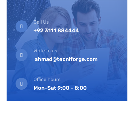
Call Us
+92 3111 884444
Write to us
ahmad@tecniforge.com
Office hours
Mon-Sat 9:00 - 8:00