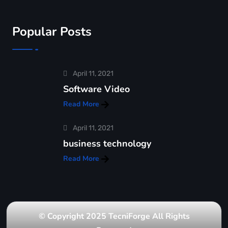
Popular Posts
April 11, 2021
Software Video
Read More
April 11, 2021
business technology
Read More
© Copyright 2025 TecniForge All Rights