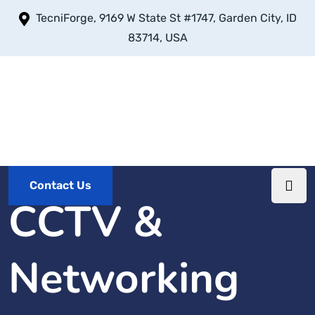
TecniForge, 9169 W State St #1747, Garden City, ID
83714, USA
Contact Us
CCTV &
Networking