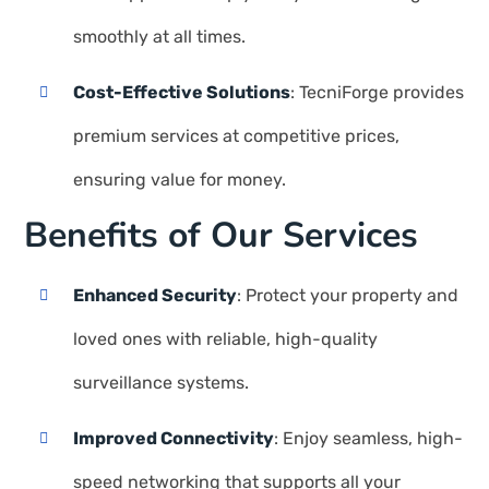
smoothly at all times.
Cost-Effective Solutions
: TecniForge provides
premium services at competitive prices,
ensuring value for money.
Benefits of Our Services
Enhanced Security
: Protect your property and
loved ones with reliable, high-quality
surveillance systems.
Improved Connectivity
: Enjoy seamless, high-
speed networking that supports all your