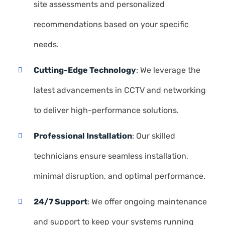
site assessments and personalized
recommendations based on your specific
needs.
Cutting-Edge Technology
: We leverage the
latest advancements in CCTV and networking
to deliver high-performance solutions.
Professional Installation
: Our skilled
technicians ensure seamless installation,
minimal disruption, and optimal performance.
24/7 Support
: We offer ongoing maintenance
and support to keep your systems running