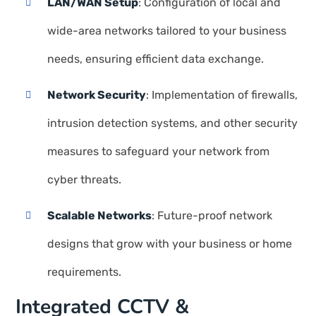
LAN/WAN Setup
: Configuration of local and
wide-area networks tailored to your business
needs, ensuring efficient data exchange.
Network Security
: Implementation of firewalls,
intrusion detection systems, and other security
measures to safeguard your network from
cyber threats.
Scalable Networks
: Future-proof network
designs that grow with your business or home
requirements.
Integrated CCTV &