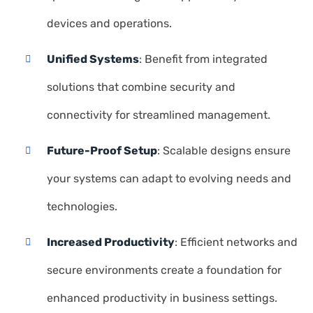
devices and operations.
Unified Systems
: Benefit from integrated
solutions that combine security and
connectivity for streamlined management.
Future-Proof Setup
: Scalable designs ensure
your systems can adapt to evolving needs and
technologies.
Increased Productivity
: Efficient networks and
secure environments create a foundation for
enhanced productivity in business settings.