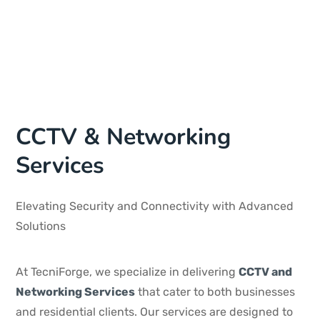
CCTV & Networking
Services
Elevating Security and Connectivity with Advanced
Solutions
At TecniForge, we specialize in delivering
CCTV and
Networking Services
that cater to both businesses
and residential clients. Our services are designed to