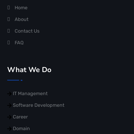
Home
About
Contact Us
FAQ
What We Do
IT Management
Software Development
Career
Domain