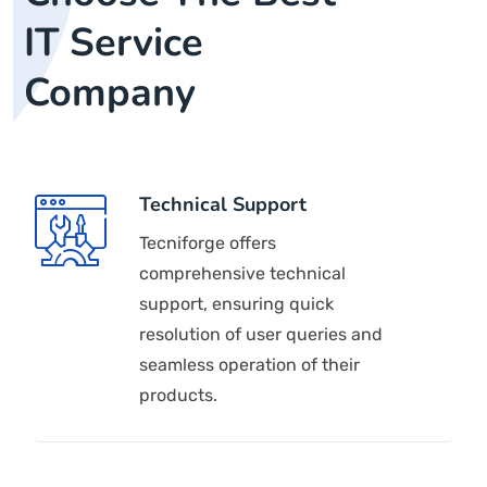
IT Service
Company
Technical Support
Tecniforge offers
comprehensive technical
support, ensuring quick
resolution of user queries and
seamless operation of their
products.