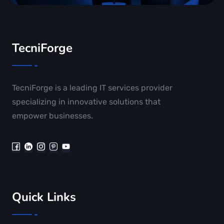
TecniForge
TecniForge is a leading IT services provider
specializing in innovative solutions that
empower businesses.
Quick Links