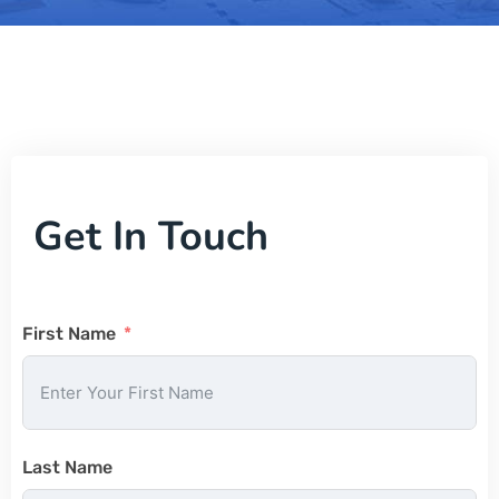
Get In Touch
First Name
Last Name