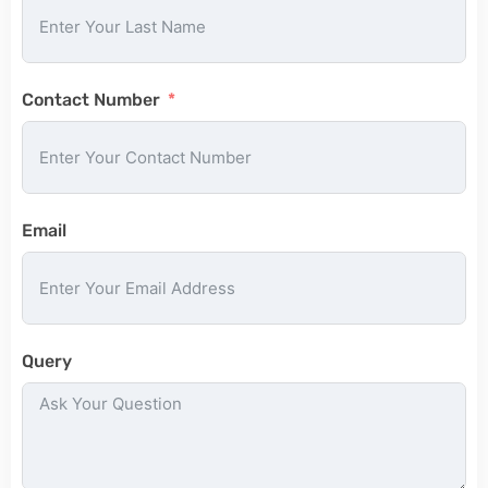
Contact Number
Email
Query