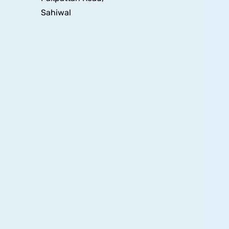
Sahiwal