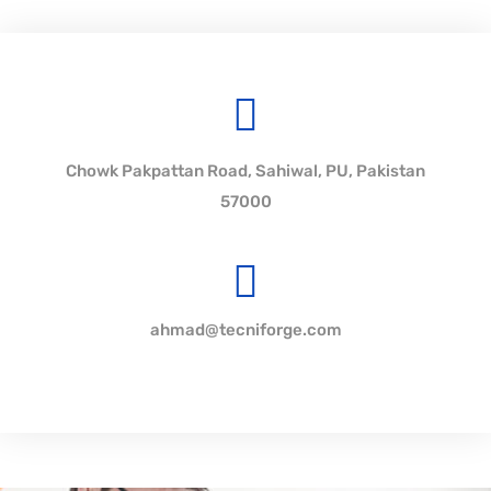
Chowk Pakpattan Road, Sahiwal, PU, Pakistan
57000
ahmad@tecniforge.com