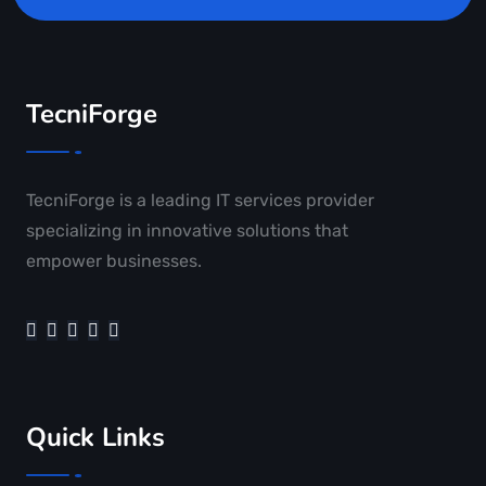
TecniForge
TecniForge is a leading IT services provider
specializing in innovative solutions that
empower businesses.
Quick Links