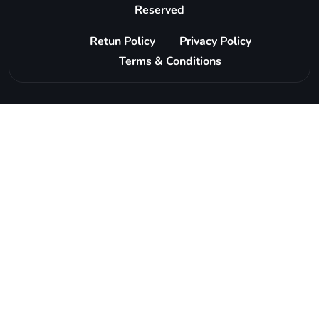
Reserved
Retun Policy
Privacy Policy
Terms & Conditions