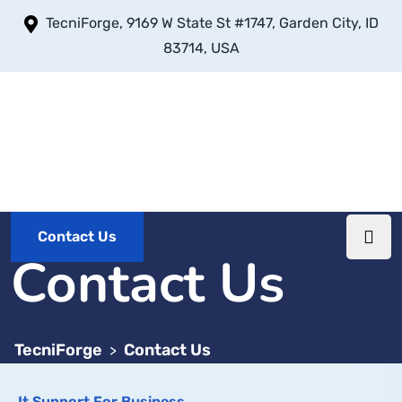
TecniForge, 9169 W State St #1747, Garden City, ID
83714, USA
Contact Us
Contact Us
TecniForge
Contact Us
>
It Support For Business