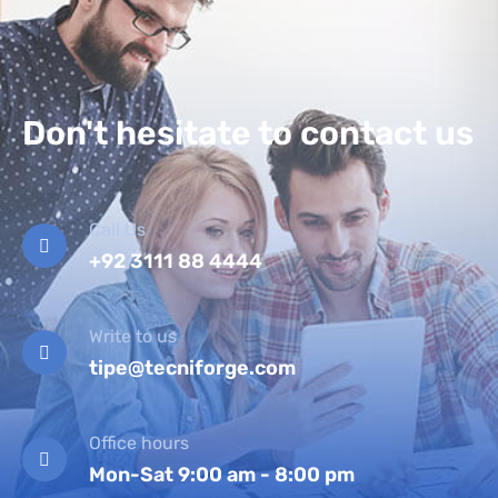
Don't hesitate to contact us
Call Us
+92 3111 88 4444
Write to us
tipe@tecniforge.com
Office hours
Mon-Sat 9:00 am - 8:00 pm