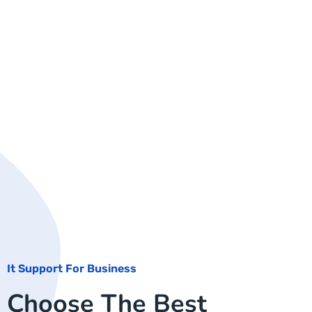
It Support For Business
Choose The Best