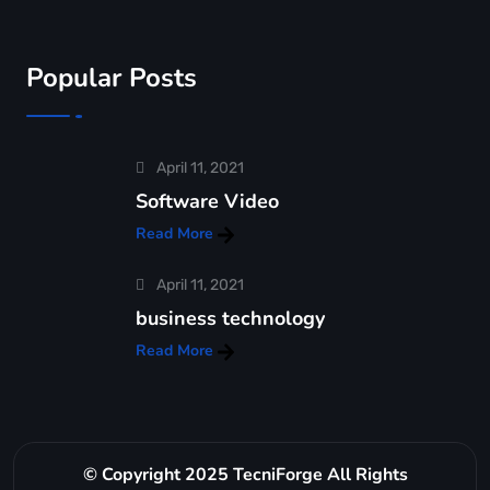
Popular Posts
April 11, 2021
Software Video
Read More
April 11, 2021
business technology
Read More
© Copyright 2025 TecniForge All Rights