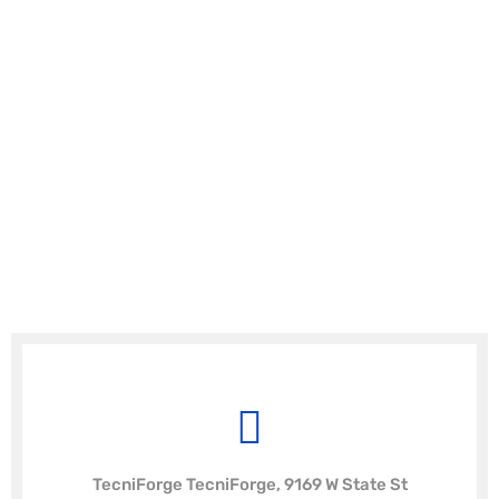
TecniForge TecniForge, 9169 W State St