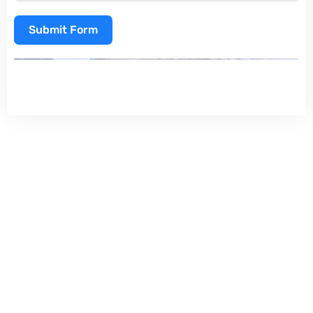
Submit Form