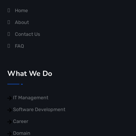
Home
About
Contact Us
FAQ
What We Do
IT Management
Software Development
Career
Domain