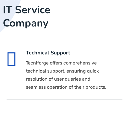
IT Service
Company
Technical Support
Tecniforge offers comprehensive
technical support, ensuring quick
resolution of user queries and
seamless operation of their products.