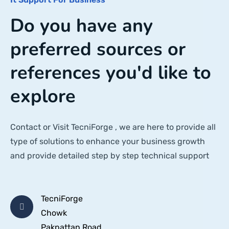
Do you have any
preferred sources or
references you'd like to
explore
Contact or Visit TecniForge , we are here to provide all
type of solutions to enhance your business growth
and provide detailed step by step technical support
TecniForge
Chowk
Pakpattan Road,