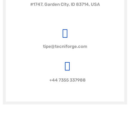
#1747, Garden City, ID 83714, USA
tipe@tecniforge.com
+44 7355 337988