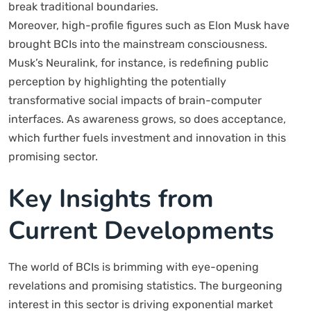
break traditional boundaries.
Moreover, high-profile figures such as Elon Musk have
brought BCIs into the mainstream consciousness.
Musk’s Neuralink, for instance, is redefining public
perception by highlighting the potentially
transformative social impacts of brain-computer
interfaces. As awareness grows, so does acceptance,
which further fuels investment and innovation in this
promising sector.
Key Insights from
Current Developments
The world of BCIs is brimming with eye-opening
revelations and promising statistics. The burgeoning
interest in this sector is driving exponential market