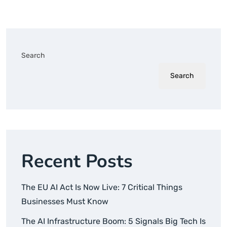
Search
Search
Recent Posts
The EU AI Act Is Now Live: 7 Critical Things
Businesses Must Know
The AI Infrastructure Boom: 5 Signals Big Tech Is