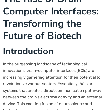
Computer Interfaces:
Transforming the
Future of Biotech
Introduction
In the burgeoning landscape of technological
innovations, brain-computer interfaces (BCIs) are
increasingly garnering attention for their potential to
revolutionize various sectors. Essentially, BCIs are
systems that create a direct communication pathway
between the brain’s electrical activity and an external
device. This exciting fusion of neuroscience and