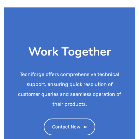
Work Together
Tecniforge offers comprehensive technical
support, ensuring quick resolution of
customer queries and seamless operation of
their products.
Contact Now