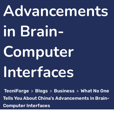
Advancements
in Brain-
Computer
Interfaces
TecniForge
Blogs
Business
What No One
>
>
>
Tells You About China’s Advancements in Brain-
Computer Interfaces