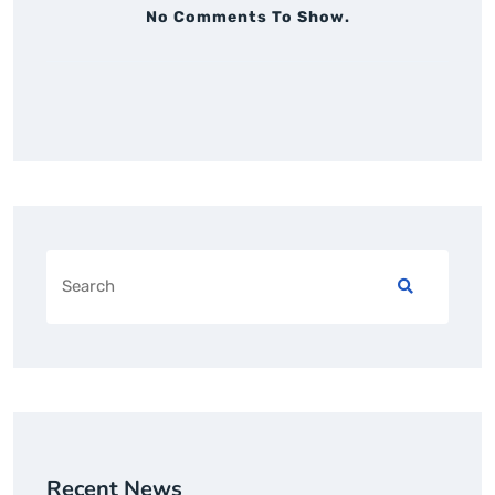
No Comments To Show.
Recent News