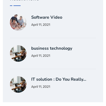
Software Video
April 11, 2021
business technology
April 11, 2021
IT solution : Do You Really…
April 11, 2021