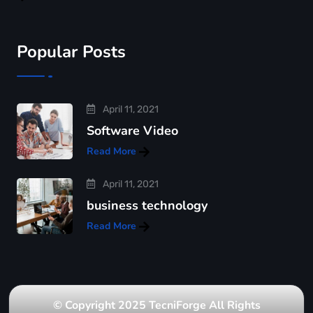
Popular Posts
April 11, 2021
Software Video
Read More
April 11, 2021
business technology
Read More
© Copyright 2025 TecniForge All Rights