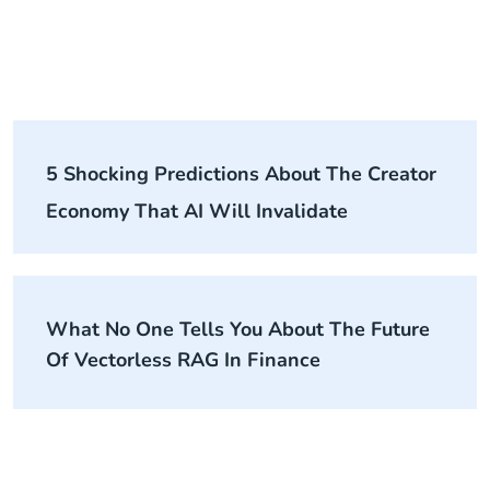
5 Shocking Predictions About The Creator
Economy That AI Will Invalidate
What No One Tells You About The Future
Of Vectorless RAG In Finance