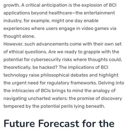
growth. A critical anticipation is the explosion of BCI
applications beyond healthcare—the entertainment
industry, for example, might one day enable
experiences where users engage in video games via
thought alone.
However, such advancements come with their own set
of ethical questions. Are we ready to grapple with the
potential for cybersecurity risks where thoughts could,
theoretically, be hacked? The implications of BCI
technology raise philosophical debates and highlight
the urgent need for regulatory frameworks. Delving into
the intricacies of BCIs brings to mind the analogy of
navigating uncharted waters: the promise of discovery
tempered by the potential perils lying beneath.
Future Forecast for the