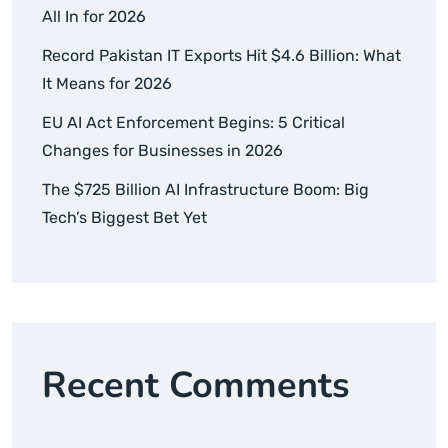
All In for 2026
Record Pakistan IT Exports Hit $4.6 Billion: What
It Means for 2026
EU AI Act Enforcement Begins: 5 Critical
Changes for Businesses in 2026
The $725 Billion AI Infrastructure Boom: Big
Tech’s Biggest Bet Yet
Recent Comments