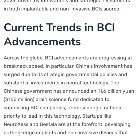
2025, driven by innovations and strategic investments
in both implantable and non-invasive BCIs
source
.
Current Trends in BCI
Advancements
Across the globe, BCI advancements are progressing at
breakneck speed. In particular, China’s involvement has
surged due to its strategic governmental policies and
substantial investments in neural technology. The
Chinese government has announced an 11.6 billion yuan
($165 million) brain science fund dedicated to
supporting BCI companies, underscoring a national
priority to lead in this technology. Startups like
NeuroXess and Gestala are at the forefront, developing
cutting-edge implants and non-invasive devices that