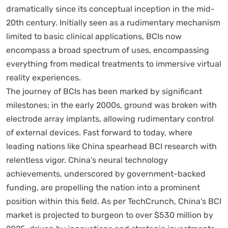
dramatically since its conceptual inception in the mid-
20th century. Initially seen as a rudimentary mechanism
limited to basic clinical applications, BCIs now
encompass a broad spectrum of uses, encompassing
everything from medical treatments to immersive virtual
reality experiences.
The journey of BCIs has been marked by significant
milestones; in the early 2000s, ground was broken with
electrode array implants, allowing rudimentary control
of external devices. Fast forward to today, where
leading nations like China spearhead BCI research with
relentless vigor. China’s neural technology
achievements, underscored by government-backed
funding, are propelling the nation into a prominent
position within this field. As per TechCrunch, China’s BCI
market is projected to burgeon to over $530 million by