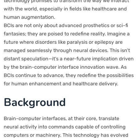
technology promises to transform the way we interact
with the world, especially in fields like healthcare and
human augmentation.
BCIs are not only about advanced prosthetics or sci-fi
fantasies; they are poised to redefine reality. Imagine a
future where disorders like paralysis or epilepsy are
managed seamlessly through neural devices. This isn’t
distant speculation—it’s a near-future implication driven
by the brain-computer interface innovation wave. As
BCIs continue to advance, they redefine the possibilities
for human enhancement and healthcare delivery.
Background
Brain-computer interfaces, at their core, translate
neural activity into commands capable of controlling
computers or machinery. This technology has evolved