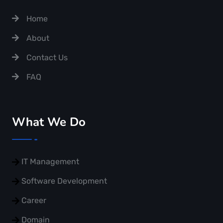
Home
About
Contact Us
FAQ
What We Do
IT Management
Software Development
Career
Domain