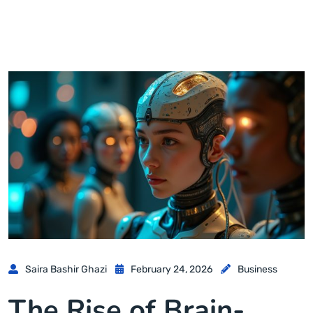
Saira Bashir Ghazi
February 24, 2026
Business
The Rise of Brain-