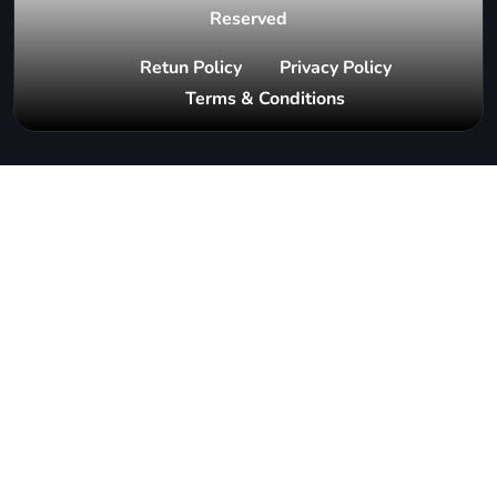
Reserved
Retun Policy
Privacy Policy
Terms & Conditions