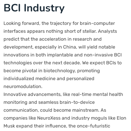
BCI Industry
Looking forward, the trajectory for brain-computer
interfaces appears nothing short of stellar. Analysts
predict that the acceleration in research and
development, especially in China, will yield notable
innovations in both implantable and non-invasive BCI
technologies over the next decade. We expect BCIs to
become pivotal in biotechnology, promoting
individualized medicine and personalized
neuromodulation.
Innovative advancements, like real-time mental health
monitoring and seamless brain-to-device
communication, could become mainstream. As
companies like NeuroXess and industry moguls like Elon
Musk expand their influence, the once-futuristic