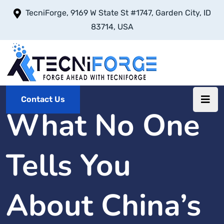
TecniForge, 9169 W State St #1747, Garden City, ID
83714, USA
Contact Us
What No One
Tells You
About China’s