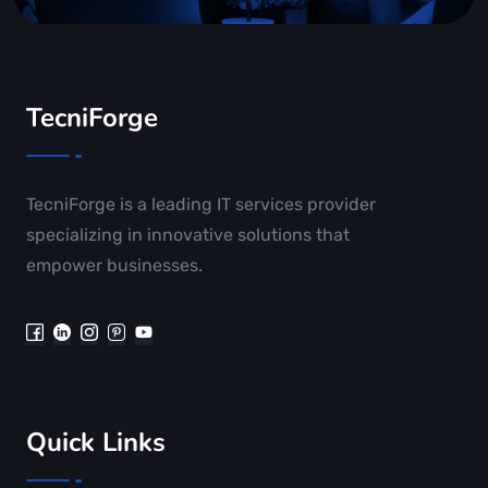
TecniForge
TecniForge is a leading IT services provider
specializing in innovative solutions that
empower businesses.
Quick Links