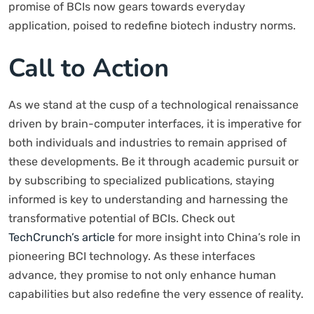
promise of BCIs now gears towards everyday
application, poised to redefine biotech industry norms.
Call to Action
As we stand at the cusp of a technological renaissance
driven by brain-computer interfaces, it is imperative for
both individuals and industries to remain apprised of
these developments. Be it through academic pursuit or
by subscribing to specialized publications, staying
informed is key to understanding and harnessing the
transformative potential of BCIs. Check out
TechCrunch’s article
for more insight into China’s role in
pioneering BCI technology. As these interfaces
advance, they promise to not only enhance human
capabilities but also redefine the very essence of reality.