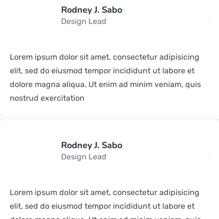
Rodney J. Sabo
Design Lead
Lorem ipsum dolor sit amet, consectetur adipisicing
elit, sed do eiusmod tempor incididunt ut labore et
dolore magna aliqua. Ut enim ad minim veniam, quis
nostrud exercitation
Rodney J. Sabo
Design Lead
Lorem ipsum dolor sit amet, consectetur adipisicing
elit, sed do eiusmod tempor incididunt ut labore et