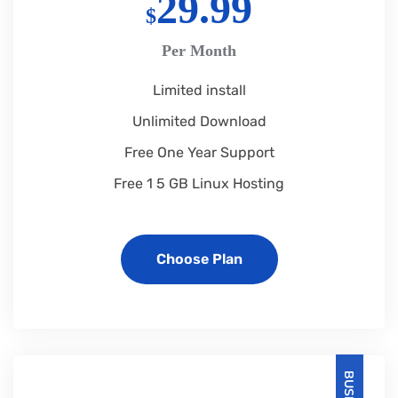
29.99
$
Per Month
Limited install
Unlimited Download
Free One Year Support
Free 1 5 GB Linux Hosting
Choose Plan