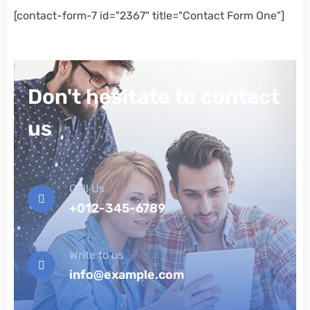
[contact-form-7 id="2367" title="Contact Form One"]
Don't hesitate to contact
us
Call Us
+012-345-6789
Write to us
info@example.com