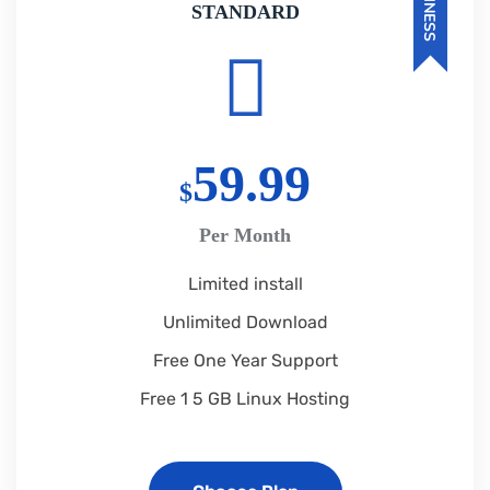
BUSINESS
STANDARD
59.99
$
Per Month
Limited install
Unlimited Download
Free One Year Support
Free 1 5 GB Linux Hosting