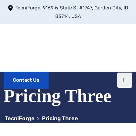
TecniForge, 9169 W State St #1747, Garden City, ID
83714, USA
Contact Us
Pricing Three
TecniForge
Pricing Three
>