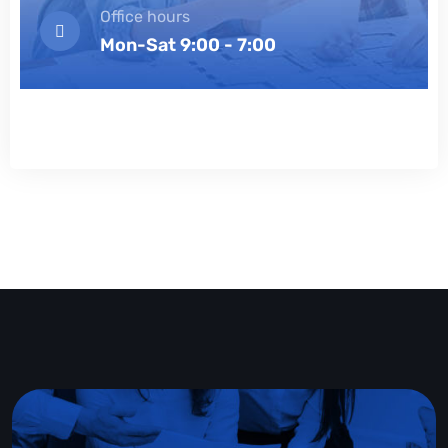
Office hours
Mon-Sat 9:00 - 7:00