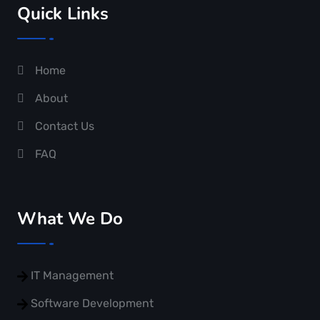
Quick Links
Home
About
Contact Us
FAQ
What We Do
IT Management
Software Development