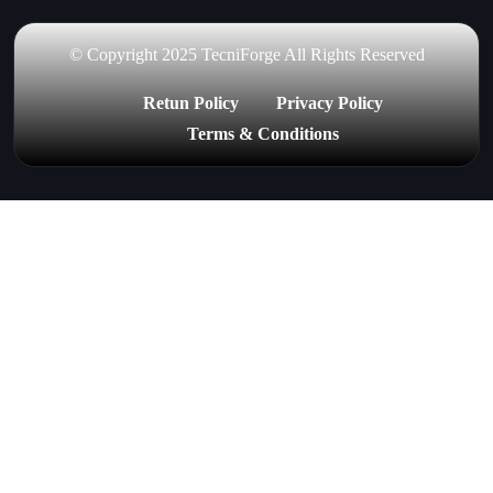
© Copyright 2025 TecniForge All Rights Reserved
Retun Policy
Privacy Policy
Terms & Conditions