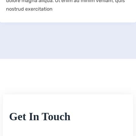
dolore magna aliqua. Ut enim ad minim veniam, quis
nostrud exercitation
Get In Touch