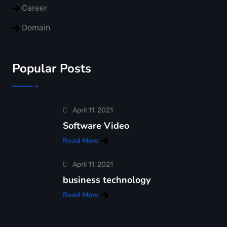
Career
Domain
Popular Posts
April 11, 2021
Software Video
Read More
April 11, 2021
business technology
Read More