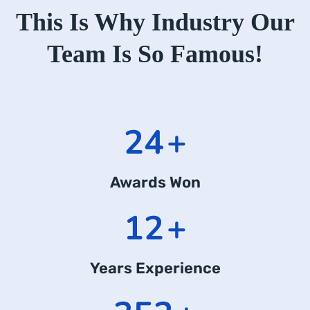
This Is Why Industry Our
Team Is So Famous!
24
+
Awards Won
12
+
Years Experience