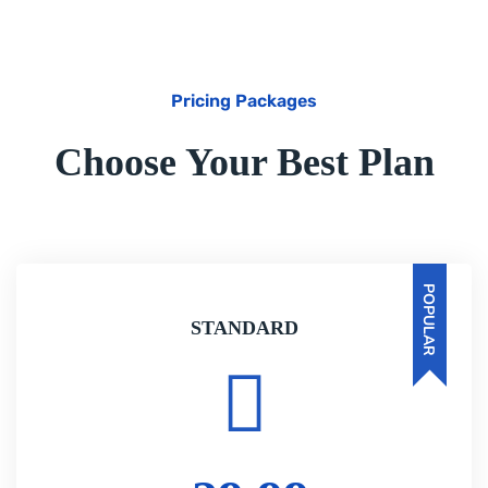
Pricing Packages
Choose Your Best Plan
POPULAR
STANDARD