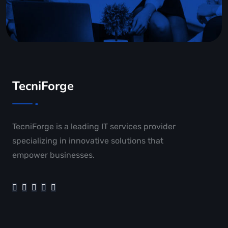
TecniForge
TecniForge is a leading IT services provider
specializing in innovative solutions that
empower businesses.