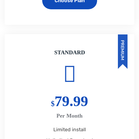
Choose Plan
PREMIUM
STANDARD
79.99
$
Per Month
Limited install