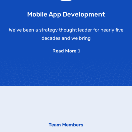
Mobile App Development
We’ve been a strategy thought leader for nearly five
decades and we bring
Read More
Team Members