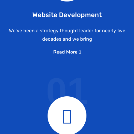
Website Development
We’ve been a strategy thought leader for nearly five
decades and we bring
Read More
01