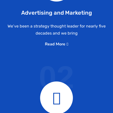
Advertising and Marketing
We’ve been a strategy thought leader for nearly five
decades and we bring
Read More
02