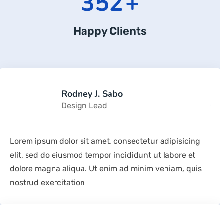
352
+
Happy Clients
Rodney J. Sabo
Design Lead
Lorem ipsum dolor sit amet, consectetur adipisicing
elit, sed do eiusmod tempor incididunt ut labore et
dolore magna aliqua. Ut enim ad minim veniam, quis
nostrud exercitation