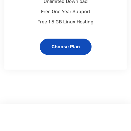
Unlimited Download
Free One Year Support
Free 1 5 GB Linux Hosting
Choose Plan