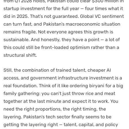
from Q1 2026 holds, Pakistan could clear $300 million in
startup investment for the full year — four times what it
did in 2025. That’s not guaranteed. Global VC sentiment
can turn fast, and Pakistan’s macroeconomic situation
remains fragile. Not everyone agrees this growth is
sustainable. And honestly, they have a point — a lot of
this could still be front-loaded optimism rather than a
structural shift.
Still, the combination of trained talent, cheaper AI
access, and government infrastructure investment is a
real foundation. Think of it like ordering biryani for a big
family gathering: you can’t just throw rice and meat
together at the last minute and expect it to work. You
need the right proportions, the right timing, the
layering. Pakistan’s tech sector finally seems to be
getting the layering right — talent, capital, and policy