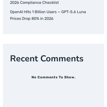
2026 Compliance Checklist
OpenAI Hits 1 Billion Users — GPT-5.6 Luna
Prices Drop 80% in 2026
Recent Comments
No Comments To Show.