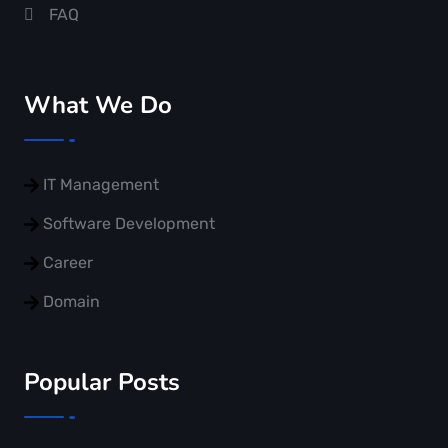
FAQ
What We Do
IT Management
Software Development
Career
Domain
Popular Posts