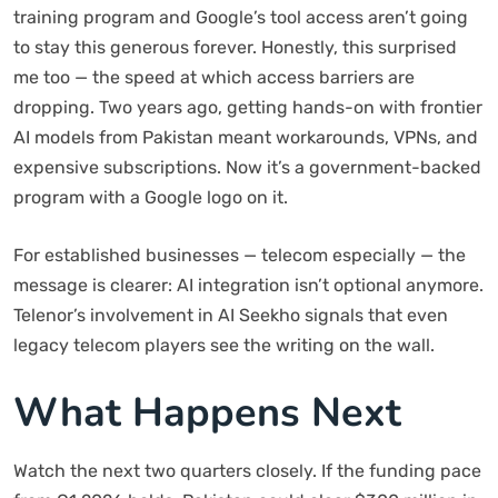
training program and Google’s tool access aren’t going
to stay this generous forever. Honestly, this surprised
me too — the speed at which access barriers are
dropping. Two years ago, getting hands-on with frontier
AI models from Pakistan meant workarounds, VPNs, and
expensive subscriptions. Now it’s a government-backed
program with a Google logo on it.
For established businesses — telecom especially — the
message is clearer: AI integration isn’t optional anymore.
Telenor’s involvement in AI Seekho signals that even
legacy telecom players see the writing on the wall.
What Happens Next
Watch the next two quarters closely. If the funding pace