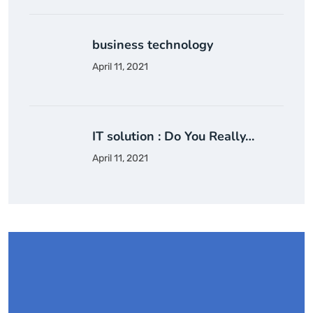
business technology
April 11, 2021
IT solution : Do You Really…
April 11, 2021