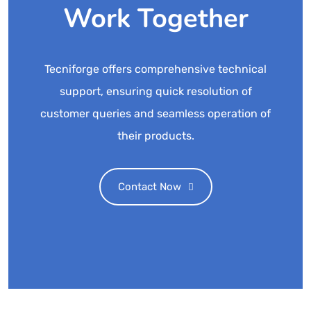
Work Together
Tecniforge offers comprehensive technical
support, ensuring quick resolution of
customer queries and seamless operation of
their products.
Contact Now