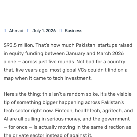
Ahmad
July 1, 2026
Business
$93.5 million. That’s how much Pakistani startups raised
in equity funding between January and March 2026
alone — across just five rounds. Not bad for a country
that, five years ago, most global VCs couldn’t find on a
map when it came to tech investment.
Here’s the thing: this isn’t a random spike. It’s the visible
tip of something bigger happening across Pakistan’s
tech sector right now. Fintech, healthtech, agritech, and
AI are all pulling in serious money, and the government
— for once — is actually moving in the same direction as
the private sector instead of against it.