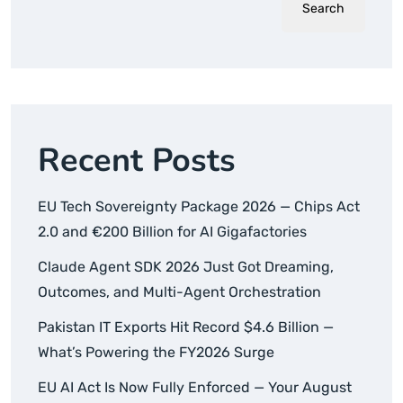
Search
Recent Posts
EU Tech Sovereignty Package 2026 — Chips Act
2.0 and €200 Billion for AI Gigafactories
Claude Agent SDK 2026 Just Got Dreaming,
Outcomes, and Multi-Agent Orchestration
Pakistan IT Exports Hit Record $4.6 Billion —
What’s Powering the FY2026 Surge
EU AI Act Is Now Fully Enforced — Your August