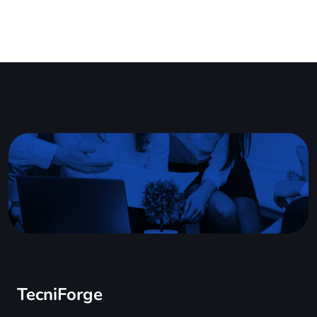
TecniForge