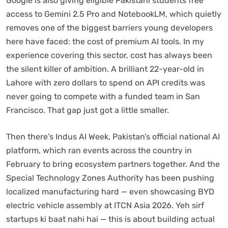
Google is also giving eligible Pakistani students free
access to Gemini 2.5 Pro and NotebookLM, which quietly
removes one of the biggest barriers young developers
here have faced: the cost of premium AI tools. In my
experience covering this sector, cost has always been
the silent killer of ambition. A brilliant 22-year-old in
Lahore with zero dollars to spend on API credits was
never going to compete with a funded team in San
Francisco. That gap just got a little smaller.
Then there’s Indus AI Week, Pakistan’s official national AI
platform, which ran events across the country in
February to bring ecosystem partners together. And the
Special Technology Zones Authority has been pushing
localized manufacturing hard — even showcasing BYD
electric vehicle assembly at ITCN Asia 2026. Yeh sirf
startups ki baat nahi hai — this is about building actual