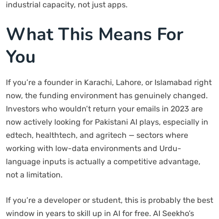
industrial capacity, not just apps.
What This Means For
You
If you’re a founder in Karachi, Lahore, or Islamabad right
now, the funding environment has genuinely changed.
Investors who wouldn’t return your emails in 2023 are
now actively looking for Pakistani AI plays, especially in
edtech, healthtech, and agritech — sectors where
working with low-data environments and Urdu-
language inputs is actually a competitive advantage,
not a limitation.
If you’re a developer or student, this is probably the best
window in years to skill up in AI for free. AI Seekho’s