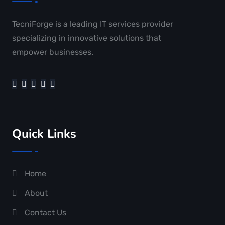
TecniForge is a leading IT services provider
specializing in innovative solutions that
empower businesses.
Quick Links
Home
About
Contact Us