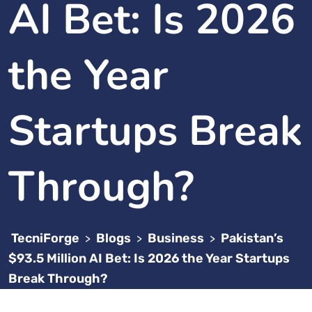
AI Bet: Is 2026
the Year
Startups Break
Through?
TecniForge
Blogs
Business
Pakistan’s
>
>
>
$93.5 Million AI Bet: Is 2026 the Year Startups
Break Through?