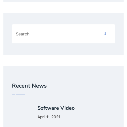
Recent News
Software Video
April 11, 2021