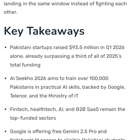
landing in the same window instead of fighting each
other.
Key Takeaways
Pakistani startups raised $93.5 million in Q1 2026
alone, already surpassing a third of all of 2025’s
total funding
AI Seekho 2026 aims to train over 100,000
Pakistanis in practical AI skills, backed by Google,
Telenor, and the Ministry of IT
Fintech, healthtech, AI, and B2B SaaS remain the
top-funded sectors
Google is offering free Gemini 2.5 Pro and