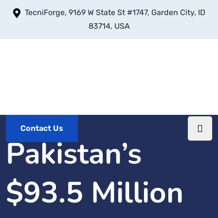
TecniForge, 9169 W State St #1747, Garden City, ID
83714, USA
Contact Us
Pakistan’s
$93.5 Million