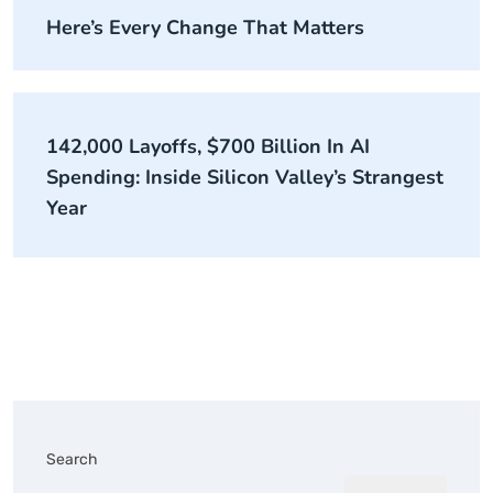
Here’s Every Change That Matters
142,000 Layoffs, $700 Billion In AI
Spending: Inside Silicon Valley’s Strangest
Year
Search