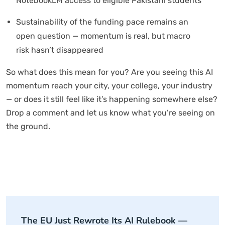
NotebookLM access to eligible Pakistani students
Sustainability of the funding pace remains an
open question — momentum is real, but macro
risk hasn’t disappeared
So what does this mean for you? Are you seeing this AI
momentum reach your city, your college, your industry
— or does it still feel like it’s happening somewhere else?
Drop a comment and let us know what you’re seeing on
the ground.
The EU Just Rewrote Its AI Rulebook —