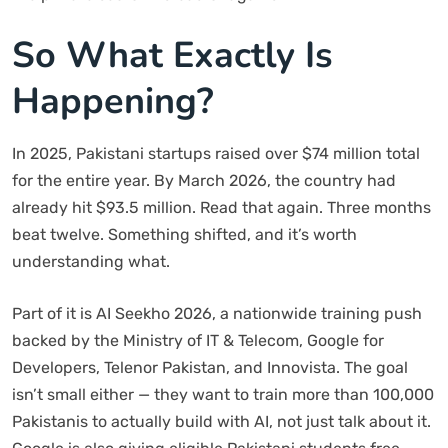
So What Exactly Is
Happening?
In 2025, Pakistani startups raised over $74 million total
for the entire year. By March 2026, the country had
already hit $93.5 million. Read that again. Three months
beat twelve. Something shifted, and it’s worth
understanding what.
Part of it is AI Seekho 2026, a nationwide training push
backed by the Ministry of IT & Telecom, Google for
Developers, Telenor Pakistan, and Innovista. The goal
isn’t small either — they want to train more than 100,000
Pakistanis to actually build with AI, not just talk about it.