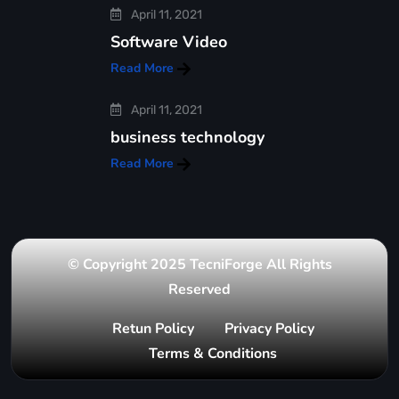
April 11, 2021
Software Video
Read More
April 11, 2021
business technology
Read More
© Copyright 2025 TecniForge All Rights
Reserved
Retun Policy
Privacy Policy
Terms & Conditions