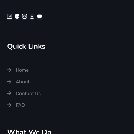
Quick Links
Home
About
Contact Us
FAQ
What We Do