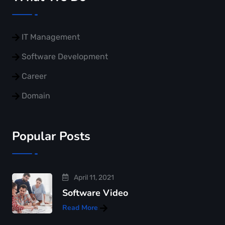
IT Management
Software Development
Career
Domain
Popular Posts
April 11, 2021
Software Video
Read More