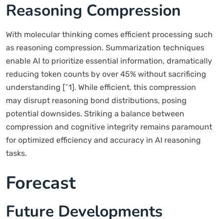
Reasoning Compression
With molecular thinking comes efficient processing such
as reasoning compression. Summarization techniques
enable AI to prioritize essential information, dramatically
reducing token counts by over 45% without sacrificing
understanding [^1]. While efficient, this compression
may disrupt reasoning bond distributions, posing
potential downsides. Striking a balance between
compression and cognitive integrity remains paramount
for optimized efficiency and accuracy in AI reasoning
tasks.
Forecast
Future Developments