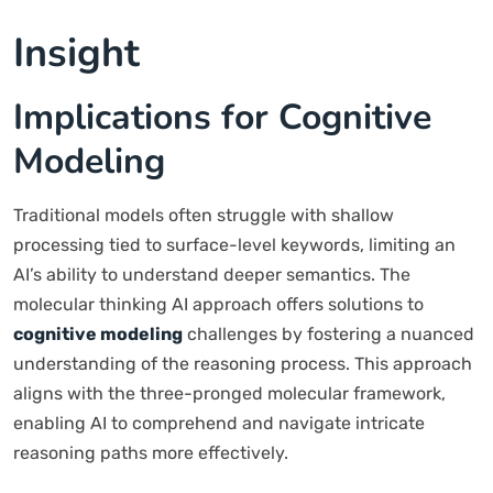
Insight
Implications for Cognitive
Modeling
Traditional models often struggle with shallow
processing tied to surface-level keywords, limiting an
AI’s ability to understand deeper semantics. The
molecular thinking AI approach offers solutions to
cognitive modeling
challenges by fostering a nuanced
understanding of the reasoning process. This approach
aligns with the three-pronged molecular framework,
enabling AI to comprehend and navigate intricate
reasoning paths more effectively.