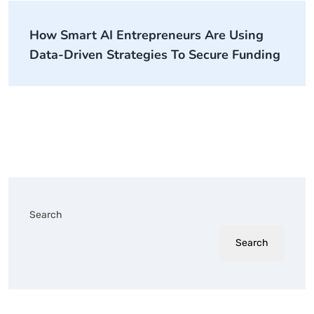
How Smart AI Entrepreneurs Are Using
Data-Driven Strategies To Secure Funding
Search
Search