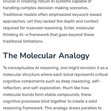
crucial in creating robust AI systems capable of
handling complex decision-making scenarios.
Traditional models often emphasized keyword-based
approaches, yet they lacked the depth and context
required for nuanced reasoning. Enter, molecular
thinking AI—a framework that goes beyond these
traditional limitations.
The Molecular Analogy
To conceptualize AI reasoning, one might envision it as a
molecular structure where each bond represents critical
cognitive components such as deep reasoning, self-
reflection, and self-exploration. Much like how
molecular bonds form stable compounds, these
cognitive processes bind together to create a solid
reasoning framework. This analogy draws parallels to