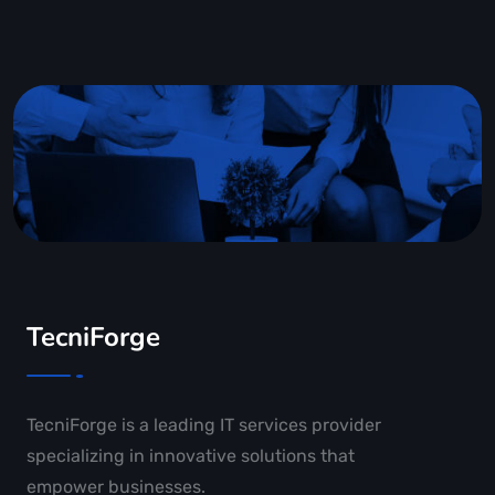
TecniForge
TecniForge is a leading IT services provider
specializing in innovative solutions that
empower businesses.