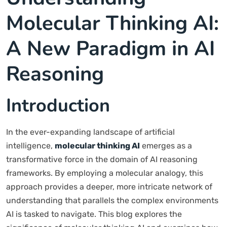
Molecular Thinking AI:
A New Paradigm in AI
Reasoning
Introduction
In the ever-expanding landscape of artificial
intelligence,
molecular thinking AI
emerges as a
transformative force in the domain of AI reasoning
frameworks. By employing a molecular analogy, this
approach provides a deeper, more intricate network of
understanding that parallels the complex environments
AI is tasked to navigate. This blog explores the