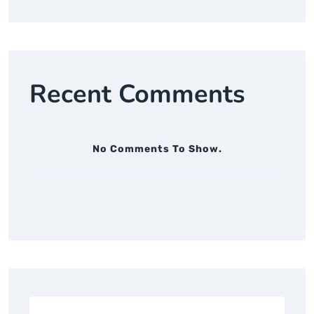
Recent Comments
No Comments To Show.