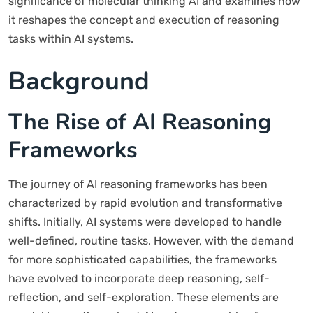
significance of molecular thinking AI and examines how
it reshapes the concept and execution of reasoning
tasks within AI systems.
Background
The Rise of AI Reasoning
Frameworks
The journey of AI reasoning frameworks has been
characterized by rapid evolution and transformative
shifts. Initially, AI systems were developed to handle
well-defined, routine tasks. However, with the demand
for more sophisticated capabilities, the frameworks
have evolved to incorporate deep reasoning, self-
reflection, and self-exploration. These elements are