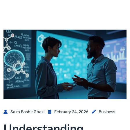
Saira Bashir Ghazi
February 24, 2026
Business
Understanding