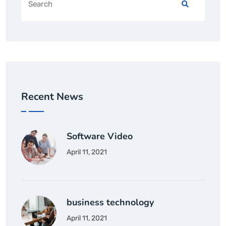
Recent News
Software Video
April 11, 2021
business technology
April 11, 2021