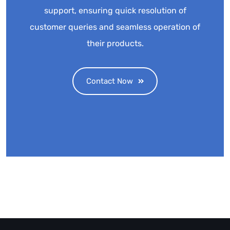
support, ensuring quick resolution of
customer queries and seamless operation of
their products.
Contact Now