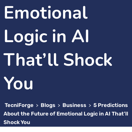
Emotional
Logic in AI
That’ll Shock
You
TecniForge
Blogs
Business
5 Predictions
>
>
>
About the Future of Emotional Logic in AI That’ll
Shock You