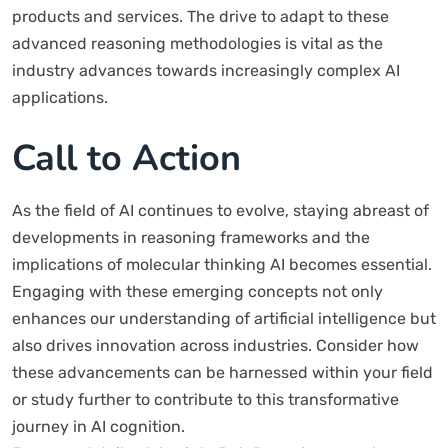
products and services. The drive to adapt to these
advanced reasoning methodologies is vital as the
industry advances towards increasingly complex AI
applications.
Call to Action
As the field of AI continues to evolve, staying abreast of
developments in reasoning frameworks and the
implications of molecular thinking AI becomes essential.
Engaging with these emerging concepts not only
enhances our understanding of artificial intelligence but
also drives innovation across industries. Consider how
these advancements can be harnessed within your field
or study further to contribute to this transformative
journey in AI cognition.