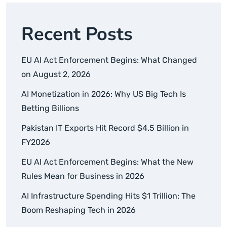
Recent Posts
EU AI Act Enforcement Begins: What Changed
on August 2, 2026
AI Monetization in 2026: Why US Big Tech Is
Betting Billions
Pakistan IT Exports Hit Record $4.5 Billion in
FY2026
EU AI Act Enforcement Begins: What the New
Rules Mean for Business in 2026
AI Infrastructure Spending Hits $1 Trillion: The
Boom Reshaping Tech in 2026