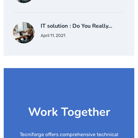
IT solution : Do You Really…
April 11, 2021
Work Together
Tecniforge offers comprehensive technical