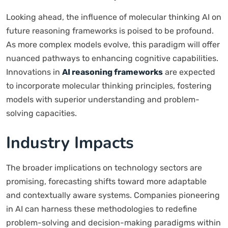
Looking ahead, the influence of molecular thinking AI on
future reasoning frameworks is poised to be profound.
As more complex models evolve, this paradigm will offer
nuanced pathways to enhancing cognitive capabilities.
Innovations in
AI reasoning frameworks
are expected
to incorporate molecular thinking principles, fostering
models with superior understanding and problem-
solving capacities.
Industry Impacts
The broader implications on technology sectors are
promising, forecasting shifts toward more adaptable
and contextually aware systems. Companies pioneering
in AI can harness these methodologies to redefine
problem-solving and decision-making paradigms within