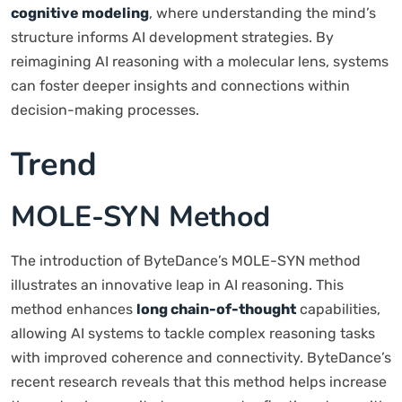
cognitive modeling
, where understanding the mind’s
structure informs AI development strategies. By
reimagining AI reasoning with a molecular lens, systems
can foster deeper insights and connections within
decision-making processes.
Trend
MOLE-SYN Method
The introduction of ByteDance’s MOLE-SYN method
illustrates an innovative leap in AI reasoning. This
method enhances
long chain-of-thought
capabilities,
allowing AI systems to tackle complex reasoning tasks
with improved coherence and connectivity. ByteDance’s
recent research reveals that this method helps increase