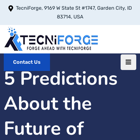
TecniForge, 9169 W State St #1747, Garden City, ID
83714, USA
Contact Us
5 Predictions
About the
Future of