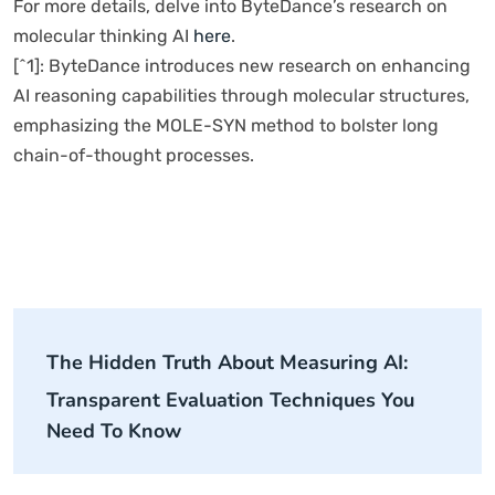
For more details, delve into ByteDance’s research on
molecular thinking AI
here
.
[^1]: ByteDance introduces new research on enhancing
AI reasoning capabilities through molecular structures,
emphasizing the MOLE-SYN method to bolster long
chain-of-thought processes.
The Hidden Truth About Measuring AI:
Transparent Evaluation Techniques You
Need To Know