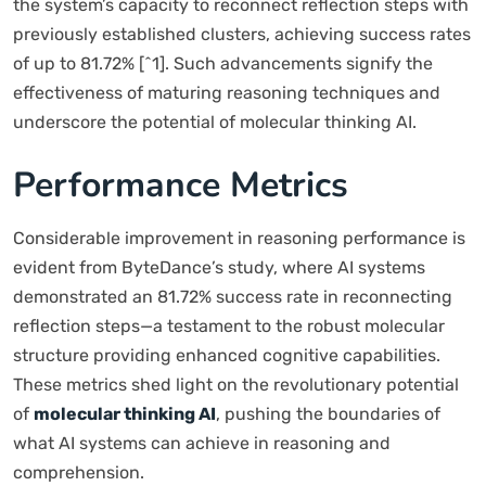
the system’s capacity to reconnect reflection steps with
previously established clusters, achieving success rates
of up to 81.72% [^1]. Such advancements signify the
effectiveness of maturing reasoning techniques and
underscore the potential of molecular thinking AI.
Performance Metrics
Considerable improvement in reasoning performance is
evident from ByteDance’s study, where AI systems
demonstrated an 81.72% success rate in reconnecting
reflection steps—a testament to the robust molecular
structure providing enhanced cognitive capabilities.
These metrics shed light on the revolutionary potential
of
molecular thinking AI
, pushing the boundaries of
what AI systems can achieve in reasoning and
comprehension.