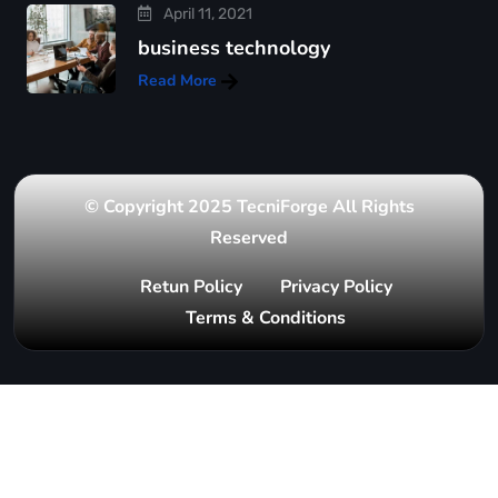
April 11, 2021
business technology
Read More
© Copyright 2025 TecniForge All Rights
Reserved
Retun Policy
Privacy Policy
Terms & Conditions