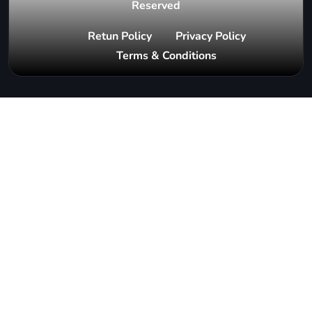
Reserved
Retun Policy
Privacy Policy
Terms & Conditions