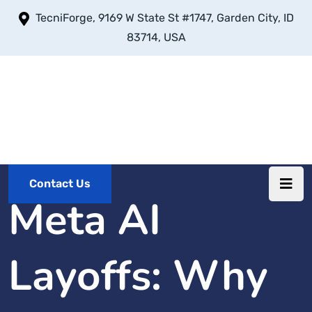
TecniForge, 9169 W State St #1747, Garden City, ID
83714, USA
Contact Us
Meta AI
Layoffs: Why