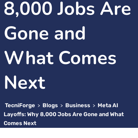
8,000 Jobs Are
Gone and
What Comes
Next
TecniForge
Blogs
Business
Meta AI
>
>
>
Layoffs: Why 8,000 Jobs Are Gone and What
Comes Next