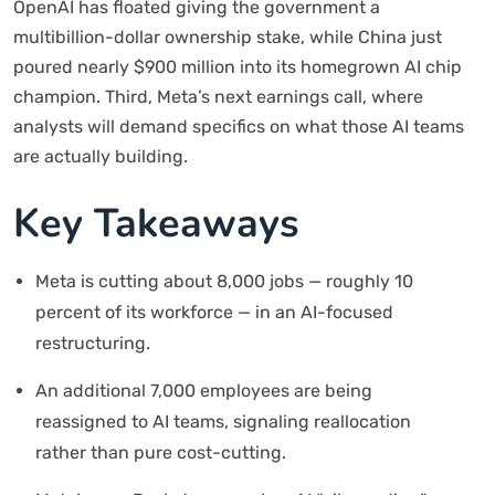
OpenAI has floated giving the government a
multibillion-dollar ownership stake, while China just
poured nearly $900 million into its homegrown AI chip
champion. Third, Meta’s next earnings call, where
analysts will demand specifics on what those AI teams
are actually building.
Key Takeaways
Meta is cutting about 8,000 jobs — roughly 10
percent of its workforce — in an AI-focused
restructuring.
An additional 7,000 employees are being
reassigned to AI teams, signaling reallocation
rather than pure cost-cutting.