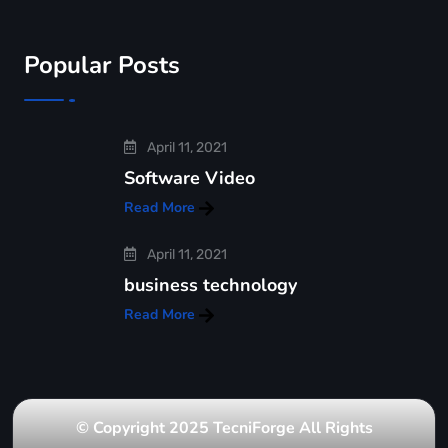
Popular Posts
April 11, 2021
Software Video
Read More
April 11, 2021
business technology
Read More
© Copyright 2025 TecniForge All Rights