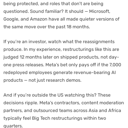
being protected, and roles that don’t are being
questioned. Sound familiar? It should — Microsoft,
Google, and Amazon have all made quieter versions of
the same move over the past 18 months.
If you’re an investor, watch what the reassignments
produce. In my experience, restructurings like this are
judged 12 months later on shipped products, not day-
one press releases. Meta’s bet only pays off if the 7,000
redeployed employees generate revenue-bearing AI
products — not just research demos.
And if you’re outside the US watching this? These
decisions ripple. Meta’s contractors, content moderation
partners, and outsourced teams across Asia and Africa
typically feel Big Tech restructurings within two
quarters.