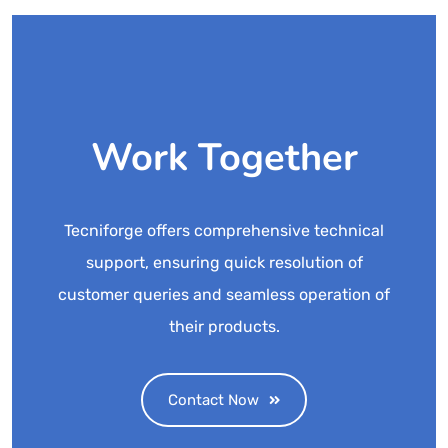
Work Together
Tecniforge offers comprehensive technical
support, ensuring quick resolution of
customer queries and seamless operation of
their products.
Contact Now