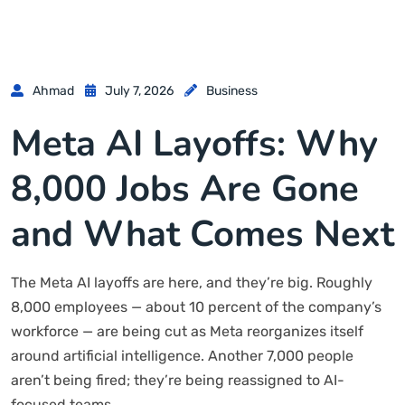
Ahmad
July 7, 2026
Business
Meta AI Layoffs: Why
8,000 Jobs Are Gone
and What Comes Next
The Meta AI layoffs are here, and they’re big. Roughly
8,000 employees — about 10 percent of the company’s
workforce — are being cut as Meta reorganizes itself
around artificial intelligence. Another 7,000 people
aren’t being fired; they’re being reassigned to AI-
focused teams.