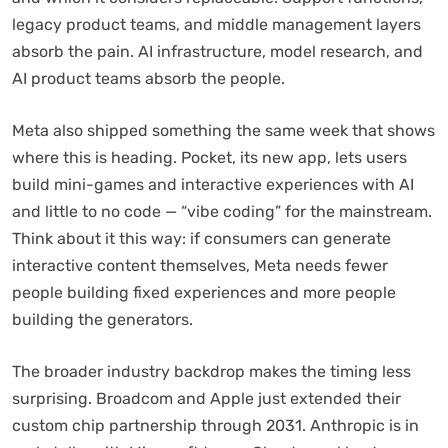
legacy product teams, and middle management layers
absorb the pain. AI infrastructure, model research, and
AI product teams absorb the people.
Meta also shipped something the same week that shows
where this is heading. Pocket, its new app, lets users
build mini-games and interactive experiences with AI
and little to no code — “vibe coding” for the mainstream.
Think about it this way: if consumers can generate
interactive content themselves, Meta needs fewer
people building fixed experiences and more people
building the generators.
The broader industry backdrop makes the timing less
surprising. Broadcom and Apple just extended their
custom chip partnership through 2031. Anthropic is in