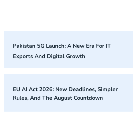
Pakistan 5G Launch: A New Era For IT
Exports And Digital Growth
EU AI Act 2026: New Deadlines, Simpler
Rules, And The August Countdown