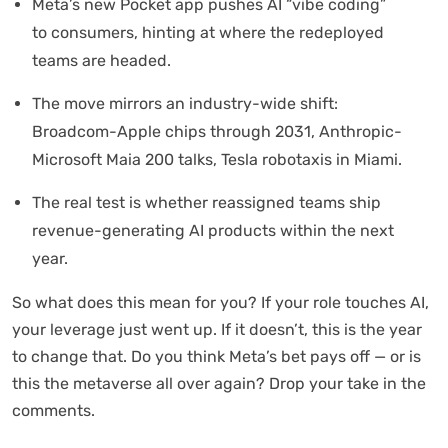
Meta’s new Pocket app pushes AI “vibe coding”
to consumers, hinting at where the redeployed
teams are headed.
The move mirrors an industry-wide shift:
Broadcom-Apple chips through 2031, Anthropic-
Microsoft Maia 200 talks, Tesla robotaxis in Miami.
The real test is whether reassigned teams ship
revenue-generating AI products within the next
year.
So what does this mean for you? If your role touches AI,
your leverage just went up. If it doesn’t, this is the year
to change that. Do you think Meta’s bet pays off — or is
this the metaverse all over again? Drop your take in the
comments.