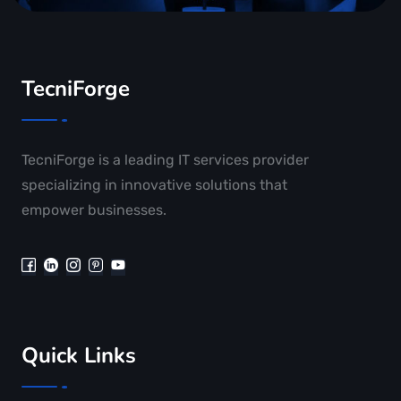
TecniForge
TecniForge is a leading IT services provider
specializing in innovative solutions that
empower businesses.
Quick Links