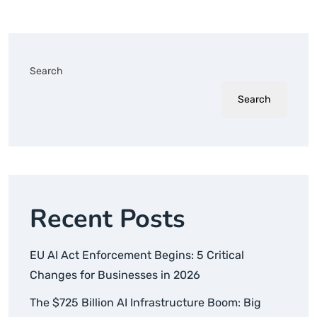
Search
Search
Recent Posts
EU AI Act Enforcement Begins: 5 Critical
Changes for Businesses in 2026
The $725 Billion AI Infrastructure Boom: Big