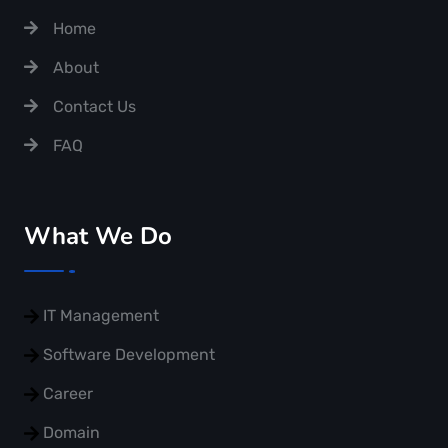
Home
About
Contact Us
FAQ
What We Do
IT Management
Software Development
Career
Domain