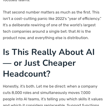
That second number matters as much as the first. This
isn’t a cost-cutting panic like 2022’s “year of efficiency.”
It’s a deliberate rewiring of one of the world’s largest
tech companies around a single bet: that AI is the
product now, and everything else is distribution.
Is This Really About AI
— or Just Cheaper
Headcount?
Honestly, it’s both. Let me be direct: when a company
cuts 8,000 roles and simultaneously moves 7,000
people into AI teams, it’s telling you which skills it values
and which it considers replaceable. Support functions,