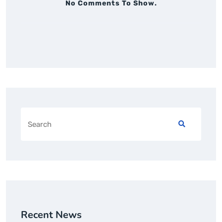
No Comments To Show.
Recent News