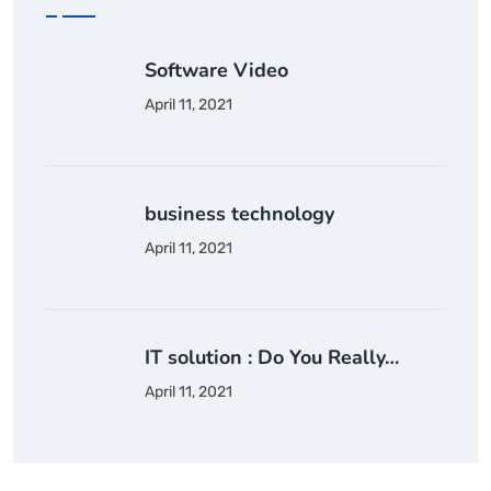
Software Video
April 11, 2021
business technology
April 11, 2021
IT solution : Do You Really…
April 11, 2021