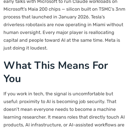
early talks with Microsoft to run Claude workloads on
Microsoft’s Maia 200 chips — silicon built on TSMC’s 3nm
process that launched in January 2026. Tesla’s
driverless robotaxis are now operating in Miami without
human oversight. Every major player is reallocating
capital and people toward AI at the same time. Meta is
just doing it loudest.
What This Means For
You
If you work in tech, the signal is uncomfortable but
useful: proximity to AI is becoming job security. That
doesn’t mean everyone needs to become a machine
learning researcher. It means roles that directly touch AI
products, AI infrastructure, or AI-assisted workflows are