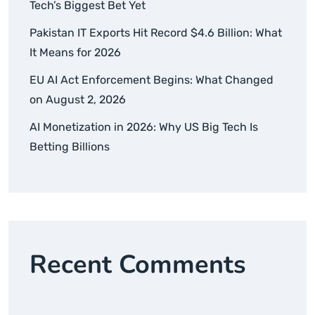
Tech’s Biggest Bet Yet
Pakistan IT Exports Hit Record $4.6 Billion: What
It Means for 2026
EU AI Act Enforcement Begins: What Changed
on August 2, 2026
AI Monetization in 2026: Why US Big Tech Is
Betting Billions
Recent Comments