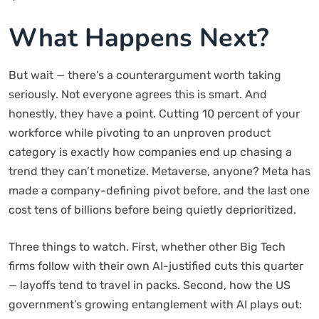
What Happens Next?
But wait — there’s a counterargument worth taking
seriously. Not everyone agrees this is smart. And
honestly, they have a point. Cutting 10 percent of your
workforce while pivoting to an unproven product
category is exactly how companies end up chasing a
trend they can’t monetize. Metaverse, anyone? Meta has
made a company-defining pivot before, and the last one
cost tens of billions before being quietly deprioritized.
Three things to watch. First, whether other Big Tech
firms follow with their own AI-justified cuts this quarter
— layoffs tend to travel in packs. Second, how the US
government’s growing entanglement with AI plays out: