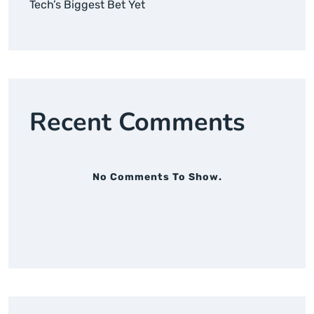
Tech’s Biggest Bet Yet
Recent Comments
No Comments To Show.