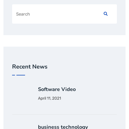
Recent News
Software Video
April 11, 2021
business technology