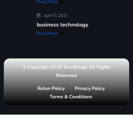
Read More
April 11, 2021
business technology
Read More
© Copyright 2025 TecniForge All Rights
Reserved
Retun Policy
Privacy Policy
Terms & Conditions