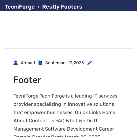
TecniForge
Restly Footers
>
Ahmad
September 19, 2023
Footer
TecniForge TecniForge is a leading IT services
provider specializing in innovative solutions
that empower businesses. Quick Links Home
About Contact Us FAQ What We Do IT
Management Software Development Career