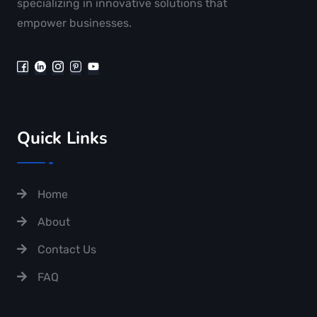
specializing in innovative solutions that
empower businesses.
Quick Links
Home
About
Contact Us
FAQ