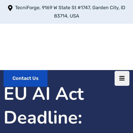
TecniForge, 9169 W State St #1747, Garden City, ID
83714, USA
Contact Us
EU AI Act
Deadline: