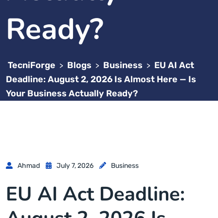
Ready?
TecniForge
Blogs
Business
EU AI Act
>
>
>
Deadline: August 2, 2026 Is Almost Here — Is
Your Business Actually Ready?
Ahmad
July 7, 2026
Business
EU AI Act Deadline: