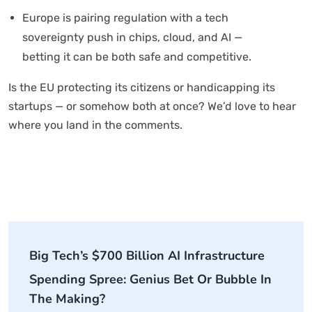
Europe is pairing regulation with a tech
sovereignty push in chips, cloud, and AI —
betting it can be both safe and competitive.
Is the EU protecting its citizens or handicapping its
startups — or somehow both at once? We’d love to hear
where you land in the comments.
Big Tech’s $700 Billion AI Infrastructure
Spending Spree: Genius Bet Or Bubble In
The Making?