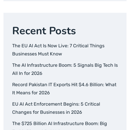
Recent Posts
The EU AI Act Is Now Live: 7 Critical Things
Businesses Must Know
The AI Infrastructure Boom: 5 Signals Big Tech Is
All In for 2026
Record Pakistan IT Exports Hit $4.6 Billion: What
It Means for 2026
EU AI Act Enforcement Begins: 5 Critical
Changes for Businesses in 2026
The $725 Billion AI Infrastructure Boom: Big