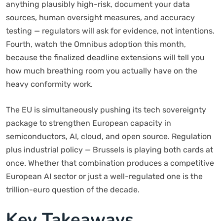
anything plausibly high-risk, document your data
sources, human oversight measures, and accuracy
testing — regulators will ask for evidence, not intentions.
Fourth, watch the Omnibus adoption this month,
because the finalized deadline extensions will tell you
how much breathing room you actually have on the
heavy conformity work.
The EU is simultaneously pushing its tech sovereignty
package to strengthen European capacity in
semiconductors, AI, cloud, and open source. Regulation
plus industrial policy — Brussels is playing both cards at
once. Whether that combination produces a competitive
European AI sector or just a well-regulated one is the
trillion-euro question of the decade.
Key Takeaways