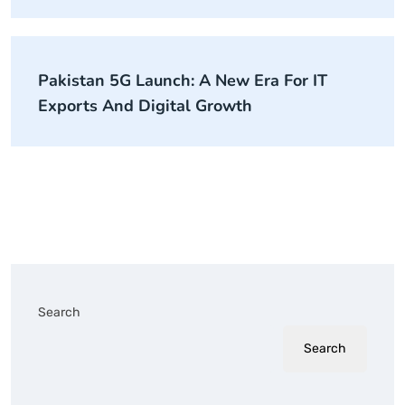
Pakistan 5G Launch: A New Era For IT
Exports And Digital Growth
Search
Search