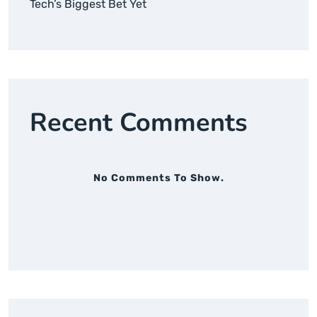
Tech’s Biggest Bet Yet
Recent Comments
No Comments To Show.