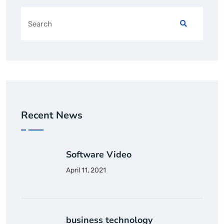
Recent News
Software Video
April 11, 2021
business technology