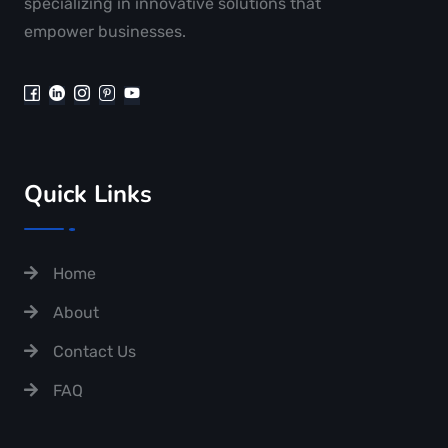
specializing in innovative solutions that
empower businesses.
Quick Links
Home
About
Contact Us
FAQ