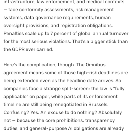
infrastructure, law enforcement, and medical contexts
— face conformity assessments, risk management
systems, data governance requirements, human
oversight provisions, and registration obligations.
Penalties scale up to 7 percent of global annual turnover
for the most serious violations. That’s a bigger stick than
the GDPR ever carried.
Here’s the complication, though. The Omnibus
agreement means some of those high-risk deadlines are
being extended even as the headline date arrives. So
companies face a strange split-screen: the law is “fully
applicable” on paper, while parts of its enforcement
timeline are still being renegotiated in Brussels.
Confusing? Yes. An excuse to do nothing? Absolutely
not — because the core prohibitions, transparency
duties, and general-purpose AI obligations are already