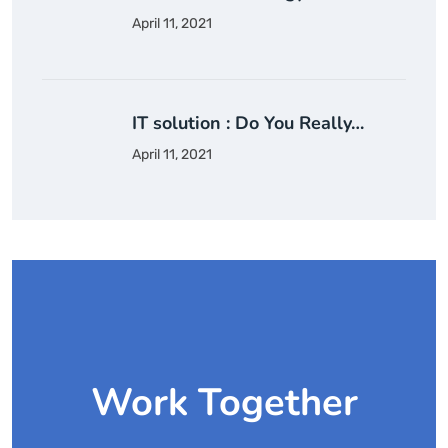
April 11, 2021
IT solution : Do You Really…
April 11, 2021
Work Together