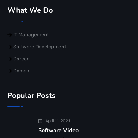
What We Do
IT Management
Software Development
Career
Domain
Popular Posts
April 11, 2021
Software Video