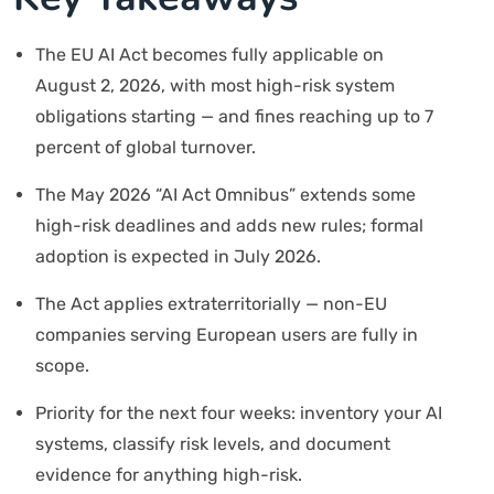
The EU AI Act becomes fully applicable on
August 2, 2026, with most high-risk system
obligations starting — and fines reaching up to 7
percent of global turnover.
The May 2026 “AI Act Omnibus” extends some
high-risk deadlines and adds new rules; formal
adoption is expected in July 2026.
The Act applies extraterritorially — non-EU
companies serving European users are fully in
scope.
Priority for the next four weeks: inventory your AI
systems, classify risk levels, and document
evidence for anything high-risk.