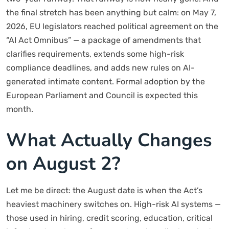
the final stretch has been anything but calm: on May 7,
2026, EU legislators reached political agreement on the
“AI Act Omnibus” — a package of amendments that
clarifies requirements, extends some high-risk
compliance deadlines, and adds new rules on AI-
generated intimate content. Formal adoption by the
European Parliament and Council is expected this
month.
What Actually Changes
on August 2?
Let me be direct: the August date is when the Act’s
heaviest machinery switches on. High-risk AI systems —
those used in hiring, credit scoring, education, critical