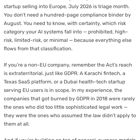
startup selling into Europe, July 2026 is triage month.
You don’t need a hundred-page compliance binder by
August. You need to know, with certainty, which risk
category your AI systems fall into — prohibited, high-
risk, limited-risk, or minimal — because everything else
flows from that classification.
If you’re a non-EU company, remember the Act’s reach
is extraterritorial, just like GDPR. A Karachi fintech, a
Texas SaaS platform, or a Dubai health-tech startup
serving EU users is in scope. In my experience, the
companies that got burned by GDPR in 2018 were rarely
the ones who did too little sophisticated legal work —
they were the ones who assumed the law didn’t apply to
them at all.