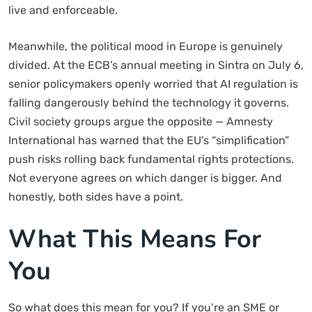
live and enforceable.
Meanwhile, the political mood in Europe is genuinely
divided. At the ECB’s annual meeting in Sintra on July 6,
senior policymakers openly worried that AI regulation is
falling dangerously behind the technology it governs.
Civil society groups argue the opposite — Amnesty
International has warned that the EU’s “simplification”
push risks rolling back fundamental rights protections.
Not everyone agrees on which danger is bigger. And
honestly, both sides have a point.
What This Means For
You
So what does this mean for you? If you’re an SME or