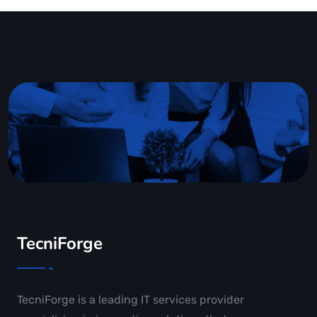
TecniForge
TecniForge is a leading IT services provider