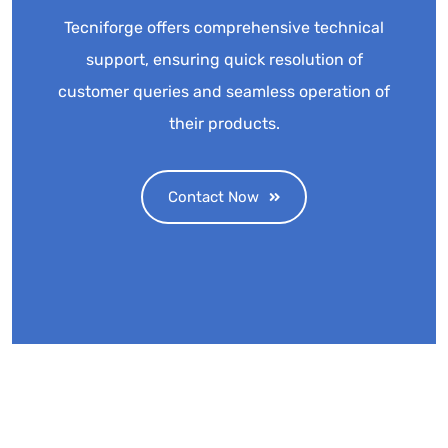
Tecniforge offers comprehensive technical
support, ensuring quick resolution of
customer queries and seamless operation of
their products.
Contact Now