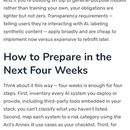
And if you’re building on top of general-purpose models
rather than training your own, your obligations are
lighter but not zero. Transparency requirements —
telling users they’re interacting with AI, labeling
synthetic content — apply broadly and are cheap to
implement now versus expensive to retrofit later.
How to Prepare in the
Next Four Weeks
Think about it this way — four weeks is enough for four
steps. First, inventory every AI system you deploy or
provide, including third-party tools embedded in your
stack; you can’t classify what you haven’t listed.
Second, map each system to a risk category using the
Act’s Annex III use cases as your checklist. Third, for