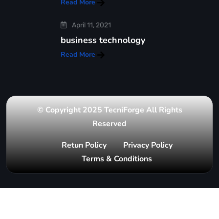
Read More
April 11, 2021
business technology
Read More
© Copyright 2025 TecniForge All Rights
Reserved
Retun Policy
Privacy Policy
Terms & Conditions