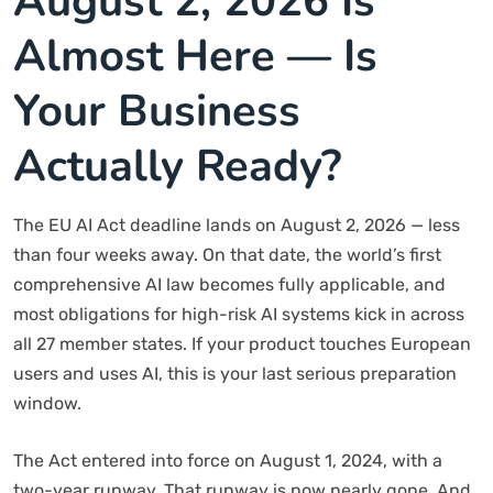
August 2, 2026 Is
Almost Here — Is
Your Business
Actually Ready?
The EU AI Act deadline lands on August 2, 2026 — less
than four weeks away. On that date, the world’s first
comprehensive AI law becomes fully applicable, and
most obligations for high-risk AI systems kick in across
all 27 member states. If your product touches European
users and uses AI, this is your last serious preparation
window.
The Act entered into force on August 1, 2024, with a
two-year runway. That runway is now nearly gone. And