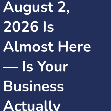
August 2,
2026 Is
Almost Here
— Is Your
Business
Actually