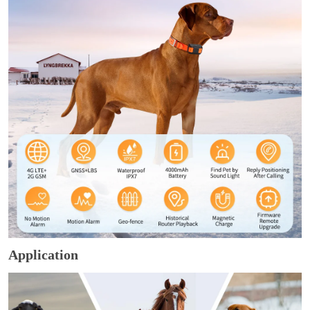
Application