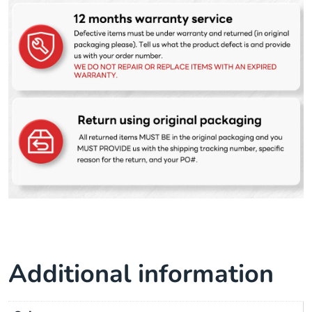
Additional information