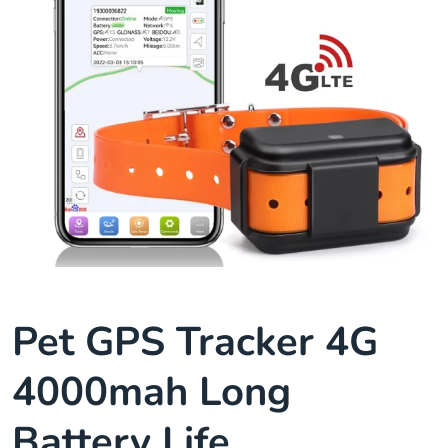
Pet GPS Tracker 4G
4000mah Long
Battery Life