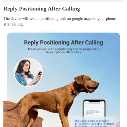
Reply Positioning After Calling
The device will send a positioning link on google maps to your phone
after calling.