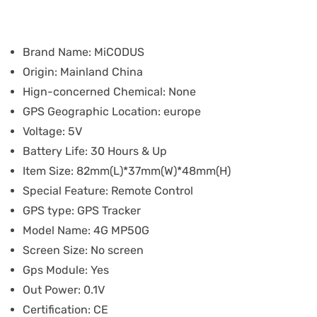
Brand Name:
MiCODUS
Origin:
Mainland China
Hign-concerned Chemical:
None
GPS Geographic Location:
europe
Voltage:
5V
Battery Life:
30 Hours & Up
Item Size:
82mm(L)*37mm(W)*48mm(H)
Special Feature:
Remote Control
GPS type:
GPS Tracker
Model Name:
4G MP50G
Screen Size:
No screen
Gps Module:
Yes
Out Power:
0.1V
Certification:
CE