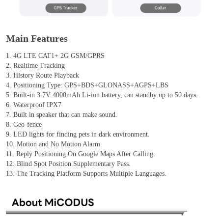
Main Features
1. 4G LTE CAT1+ 2G GSM/GPRS
2. Realtime Tracking
3. History Route Playback
4. Positioning Type: GPS+BDS+GLONASS+AGPS+LBS
5. Built-in 3.7V 4000mAh Li-ion battery, can standby up to 50 days.
6. Waterproof IPX7
7. Built in speaker that can make sound.
8. Geo-fence
9. LED lights for finding pets in dark environment.
10. Motion and No Motion Alarm.
11. Reply Positioning On Google Maps After Calling.
12. Blind Spot Position Supplementary Pass.
13. The Tracking Platform Supports Multiple Languages.