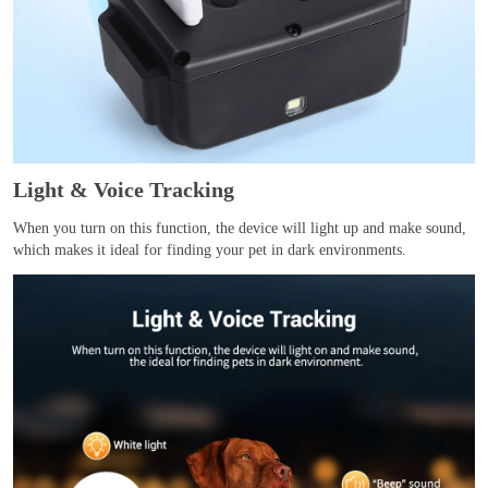
Light & Voice Tracking
When you turn on this function, the device will light up and make sound,
which makes it ideal for finding your pet in dark environments.