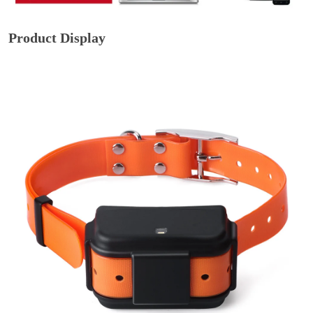
Product Display