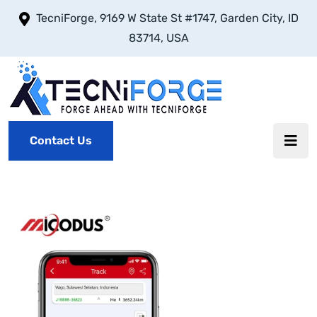
TecniForge, 9169 W State St #1747, Garden City, ID
83714, USA
Contact Us