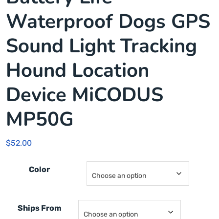
Waterproof Dogs GPS
Sound Light Tracking
Hound Location
Device MiCODUS
MP50G
$
52.00
Color
Ships From