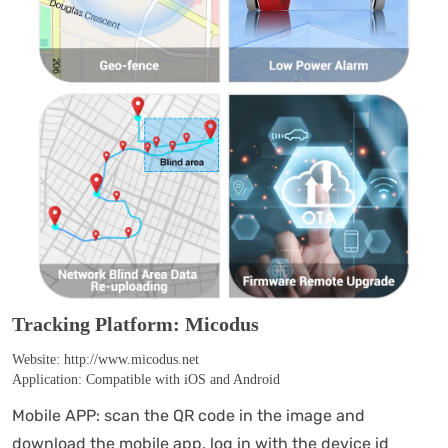
Tracking Platform: Micodus
Website: http://www.micodus.net
Application: Compatible with iOS and Android
Mobile APP: scan the QR code in the image and
download the mobile app, log in with the device id