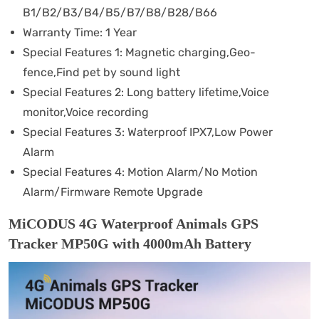
B1/B2/B3/B4/B5/B7/B8/B28/B66
Warranty Time:
1 Year
Special Features 1:
Magnetic charging,Geo-
fence,Find pet by sound light
Special Features 2:
Long battery lifetime,Voice
monitor,Voice recording
Special Features 3:
Waterproof IPX7,Low Power
Alarm
Special Features 4:
Motion Alarm/No Motion
Alarm/Firmware Remote Upgrade
MiCODUS 4G Waterproof Animals GPS
Tracker MP50G with 4000mAh Battery