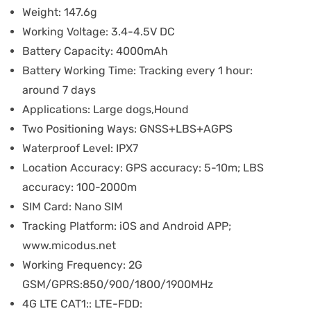
Weight:
147.6g
Working Voltage:
3.4-4.5V DC
Battery Capacity:
4000mAh
Battery Working Time:
Tracking every 1 hour:
around 7 days
Applications:
Large dogs,Hound
Two Positioning Ways:
GNSS+LBS+AGPS
Waterproof Level:
IPX7
Location Accuracy:
GPS accuracy: 5-10m; LBS
accuracy: 100-2000m
SIM Card:
Nano SIM
Tracking Platform:
iOS and Android APP;
www.micodus.net
Working Frequency:
2G
GSM/GPRS:850/900/1800/1900MHz
4G LTE CAT1::
LTE-FDD: