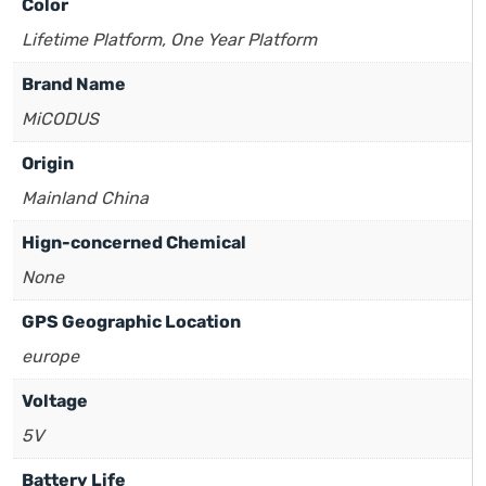
Color
Lifetime Platform, One Year Platform
Brand Name
MiCODUS
Origin
Mainland China
Hign-concerned Chemical
None
GPS Geographic Location
europe
Voltage
5V
Battery Life