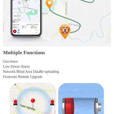
Multiple Functions
Geo-fence
Low Power Alarm
Network Blind Area DataRe-uploading
Firmware Remote Upgrade