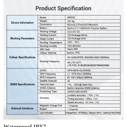
Waterproof IPX7