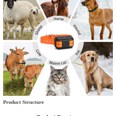
Product Structure