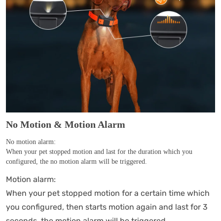
No Motion & Motion Alarm
No motion alarm:
When your pet stopped motion and last for the duration which you
configured, the no motion alarm will be triggered.
Motion alarm:
When your pet stopped motion for a certain time which
you configured, then starts motion again and last for 3
seconds, the motion alarm will be triggered.