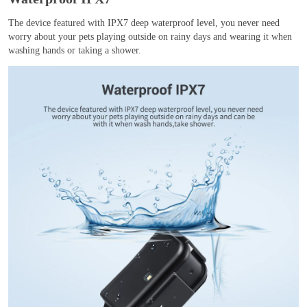
The device featured with IPX7 deep waterproof level, you never need
worry about your pets playing outside on rainy days and wearing it when
washing hands or taking a shower.