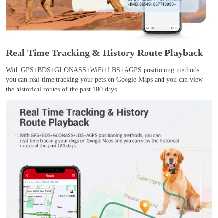
Real Time Tracking & History Route Playback
With GPS+BDS+GLONASS+WiFi+LBS+AGPS positioning methods,
you can real-time tracking your pets on Google Maps and you can view
the historical routes of the past 180 days.