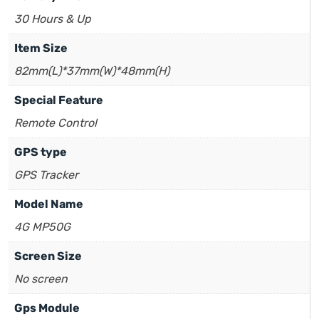
30 Hours & Up
Item Size
82mm(L)*37mm(W)*48mm(H)
Special Feature
Remote Control
GPS type
GPS Tracker
Model Name
4G MP50G
Screen Size
No screen
Gps Module