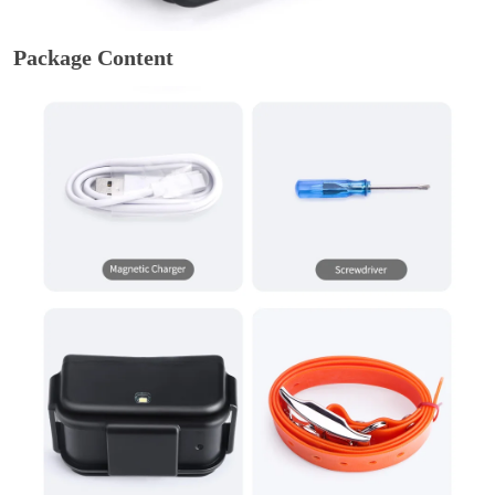
Package Content