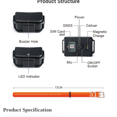
Product Specification