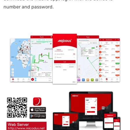
number and password.