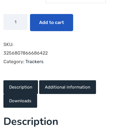
Add to cart
SKU:
3256807866686422
Category:
Trackers
Description
Additional information
Downloads
Description