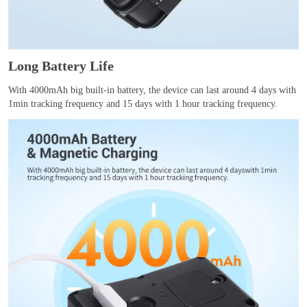
Long Battery Life
With 4000mAh big built-in battery, the device can last around 4 days with
1min tracking frequency and 15 days with 1 hour tracking frequency.