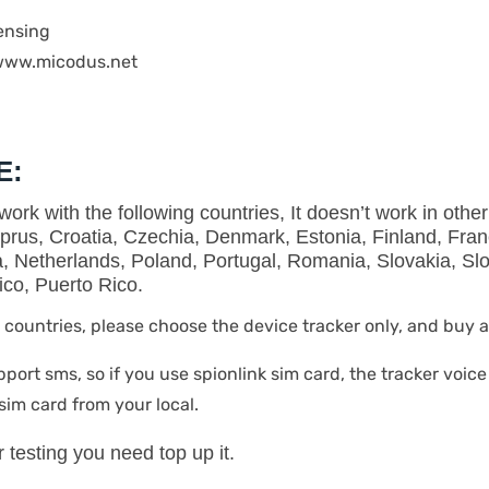
ensing
 www.micodus.net
E
:
ork with the following countries, It doesn’t work in other
prus, Croatia, Czechia, Denmark, Estonia, Finland, Fra
ta, Netherlands, Poland, Portugal, Romania, Slovakia, S
co, Puerto Rico.
ve countries, please choose the device tracker only, and buy 
pport sms, so if you use spionlink sim card, the tracker voice
sim card from your local.
er testing you need top up it.