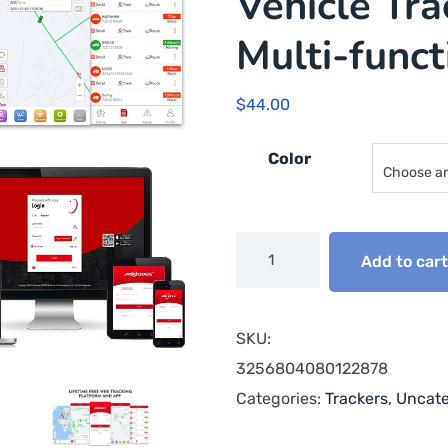
Vehicle Tra
Multi-func
$
44.00
Color
Add to car
SKU:
3256804080122878
Categories:
Trackers
,
Uncate