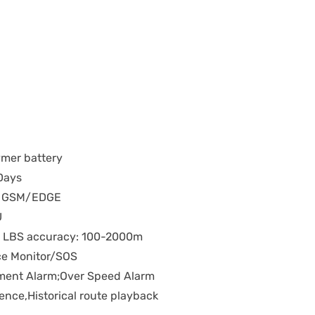
mer battery
Days
G GSM/EDGE
U
; LBS accuracy: 100-2000m
ce Monitor/SOS
ement Alarm;Over Speed Alarm
ence,Historical route playback