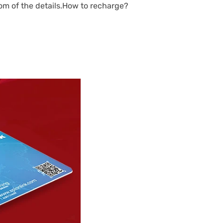
tom of the details.How to recharge?