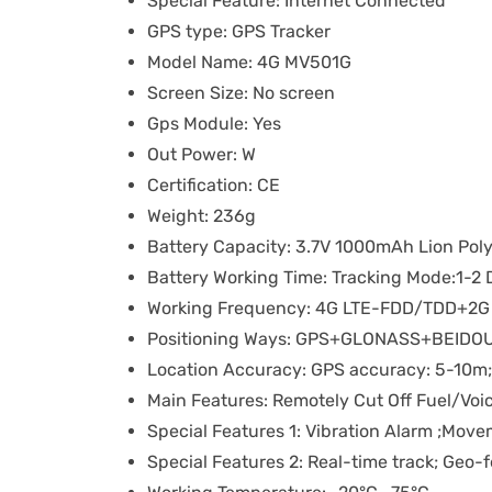
Special Feature:
Internet Connected
GPS type:
GPS Tracker
Model Name:
4G MV501G
Screen Size:
No screen
Gps Module:
Yes
Out Power:
W
Certification:
CE
Weight:
236g
Battery Capacity:
3.7V 1000mAh Lion Poly
Battery Working Time:
Tracking Mode:1-2 
Working Frequency:
4G LTE-FDD/TDD+2
Positioning Ways:
GPS+GLONASS+BEIDO
Location Accuracy:
GPS accuracy: 5-10m
Main Features:
Remotely Cut Off Fuel/Voi
Special Features 1:
Vibration Alarm ;Mov
Special Features 2:
Real-time track; Geo-f