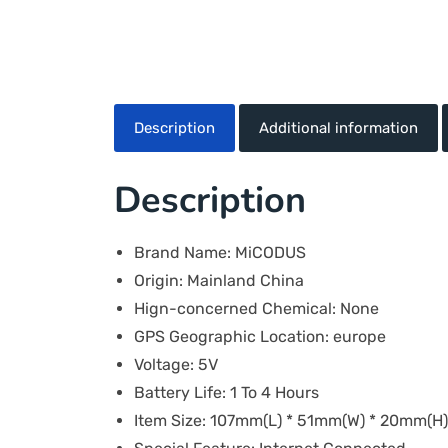
Description
Additional information
Description
Brand Name:
MiCODUS
Origin:
Mainland China
Hign-concerned Chemical:
None
GPS Geographic Location:
europe
Voltage:
5V
Battery Life:
1 To 4 Hours
Item Size:
107mm(L) * 51mm(W) * 20mm(H)