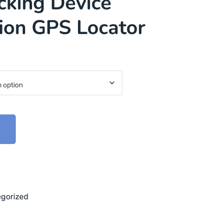
cking Device
tion GPS Locator
t
gorized