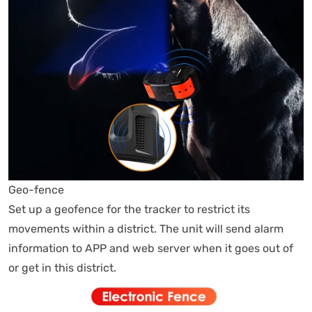
Geo-fence
Set up a geofence for the tracker to restrict its
movements within a district. The unit will send alarm
information to APP and web server when it goes out of
or get in this district.