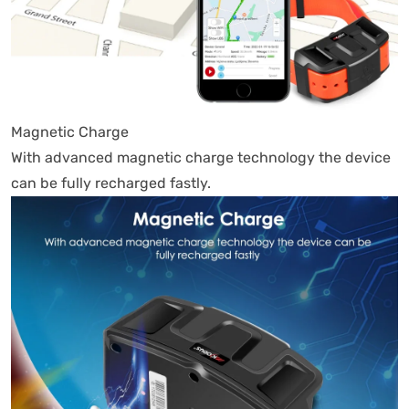
Magnetic Charge
With advanced magnetic charge technology the device
can be fully recharged fastly.