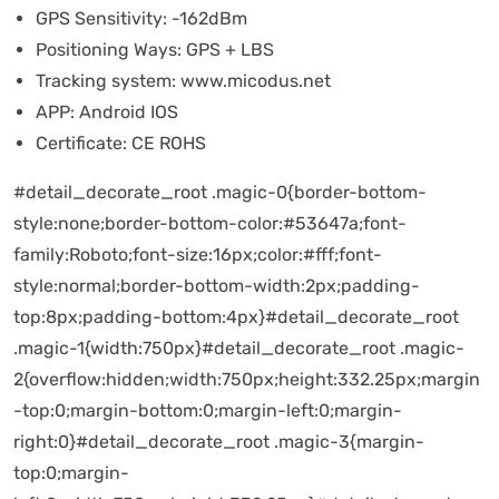
GPS Sensitivity:
-162dBm
Positioning Ways:
GPS + LBS
Tracking system:
www.micodus.net
APP:
Android IOS
Certificate:
CE ROHS
#detail_decorate_root .magic-0{border-bottom-
style:none;border-bottom-color:#53647a;font-
family:Roboto;font-size:16px;color:#fff;font-
style:normal;border-bottom-width:2px;padding-
top:8px;padding-bottom:4px}#detail_decorate_root
.magic-1{width:750px}#detail_decorate_root .magic-
2{overflow:hidden;width:750px;height:332.25px;margin
-top:0;margin-bottom:0;margin-left:0;margin-
right:0}#detail_decorate_root .magic-3{margin-
top:0;margin-