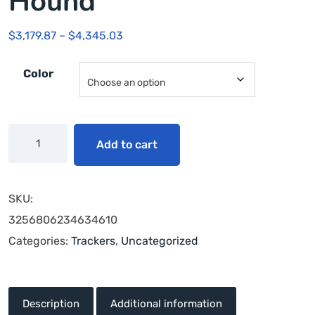
Hound
$
3,179.87
–
$
4,345.03
Color
Add to cart
SKU:
3256806234634610
Categories:
Trackers
,
Uncategorized
Description
Additional information