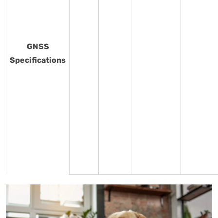
GNSS
Specifications