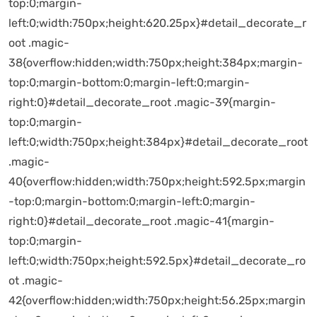
top:0;margin-
left:0;width:750px;height:620.25px}#detail_decorate_r
oot .magic-
38{overflow:hidden;width:750px;height:384px;margin-
top:0;margin-bottom:0;margin-left:0;margin-
right:0}#detail_decorate_root .magic-39{margin-
top:0;margin-
left:0;width:750px;height:384px}#detail_decorate_root
.magic-
40{overflow:hidden;width:750px;height:592.5px;margin
-top:0;margin-bottom:0;margin-left:0;margin-
right:0}#detail_decorate_root .magic-41{margin-
top:0;margin-
left:0;width:750px;height:592.5px}#detail_decorate_ro
ot .magic-
42{overflow:hidden;width:750px;height:56.25px;margin