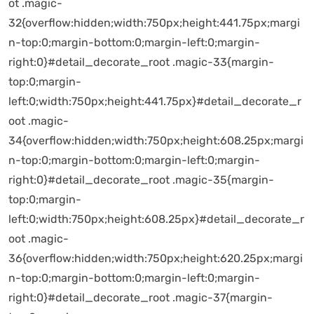
ot .magic-
32{overflow:hidden;width:750px;height:441.75px;margi
n-top:0;margin-bottom:0;margin-left:0;margin-
right:0}#detail_decorate_root .magic-33{margin-
top:0;margin-
left:0;width:750px;height:441.75px}#detail_decorate_r
oot .magic-
34{overflow:hidden;width:750px;height:608.25px;margi
n-top:0;margin-bottom:0;margin-left:0;margin-
right:0}#detail_decorate_root .magic-35{margin-
top:0;margin-
left:0;width:750px;height:608.25px}#detail_decorate_r
oot .magic-
36{overflow:hidden;width:750px;height:620.25px;margi
n-top:0;margin-bottom:0;margin-left:0;margin-
right:0}#detail_decorate_root .magic-37{margin-