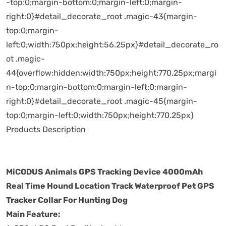
-top:0;margin-bottom:0;margin-left:0;margin-
right:0}#detail_decorate_root .magic-43{margin-
top:0;margin-
left:0;width:750px;height:56.25px}#detail_decorate_ro
ot .magic-
44{overflow:hidden;width:750px;height:770.25px;margi
n-top:0;margin-bottom:0;margin-left:0;margin-
right:0}#detail_decorate_root .magic-45{margin-
top:0;margin-left:0;width:750px;height:770.25px}
Products Description
MiCODUS Animals GPS Tracking Device 4000mAh
Real Time Hound Location Track Waterproof Pet GPS
Tracker Collar For Hunting Dog
Main Feature: