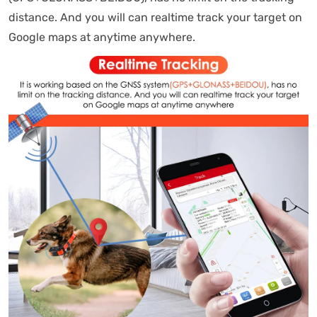
distance. And you will can realtime track your target on
Google maps at anytime anywhere.