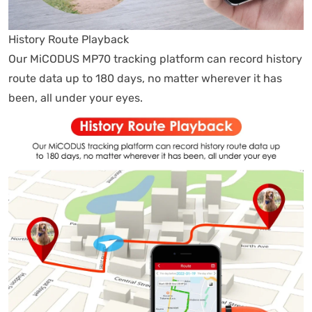
History Route Playback
Our MiCODUS MP70 tracking platform can record history
route data up to 180 days, no matter wherever it has
been, all under your eyes.