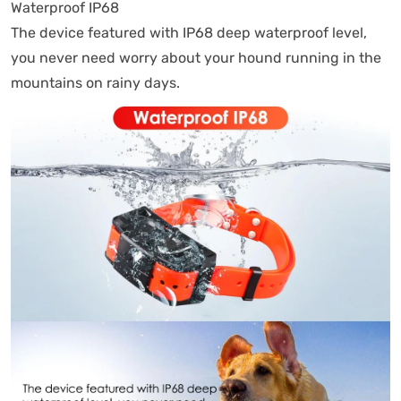
Waterproof IP68
The device featured with IP68 deep waterproof level,
you never need worry about your hound running in the
mountains on rainy days.