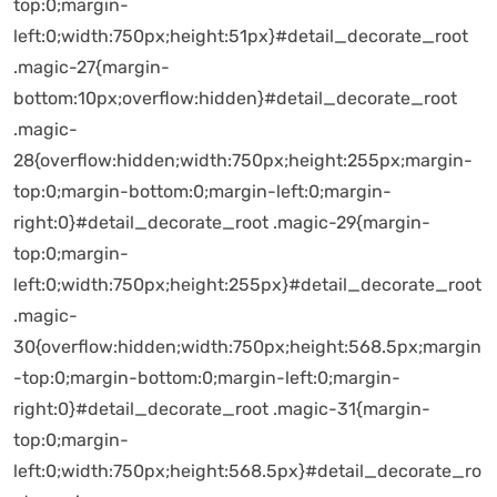
top:0;margin-
left:0;width:750px;height:51px}#detail_decorate_root
.magic-27{margin-
bottom:10px;overflow:hidden}#detail_decorate_root
.magic-
28{overflow:hidden;width:750px;height:255px;margin-
top:0;margin-bottom:0;margin-left:0;margin-
right:0}#detail_decorate_root .magic-29{margin-
top:0;margin-
left:0;width:750px;height:255px}#detail_decorate_root
.magic-
30{overflow:hidden;width:750px;height:568.5px;margin
-top:0;margin-bottom:0;margin-left:0;margin-
right:0}#detail_decorate_root .magic-31{margin-
top:0;margin-
left:0;width:750px;height:568.5px}#detail_decorate_ro