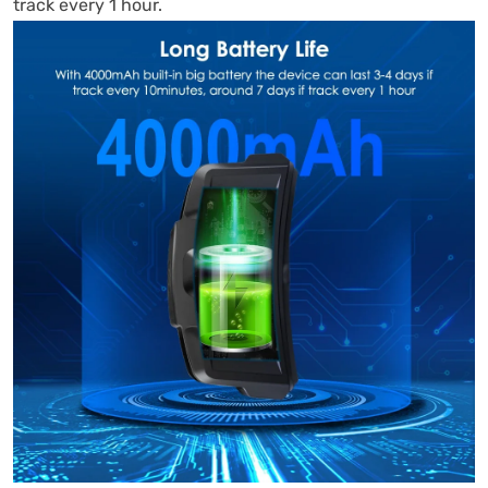
track every 1 hour.