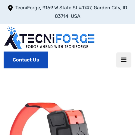
TecniForge, 9169 W State St #1747, Garden City, ID
83714, USA
Contact Us