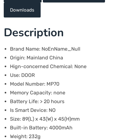
Downloads
Description
Brand Name:
NoEnName_Null
Origin:
Mainland China
Hign-concerned Chemical:
None
Use:
DOOR
Model Number:
MP70
Memory Capacity:
none
Battery Life:
> 20 hours
Is Smart Device:
NO
Size:
89(L) x 43(W) x 45(H)mm
Built-in Battery:
4000mAh
Weight:
232g