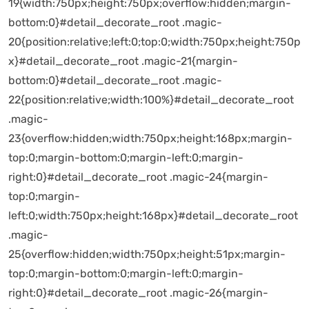
19{width:750px;height:750px;overflow:hidden;margin-
bottom:0}#detail_decorate_root .magic-
20{position:relative;left:0;top:0;width:750px;height:750p
x}#detail_decorate_root .magic-21{margin-
bottom:0}#detail_decorate_root .magic-
22{position:relative;width:100%}#detail_decorate_root
.magic-
23{overflow:hidden;width:750px;height:168px;margin-
top:0;margin-bottom:0;margin-left:0;margin-
right:0}#detail_decorate_root .magic-24{margin-
top:0;margin-
left:0;width:750px;height:168px}#detail_decorate_root
.magic-
25{overflow:hidden;width:750px;height:51px;margin-
top:0;margin-bottom:0;margin-left:0;margin-
right:0}#detail_decorate_root .magic-26{margin-