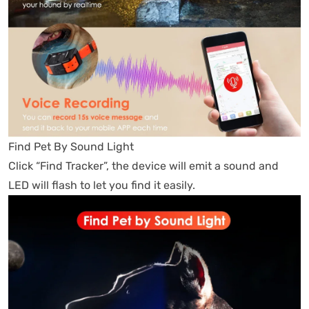
Find Pet By Sound Light
Click “Find Tracker”, the device will emit a sound and
LED will flash to let you find it easily.