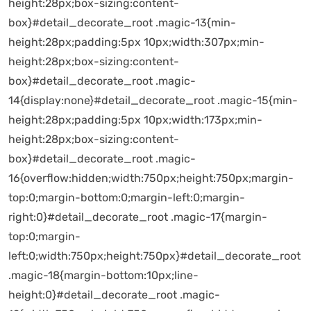
height:28px;box-sizing:content-
box}#detail_decorate_root .magic-13{min-
height:28px;padding:5px 10px;width:307px;min-
height:28px;box-sizing:content-
box}#detail_decorate_root .magic-
14{display:none}#detail_decorate_root .magic-15{min-
height:28px;padding:5px 10px;width:173px;min-
height:28px;box-sizing:content-
box}#detail_decorate_root .magic-
16{overflow:hidden;width:750px;height:750px;margin-
top:0;margin-bottom:0;margin-left:0;margin-
right:0}#detail_decorate_root .magic-17{margin-
top:0;margin-
left:0;width:750px;height:750px}#detail_decorate_root
.magic-18{margin-bottom:10px;line-
height:0}#detail_decorate_root .magic-