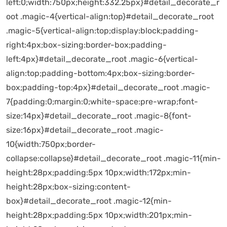
left:0;width:750px;height:332.25px}#detail_decorate_r
oot .magic-4{vertical-align:top}#detail_decorate_root
.magic-5{vertical-align:top;display:block;padding-
right:4px;box-sizing:border-box;padding-
left:4px}#detail_decorate_root .magic-6{vertical-
align:top;padding-bottom:4px;box-sizing:border-
box;padding-top:4px}#detail_decorate_root .magic-
7{padding:0;margin:0;white-space:pre-wrap;font-
size:14px}#detail_decorate_root .magic-8{font-
size:16px}#detail_decorate_root .magic-
10{width:750px;border-
collapse:collapse}#detail_decorate_root .magic-11{min-
height:28px;padding:5px 10px;width:172px;min-
height:28px;box-sizing:content-
box}#detail_decorate_root .magic-12{min-
height:28px;padding:5px 10px;width:201px;min-