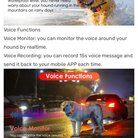
Voice Functions
Voice Monitor: you can monitor the voice around your
hound by realtime.
Voice Recording: you can record 15s voice message and
send it back to your mobile APP each time.