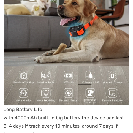
Long Battery Life
With 4000mAh built-in big battery the device can last
3-4 days if track every 10 minutes, around 7 days if