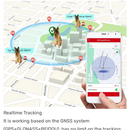
Realtime Tracking
It is working based on the GNSS system
(GPS+GLONASS+BEIDOU), has no limit on the tracking