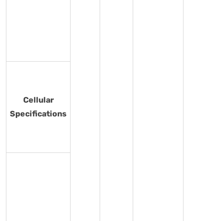
Cellular
Specifications