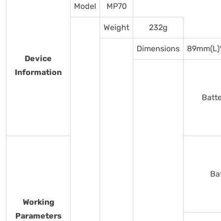
Model
MP70
Weight
232g
Dimensions
89mm(L)
Device
Information
Batt
Ba
Working
Parameters