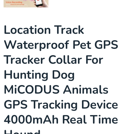
Location Track
Waterproof Pet GPS
Tracker Collar For
Hunting Dog
MiCODUS Animals
GPS Tracking Device
4000mAh Real Time