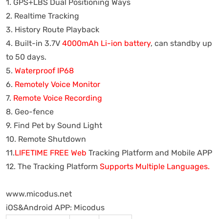
1. GPS+LBS Dual Positioning Ways
2. Realtime Tracking
3. History Route Playback
4. Built-in 3.7V
4000mAh Li-ion battery
, can standby up
to 50 days.
5.
Waterproof IP68
6.
Remotely Voice Monitor
7.
Remote Voice Recording
8. Geo-fence
9. Find Pet by Sound Light
10. Remote Shutdown
11.
LIFETIME FREE Web
Tracking Platform and Mobile APP
12. The Tracking Platform
Supports Multiple Languages.
www.micodus.net
iOS&Android APP: Micodus