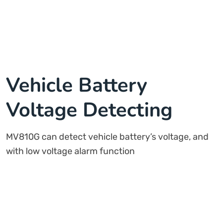
Vehicle Battery
Voltage Detecting
MV810G can detect vehicle battery’s voltage, and
with low voltage alarm function