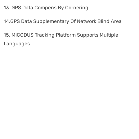
13. GPS Data Compens By Cornering
14.GPS Data Supplementary Of Network Blind Area
15. MiCODUS Tracking Platform Supports Multiple
Languages.