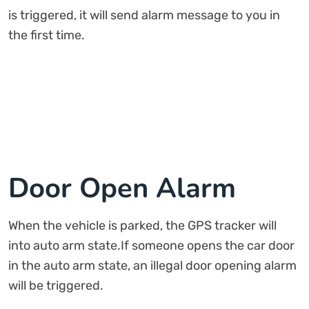
is triggered, it will send alarm message to you in
the first time.
Door Open Alarm
When the vehicle is parked, the GPS tracker will
into auto arm state.If someone opens the car door
in the auto arm state, an illegal door opening alarm
will be triggered.