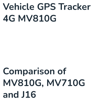
Vehicle GPS Tracker
4G MV810G
Comparison of
MV810G, MV710G
and J16