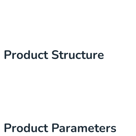
Product Structure
Product Parameters