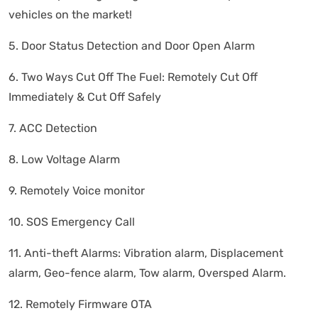
vehicles on the market!
5. Door Status Detection and Door Open Alarm
6. Two Ways Cut Off The Fuel: Remotely Cut Off
Immediately & Cut Off Safely
7. ACC Detection
8. Low Voltage Alarm
9. Remotely Voice monitor
10. SOS Emergency Call
11. Anti-theft Alarms: Vibration alarm, Displacement
alarm, Geo-fence alarm, Tow alarm, Oversped Alarm.
12. Remotely Firmware OTA