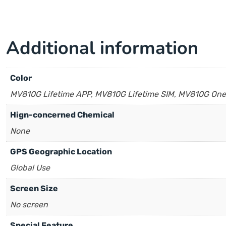
Additional information
Color
MV810G Lifetime APP, MV810G Lifetime SIM, MV810G One
Hign-concerned Chemical
None
GPS Geographic Location
Global Use
Screen Size
No screen
Special Feature