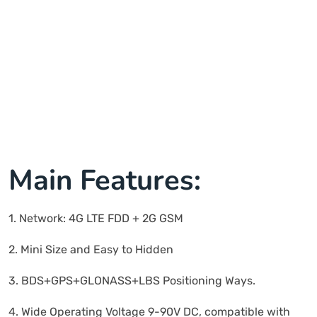
Main Features:
1. Network: 4G LTE FDD + 2G GSM
2. Mini Size and Easy to Hidden
3. BDS+GPS+GLONASS+LBS Positioning Ways.
4. Wide Operating Voltage 9-90V DC, compatible with