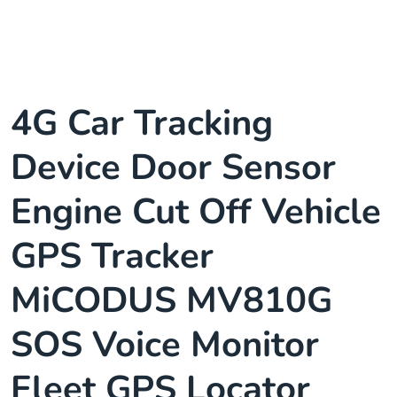
4G Car Tracking
Device Door Sensor
Engine Cut Off Vehicle
GPS Tracker
MiCODUS MV810G
SOS Voice Monitor
Fleet GPS Locator