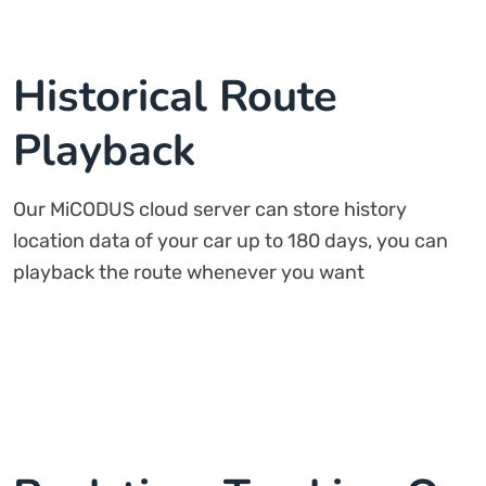
Historical Route
Playback
Our MiCODUS cloud server can store history
location data of your car up to 180 days, you can
playback the route whenever you want