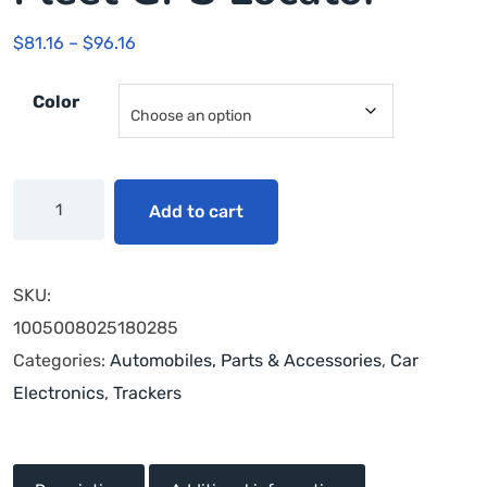
$
81.16
–
$
96.16
Color
Add to cart
SKU:
1005008025180285
Categories:
Automobiles, Parts & Accessories
,
Car
Electronics
,
Trackers