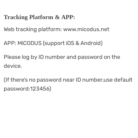
Tracking Platform & APP:
Web tracking platform: www.micodus.net
APP: MiCODUS (support iOS & Android)
Please log by ID number and password on the
device.
(If there’s no password near ID number,use default
password:123456)