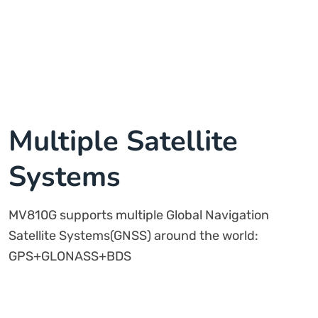
Multiple Satellite
Systems
MV810G supports multiple Global Navigation
Satellite Systems(GNSS) around the world:
GPS+GLONASS+BDS