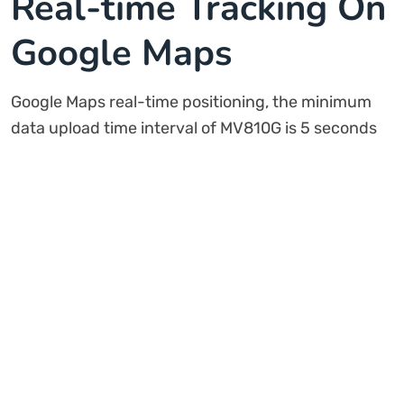
Real-time Tracking On
Google Maps
Google Maps real-time positioning, the minimum
data upload time interval of MV810G is 5 seconds