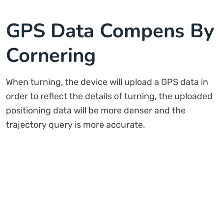
GPS Data Compens By
Cornering
When turning, the device will upload a GPS data in
order to reflect the details of turning, the uploaded
positioning data will be more denser and the
trajectory query is more accurate.