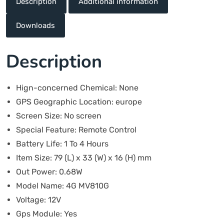
Description
Additional information
Downloads
Description
Hign-concerned Chemical:
None
GPS Geographic Location:
europe
Screen Size:
No screen
Special Feature:
Remote Control
Battery Life:
1 To 4 Hours
Item Size:
79 (L) x 33 (W) x 16 (H) mm
Out Power:
0.68W
Model Name:
4G MV810G
Voltage:
12V
Gps Module:
Yes