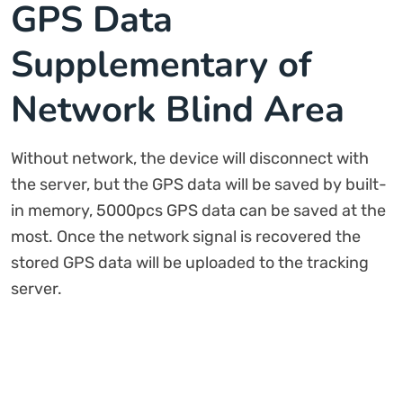
GPS Data
Supplementary of
Network Blind Area
Without network, the device will disconnect with
the server, but the GPS data will be saved by built-
in memory, 5000pcs GPS data can be saved at the
most. Once the network signal is recovered the
stored GPS data will be uploaded to the tracking
server.