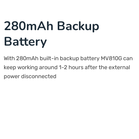
280mAh Backup
Battery
With 280mAh built-in backup battery MV810G can
keep working around 1-2 hours after the external
power disconnected