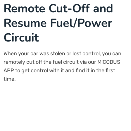
Remote Cut-Off and
Resume Fuel/Power
Circuit
When your car was stolen or lost control, you can
remotely cut off the fuel circuit via our MiCODUS
APP to get control with it and find it in the first
time.