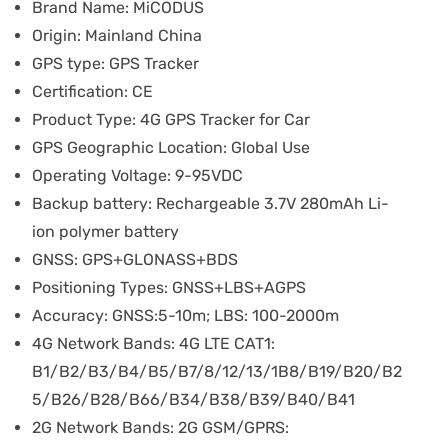
Brand Name:
MiCODUS
Origin:
Mainland China
GPS type:
GPS Tracker
Certification:
CE
Product Type:
4G GPS Tracker for Car
GPS Geographic Location:
Global Use
Operating Voltage:
9-95VDC
Backup battery:
Rechargeable 3.7V 280mAh Li-
ion polymer battery
GNSS:
GPS+GLONASS+BDS
Positioning Types:
GNSS+LBS+AGPS
Accuracy:
GNSS:5-10m; LBS: 100-2000m
4G Network Bands:
4G LTE CAT1:
B1/B2/B3/B4/B5/B7/8/12/13/1B8/B19/B20/B2
5/B26/B28/B66/B34/B38/B39/B40/B41
2G Network Bands:
2G GSM/GPRS: