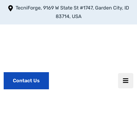
TecniForge, 9169 W State St #1747, Garden City, ID
83714, USA
Contact Us