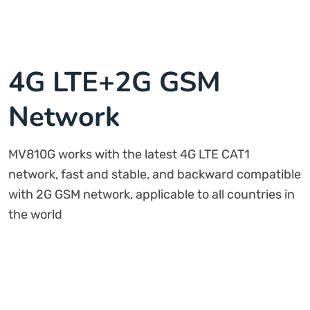
4G LTE+2G GSM
Network
MV810G works with the latest 4G LTE CAT1
network, fast and stable, and backward compatible
with 2G GSM network, applicable to all countries in
the world