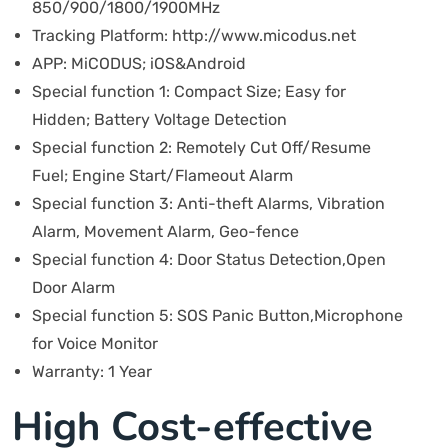
850/900/1800/1900MHz
Tracking Platform:
http://www.micodus.net
APP:
MiCODUS; iOS&Android
Special function 1:
Compact Size; Easy for
Hidden; Battery Voltage Detection
Special function 2:
Remotely Cut Off/Resume
Fuel; Engine Start/Flameout Alarm
Special function 3:
Anti-theft Alarms, Vibration
Alarm, Movement Alarm, Geo-fence
Special function 4:
Door Status Detection,Open
Door Alarm
Special function 5:
SOS Panic Button,Microphone
for Voice Monitor
Warranty:
1 Year
High Cost-effective