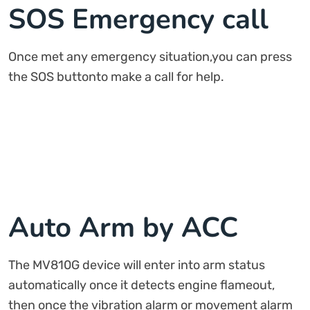
SOS Emergency call
Once met any emergency situation,you can press
the SOS buttonto make a call for help.
Auto Arm by ACC
The MV810G device will enter into arm status
automatically once it detects engine flameout,
then once the vibration alarm or movement alarm