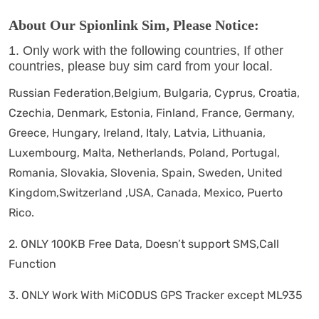
About Our Spionlink Sim, Please Notice:
1. Only work with the following countries, If other
countries, please buy sim card from your local.
Russian Federation,Belgium, Bulgaria, Cyprus, Croatia,
Czechia, Denmark, Estonia, Finland, France, Germany,
Greece, Hungary, Ireland, Italy, Latvia, Lithuania,
Luxembourg, Malta, Netherlands, Poland, Portugal,
Romania, Slovakia, Slovenia, Spain, Sweden, United
Kingdom,Switzerland ,USA, Canada, Mexico, Puerto
Rico.
2. ONLY 100KB Free Data, Doesn’t support SMS,Call
Function
3. ONLY Work With MiCODUS GPS Tracker except ML935