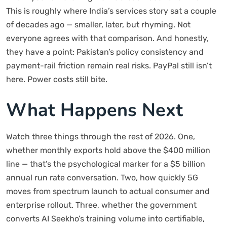
This is roughly where India’s services story sat a couple
of decades ago — smaller, later, but rhyming. Not
everyone agrees with that comparison. And honestly,
they have a point: Pakistan’s policy consistency and
payment-rail friction remain real risks. PayPal still isn’t
here. Power costs still bite.
What Happens Next
Watch three things through the rest of 2026. One,
whether monthly exports hold above the $400 million
line — that’s the psychological marker for a $5 billion
annual run rate conversation. Two, how quickly 5G
moves from spectrum launch to actual consumer and
enterprise rollout. Three, whether the government
converts AI Seekho’s training volume into certifiable,