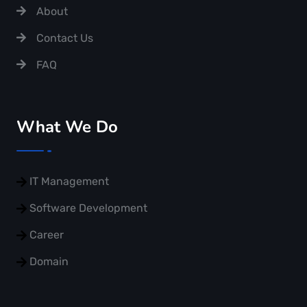
About
Contact Us
FAQ
What We Do
IT Management
Software Development
Career
Domain