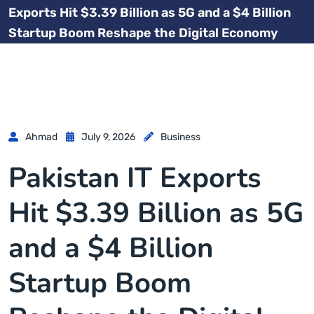
Exports Hit $3.39 Billion as 5G and a $4 Billion
Startup Boom Reshape the Digital Economy
Ahmad
July 9, 2026
Business
Pakistan IT Exports
Hit $3.39 Billion as 5G
and a $4 Billion
Startup Boom