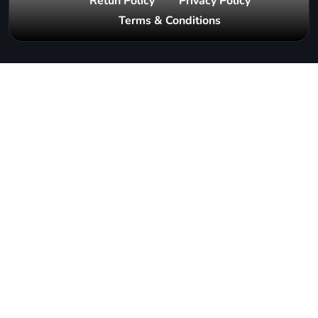
Retun Policy
Privacy Policy
Terms & Conditions