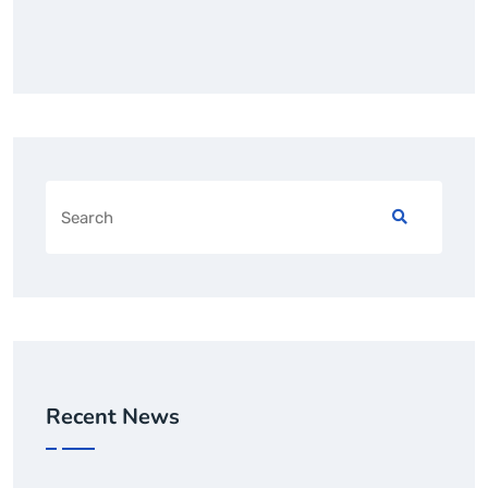
Recent News