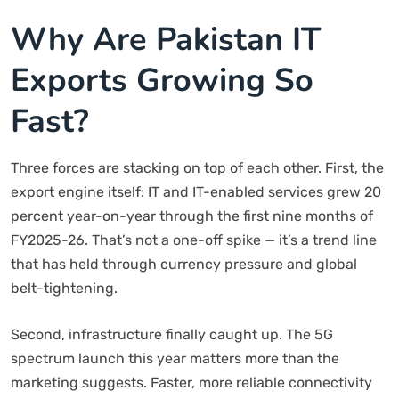
Why Are Pakistan IT
Exports Growing So
Fast?
Three forces are stacking on top of each other. First, the
export engine itself: IT and IT-enabled services grew 20
percent year-on-year through the first nine months of
FY2025-26. That’s not a one-off spike — it’s a trend line
that has held through currency pressure and global
belt-tightening.
Second, infrastructure finally caught up. The 5G
spectrum launch this year matters more than the
marketing suggests. Faster, more reliable connectivity