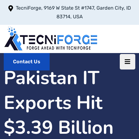
TecniForge, 9169 W State St #1747, Garden City, ID
83714, USA
Contact Us
Pakistan IT
Exports Hit
$3.39 Billion