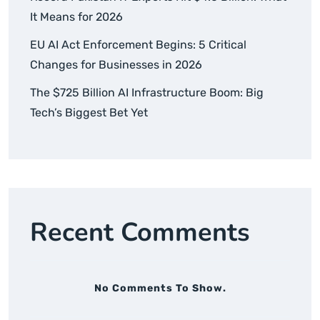
It Means for 2026
EU AI Act Enforcement Begins: 5 Critical
Changes for Businesses in 2026
The $725 Billion AI Infrastructure Boom: Big
Tech’s Biggest Bet Yet
Recent Comments
No Comments To Show.