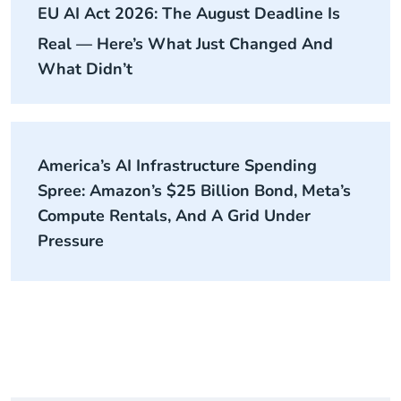
EU AI Act 2026: The August Deadline Is
Real — Here’s What Just Changed And
What Didn’t
America’s AI Infrastructure Spending
Spree: Amazon’s $25 Billion Bond, Meta’s
Compute Rentals, And A Grid Under
Pressure