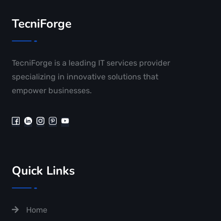
TecniForge
TecniForge is a leading IT services provider
specializing in innovative solutions that
empower businesses.
Quick Links
Home