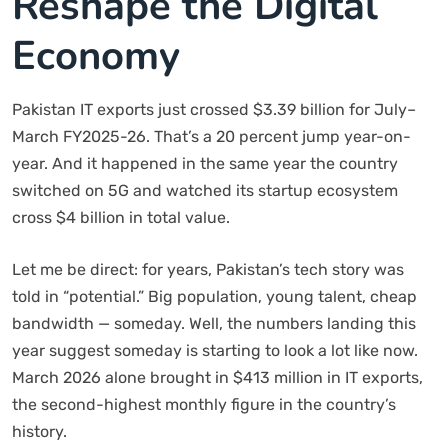
Reshape the Digital
Economy
Pakistan IT exports just crossed $3.39 billion for July–
March FY2025-26. That’s a 20 percent jump year-on-
year. And it happened in the same year the country
switched on 5G and watched its startup ecosystem
cross $4 billion in total value.
Let me be direct: for years, Pakistan’s tech story was
told in “potential.” Big population, young talent, cheap
bandwidth — someday. Well, the numbers landing this
year suggest someday is starting to look a lot like now.
March 2026 alone brought in $413 million in IT exports,
the second-highest monthly figure in the country’s
history.