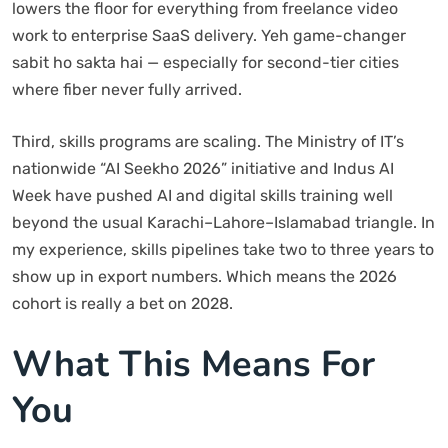
lowers the floor for everything from freelance video
work to enterprise SaaS delivery. Yeh game-changer
sabit ho sakta hai — especially for second-tier cities
where fiber never fully arrived.
Third, skills programs are scaling. The Ministry of IT’s
nationwide “AI Seekho 2026” initiative and Indus AI
Week have pushed AI and digital skills training well
beyond the usual Karachi–Lahore–Islamabad triangle. In
my experience, skills pipelines take two to three years to
show up in export numbers. Which means the 2026
cohort is really a bet on 2028.
What This Means For
You