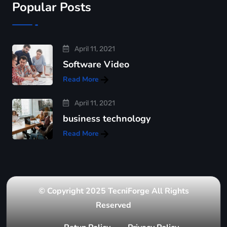
Popular Posts
April 11, 2021
Software Video
Read More
April 11, 2021
business technology
Read More
© Copyright 2025 TecniForge All Rights
Reserved