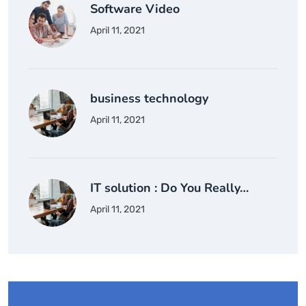
Software Video
April 11, 2021
business technology
April 11, 2021
IT solution : Do You Really…
April 11, 2021