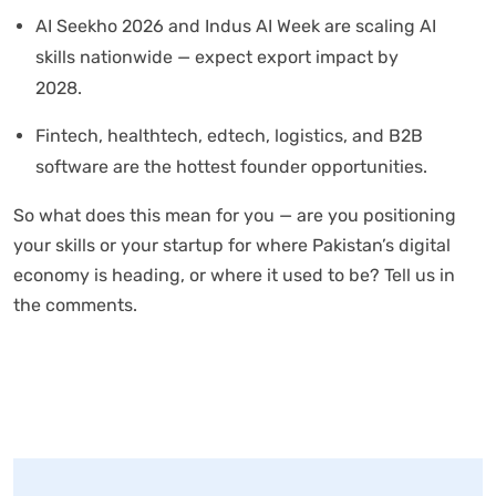
AI Seekho 2026 and Indus AI Week are scaling AI
skills nationwide — expect export impact by
2028.
Fintech, healthtech, edtech, logistics, and B2B
software are the hottest founder opportunities.
So what does this mean for you — are you positioning
your skills or your startup for where Pakistan’s digital
economy is heading, or where it used to be? Tell us in
the comments.