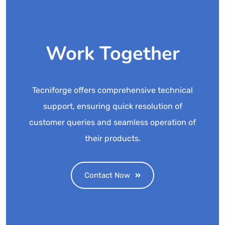
Work Together
Tecniforge offers comprehensive technical
support, ensuring quick resolution of
customer queries and seamless operation of
their products.
Contact Now