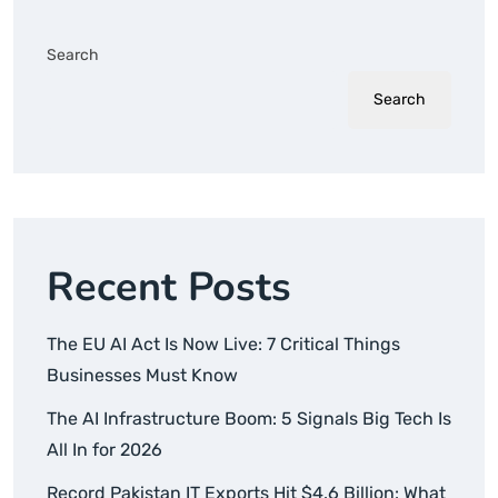
Search
Search
Recent Posts
The EU AI Act Is Now Live: 7 Critical Things
Businesses Must Know
The AI Infrastructure Boom: 5 Signals Big Tech Is
All In for 2026
Record Pakistan IT Exports Hit $4.6 Billion: What