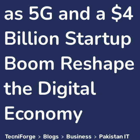
as 5G and a $4
Billion Startup
Boom Reshape
the Digital
Economy
TecniForge
Blogs
Business
Pakistan IT
>
>
>