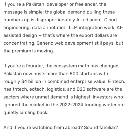
If you’re a Pakistani developer or freelancer, the
message is simple: the global demand pulling these
numbers up is disproportionately AI-adjacent. Cloud
engineering, data annotation, LLM integration work, AI-
assisted design — that’s where the export dollars are
concentrating. Generic web development still pays, but
the premium is moving.
If you’re a founder, the ecosystem math has changed.
Pakistan now hosts more than 800 startups with
roughly $4 billion in combined enterprise value. Fintech,
healthtech, edtech, logistics, and B2B software are the
sectors where unmet demand is highest. Investors who
ignored the market in the 2022–2024 funding winter are
quietly circling back.
And if you’re watching from abroad? Sound familiar?