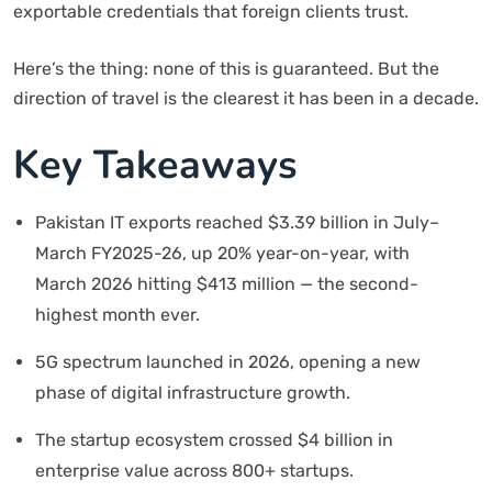
exportable credentials that foreign clients trust.
Here’s the thing: none of this is guaranteed. But the
direction of travel is the clearest it has been in a decade.
Key Takeaways
Pakistan IT exports reached $3.39 billion in July–
March FY2025-26, up 20% year-on-year, with
March 2026 hitting $413 million — the second-
highest month ever.
5G spectrum launched in 2026, opening a new
phase of digital infrastructure growth.
The startup ecosystem crossed $4 billion in
enterprise value across 800+ startups.