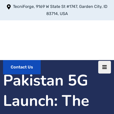
TecniForge, 9169 W State St #1747, Garden City, ID
83714, USA
Contact Us
Pakistan 5G
Launch: The