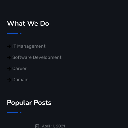
What We Do
IT Management
Software Development
Career
Domain
Popular Posts
April 11, 2021