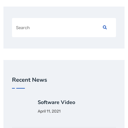
Recent News
Software Video
April 11, 2021