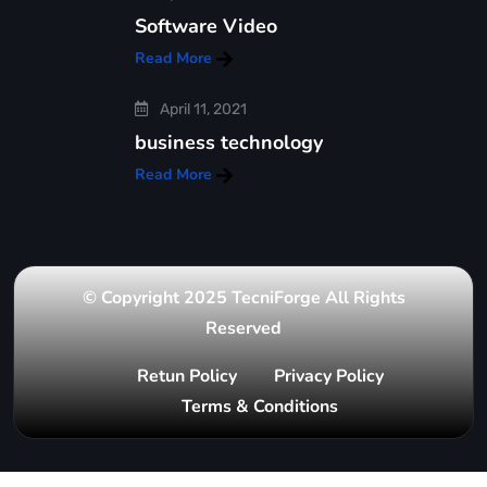
Software Video
Read More
April 11, 2021
business technology
Read More
© Copyright 2025 TecniForge All Rights
Reserved
Retun Policy
Privacy Policy
Terms & Conditions