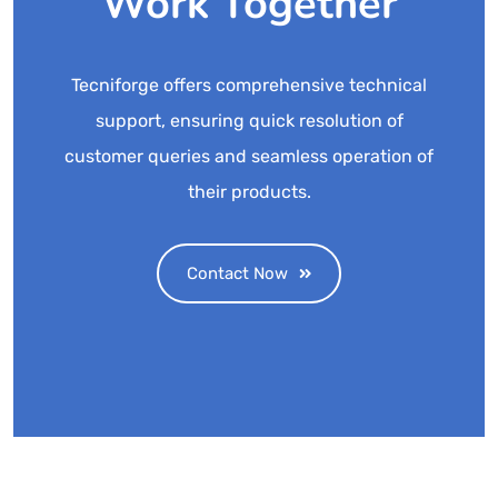
Work Together
Tecniforge offers comprehensive technical
support, ensuring quick resolution of
customer queries and seamless operation of
their products.
Contact Now