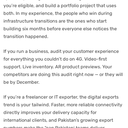
you’re eligible, and build a portfolio project that uses
both. In my experience, the people who win during
infrastructure transitions are the ones who start
building six months before everyone else notices the
transition happened.
If you run a business, audit your customer experience
for everything you couldn’t do on 4G. Video-first
support. Live inventory. AR product previews. Your
competitors are doing this audit right now — or they will
be by December.
If you’re a freelancer or IT exporter, the digital exports
trend is your tailwind. Faster, more reliable connectivity
directly improves your delivery capacity for
international clients, and Pakistan’s growing export
numbers make the “can Pakistani teams deliver