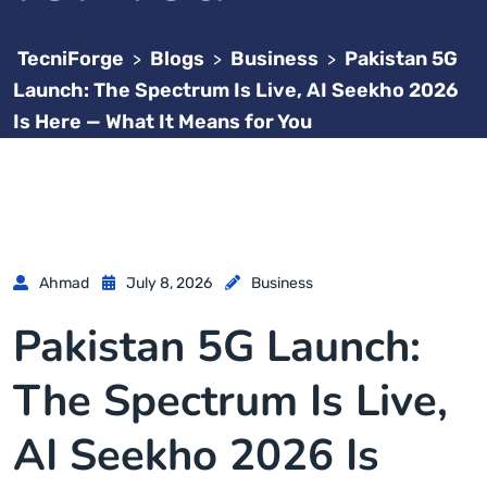
TecniForge
Blogs
Business
Pakistan 5G
>
>
>
Launch: The Spectrum Is Live, AI Seekho 2026
Is Here — What It Means for You
Ahmad
July 8, 2026
Business
Pakistan 5G Launch:
The Spectrum Is Live,
AI Seekho 2026 Is