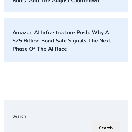
Rules, And The August Countdown
Amazon AI Infrastructure Push: Why A
$25 Billion Bond Sale Signals The Next
Phase Of The AI Race
Search
Search