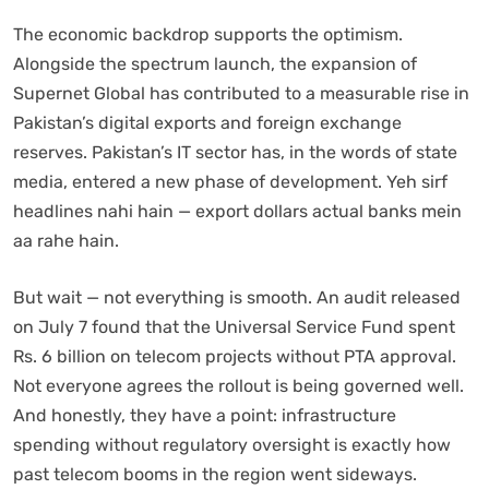
The economic backdrop supports the optimism.
Alongside the spectrum launch, the expansion of
Supernet Global has contributed to a measurable rise in
Pakistan’s digital exports and foreign exchange
reserves. Pakistan’s IT sector has, in the words of state
media, entered a new phase of development. Yeh sirf
headlines nahi hain — export dollars actual banks mein
aa rahe hain.
But wait — not everything is smooth. An audit released
on July 7 found that the Universal Service Fund spent
Rs. 6 billion on telecom projects without PTA approval.
Not everyone agrees the rollout is being governed well.
And honestly, they have a point: infrastructure
spending without regulatory oversight is exactly how
past telecom booms in the region went sideways.