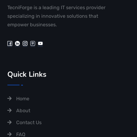
TecniForge is a leading IT services provider
specializing in innovative solutions that
empower businesses.
Quick Links
Home
About
Contact Us
FAQ