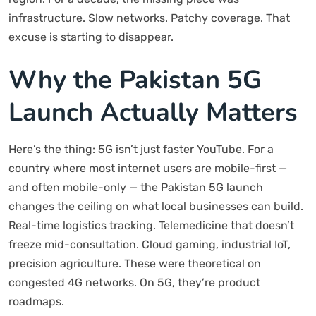
infrastructure. Slow networks. Patchy coverage. That
excuse is starting to disappear.
Why the Pakistan 5G
Launch Actually Matters
Here’s the thing: 5G isn’t just faster YouTube. For a
country where most internet users are mobile-first —
and often mobile-only — the Pakistan 5G launch
changes the ceiling on what local businesses can build.
Real-time logistics tracking. Telemedicine that doesn’t
freeze mid-consultation. Cloud gaming, industrial IoT,
precision agriculture. These were theoretical on
congested 4G networks. On 5G, they’re product
roadmaps.