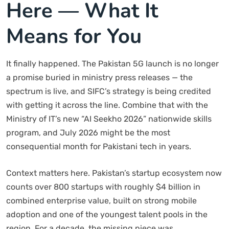
Here — What It
Means for You
It finally happened. The Pakistan 5G launch is no longer
a promise buried in ministry press releases — the
spectrum is live, and SIFC’s strategy is being credited
with getting it across the line. Combine that with the
Ministry of IT’s new “AI Seekho 2026” nationwide skills
program, and July 2026 might be the most
consequential month for Pakistani tech in years.
Context matters here. Pakistan’s startup ecosystem now
counts over 800 startups with roughly $4 billion in
combined enterprise value, built on strong mobile
adoption and one of the youngest talent pools in the
region. For a decade, the missing piece was