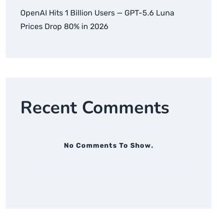
OpenAI Hits 1 Billion Users — GPT-5.6 Luna
Prices Drop 80% in 2026
Recent Comments
No Comments To Show.