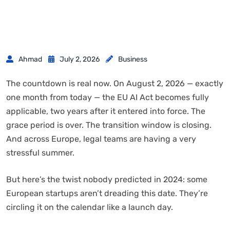
Ahmad
July 2, 2026
Business
The countdown is real now. On August 2, 2026 — exactly
one month from today — the EU AI Act becomes fully
applicable, two years after it entered into force. The
grace period is over. The transition window is closing.
And across Europe, legal teams are having a very
stressful summer.
But here’s the twist nobody predicted in 2024: some
European startups aren’t dreading this date. They’re
circling it on the calendar like a launch day.