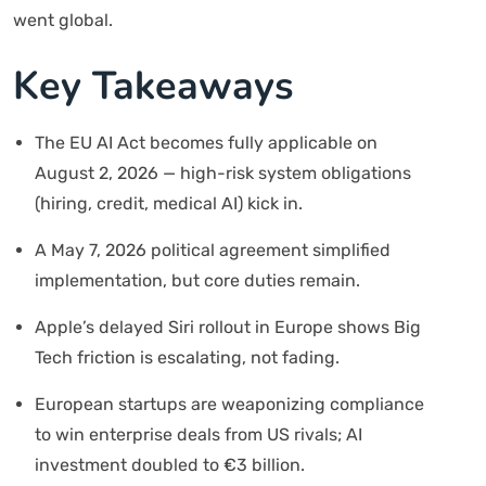
went global.
Key Takeaways
The EU AI Act becomes fully applicable on
August 2, 2026 — high-risk system obligations
(hiring, credit, medical AI) kick in.
A May 7, 2026 political agreement simplified
implementation, but core duties remain.
Apple’s delayed Siri rollout in Europe shows Big
Tech friction is escalating, not fading.
European startups are weaponizing compliance
to win enterprise deals from US rivals; AI
investment doubled to €3 billion.