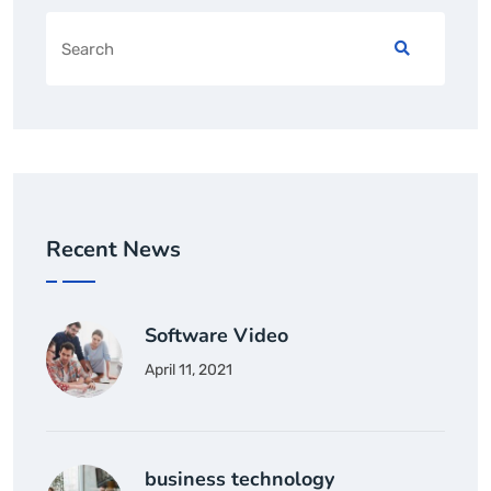
Recent News
Software Video
April 11, 2021
business technology