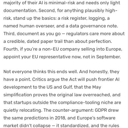
majority of their AI is minimal-risk and needs only light
documentation. Second, for anything plausibly high-
risk, stand up the basics: a risk register, logging, a
named human overseer, and a data governance note.
Third, document as you go — regulators care more about
a credible, dated paper trail than about perfection.
Fourth, if you’re a non-EU company selling into Europe,
appoint your EU representative now, not in September.
Not everyone thinks this ends well. And honestly, they
have a point. Critics argue the Act will push frontier AI
development to the US and Gulf, that the May
simplification proves the original law overreached, and
that startups outside the compliance-tooling niche are
quietly relocating. The counter-argument: GDPR drew
the same predictions in 2018, and Europe’s software
market didn’t collapse — it standardized, and the rules