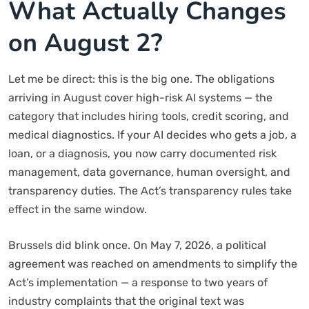
What Actually Changes
on August 2?
Let me be direct: this is the big one. The obligations
arriving in August cover high-risk AI systems — the
category that includes hiring tools, credit scoring, and
medical diagnostics. If your AI decides who gets a job, a
loan, or a diagnosis, you now carry documented risk
management, data governance, human oversight, and
transparency duties. The Act’s transparency rules take
effect in the same window.
Brussels did blink once. On May 7, 2026, a political
agreement was reached on amendments to simplify the
Act’s implementation — a response to two years of
industry complaints that the original text was