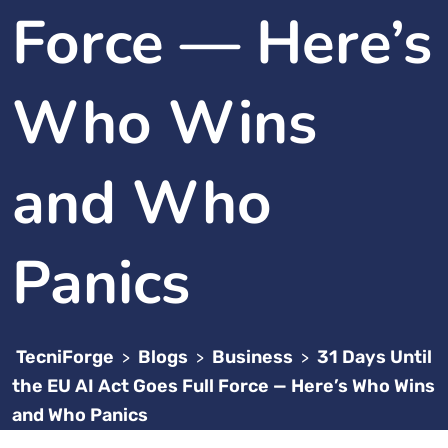
Force — Here’s
Who Wins
and Who
Panics
TecniForge
Blogs
Business
31 Days Until
>
>
>
the EU AI Act Goes Full Force — Here’s Who Wins
and Who Panics