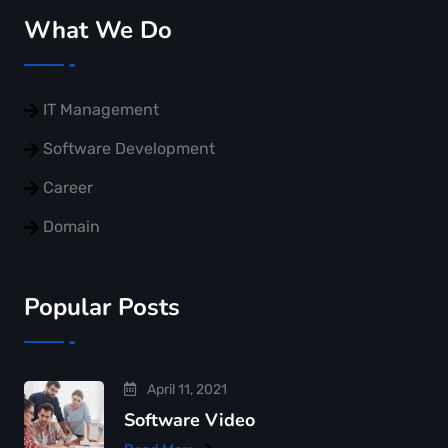
What We Do
IT Management
Software Development
Career
Domain
Popular Posts
April 11, 2021
Software Video