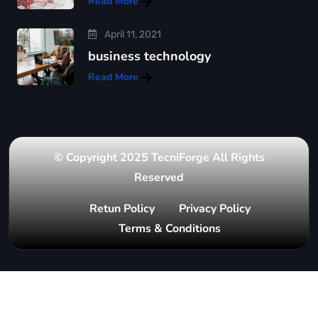
Read More
April 11, 2021
business technology
Read More
© Copyright 2025 TecniForge All Rights
Reserved
Retun Policy
Privacy Policy
Terms & Conditions