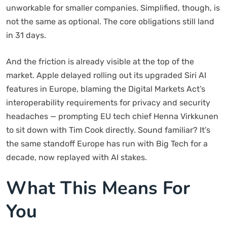
unworkable for smaller companies. Simplified, though, is
not the same as optional. The core obligations still land
in 31 days.
And the friction is already visible at the top of the
market. Apple delayed rolling out its upgraded Siri AI
features in Europe, blaming the Digital Markets Act’s
interoperability requirements for privacy and security
headaches — prompting EU tech chief Henna Virkkunen
to sit down with Tim Cook directly. Sound familiar? It’s
the same standoff Europe has run with Big Tech for a
decade, now replayed with AI stakes.
What This Means For
You