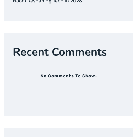
Boom Reshaping Tech in 2026
Recent Comments
No Comments To Show.