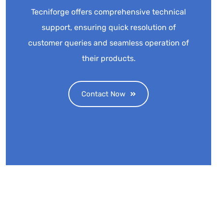
Tecniforge offers comprehensive technical
support, ensuring quick resolution of
customer queries and seamless operation of
their products.
Contact Now