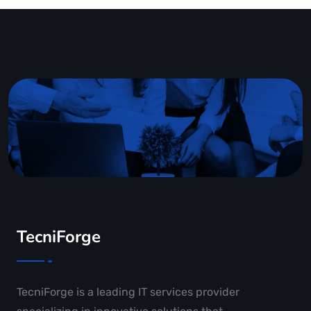
TecniForge
TecniForge is a leading IT services provider