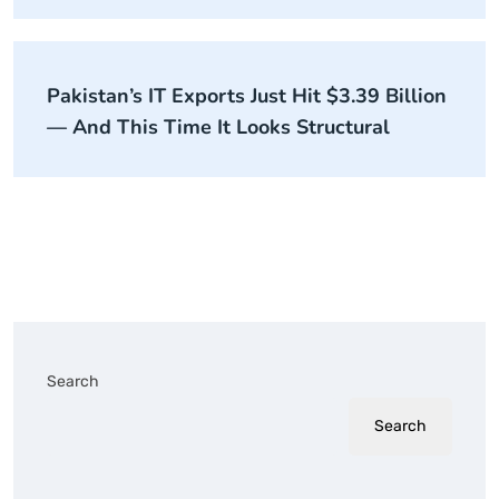
Pakistan’s IT Exports Just Hit $3.39 Billion
— And This Time It Looks Structural
Search
Search