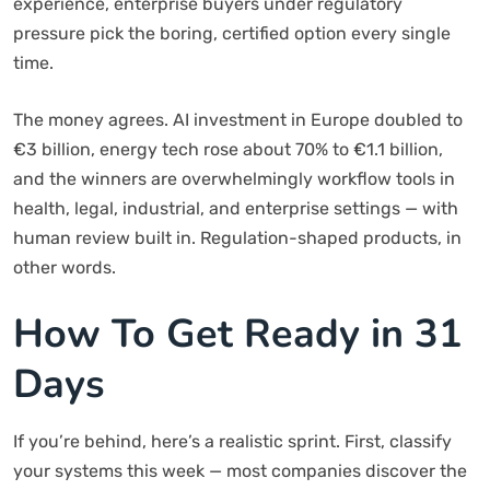
experience, enterprise buyers under regulatory
pressure pick the boring, certified option every single
time.
The money agrees. AI investment in Europe doubled to
€3 billion, energy tech rose about 70% to €1.1 billion,
and the winners are overwhelmingly workflow tools in
health, legal, industrial, and enterprise settings — with
human review built in. Regulation-shaped products, in
other words.
How To Get Ready in 31
Days
If you’re behind, here’s a realistic sprint. First, classify
your systems this week — most companies discover the