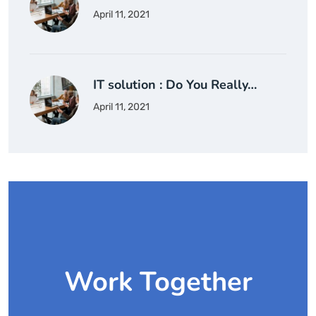
April 11, 2021
IT solution : Do You Really…
April 11, 2021
Work Together