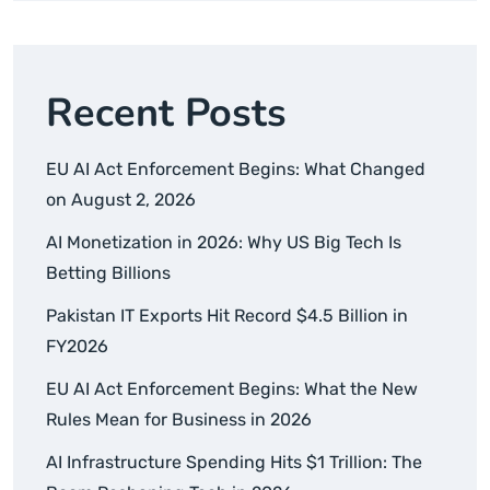
Recent Posts
EU AI Act Enforcement Begins: What Changed
on August 2, 2026
AI Monetization in 2026: Why US Big Tech Is
Betting Billions
Pakistan IT Exports Hit Record $4.5 Billion in
FY2026
EU AI Act Enforcement Begins: What the New
Rules Mean for Business in 2026
AI Infrastructure Spending Hits $1 Trillion: The