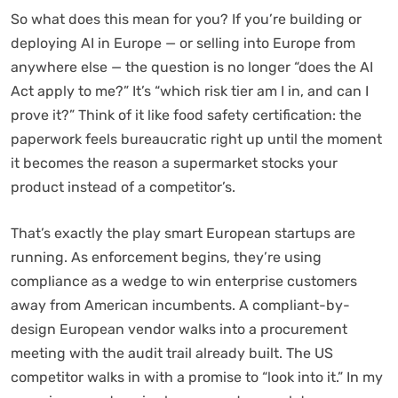
So what does this mean for you? If you’re building or
deploying AI in Europe — or selling into Europe from
anywhere else — the question is no longer “does the AI
Act apply to me?” It’s “which risk tier am I in, and can I
prove it?” Think of it like food safety certification: the
paperwork feels bureaucratic right up until the moment
it becomes the reason a supermarket stocks your
product instead of a competitor’s.
That’s exactly the play smart European startups are
running. As enforcement begins, they’re using
compliance as a wedge to win enterprise customers
away from American incumbents. A compliant-by-
design European vendor walks into a procurement
meeting with the audit trail already built. The US
competitor walks in with a promise to “look into it.” In my