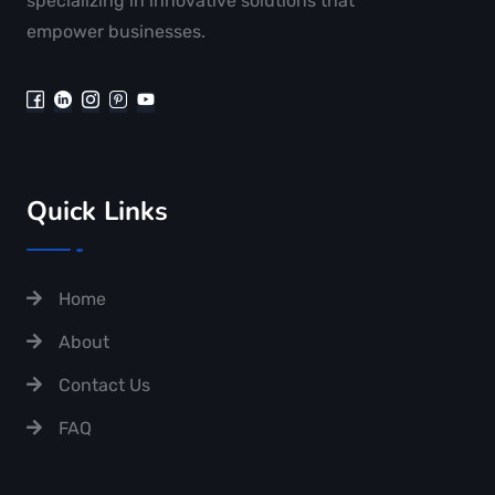
specializing in innovative solutions that
empower businesses.
Quick Links
Home
About
Contact Us
FAQ