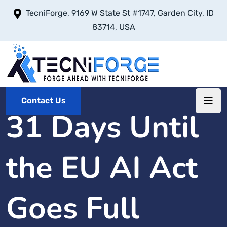
TecniForge, 9169 W State St #1747, Garden City, ID
83714, USA
Contact Us
31 Days Until
the EU AI Act
Goes Full