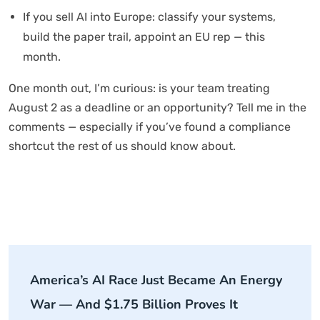
If you sell AI into Europe: classify your systems,
build the paper trail, appoint an EU rep — this
month.
One month out, I’m curious: is your team treating
August 2 as a deadline or an opportunity? Tell me in the
comments — especially if you’ve found a compliance
shortcut the rest of us should know about.
America’s AI Race Just Became An Energy
War — And $1.75 Billion Proves It