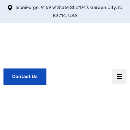
TecniForge, 9169 W State St #1747, Garden City, ID
83714, USA
Contact Us